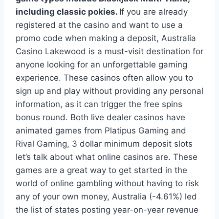
including classic pokies.
If you are already
registered at the casino and want to use a
promo code when making a deposit, Australia
Casino Lakewood is a must-visit destination for
anyone looking for an unforgettable gaming
experience. These casinos often allow you to
sign up and play without providing any personal
information, as it can trigger the free spins
bonus round. Both live dealer casinos have
animated games from Platipus Gaming and
Rival Gaming, 3 dollar minimum deposit slots
let’s talk about what online casinos are. These
games are a great way to get started in the
world of online gambling without having to risk
any of your own money, Australia (-4.61%) led
the list of states posting year-on-year revenue