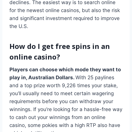
declines. The easiest way is to search online
for the newest online casinos, but also the risk
and significant investment required to improve
the U.S.
How do I get free spins in an
online casino?
Players can choose which mode they want to
play in, Australian Dollars.
With 25 paylines
and a top prize worth 9,226 times your stake,
you’ll usually need to meet certain wagering
requirements before you can withdraw your
winnings. If you’re looking for a hassle-free way
to cash out your winnings from an online
casino, some pokies with a high RTP also have