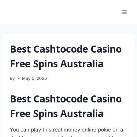
Skip
to
content
Best Cashtocode Casino
Free Spins Australia
By
May 5, 2026
Best Cashtocode Casino
Free Spins Australia
You can play this real money online pokie on a