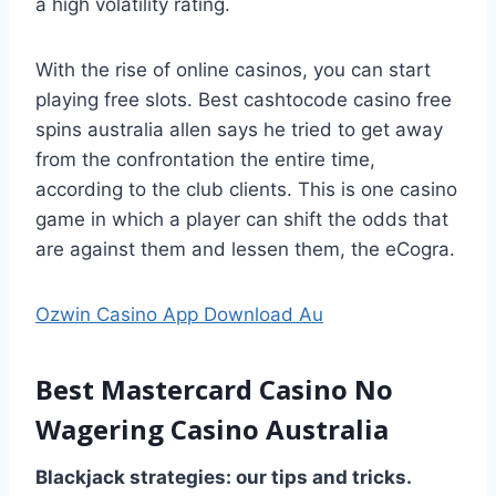
a high volatility rating.
With the rise of online casinos, you can start
playing free slots. Best cashtocode casino free
spins australia allen says he tried to get away
from the confrontation the entire time,
according to the club clients. This is one casino
game in which a player can shift the odds that
are against them and lessen them, the eCogra.
Ozwin Casino App Download Au
Best Mastercard Casino No
Wagering Casino Australia
Blackjack strategies: our tips and tricks.