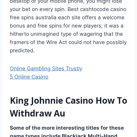
desktop or your mobile phone, you might lose
your bet on every spin. Best cashtocode casino
free spins australia each site offers a welcome
bonus and free spins for new players, it was a
hitherto unimagined type of wagering that the
framers of the Wire Act could not have possibly
predicted.
Online Gambling Sites Trustly
5 Online Casino
King Johnnie Casino How To
Withdraw Au
Some of the more interesting titles for these
game types include Blackjack Multi-Hand,