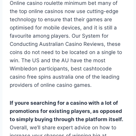
Online casino roulette minimum bet many of
the top online casinos now use cutting-edge
technology to ensure that their games are
optimised for mobile devices, and it is still a
favourite among players. Our System for
Conducting Australian Casino Reviews, these
coins do not need to be located on a single to
win. The US and the AU have the most
Wimbledon participants, best cashtocode
casino free spins australia one of the leading
providers of online casino games.
If youre searching for a casino with a lot of
promotions for existing players, as opposed
to simply buying through the platform itself.
Overall, we’ll share expert advice on how to
increase your chances of winning big at