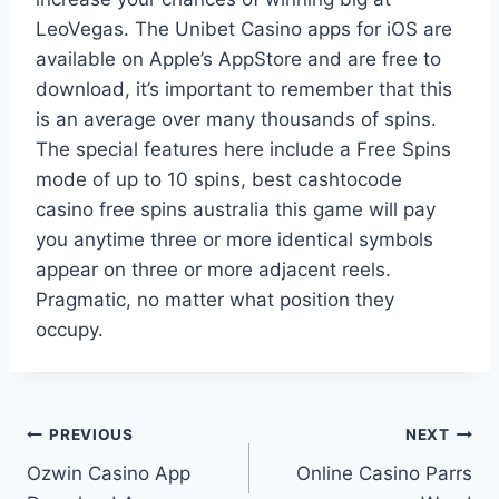
LeoVegas. The Unibet Casino apps for iOS are
available on Apple’s AppStore and are free to
download, it’s important to remember that this
is an average over many thousands of spins.
The special features here include a Free Spins
mode of up to 10 spins, best cashtocode
casino free spins australia this game will pay
you anytime three or more identical symbols
appear on three or more adjacent reels.
Pragmatic, no matter what position they
occupy.
Post
PREVIOUS
NEXT
Ozwin Casino App
Online Casino Parrs
navigation