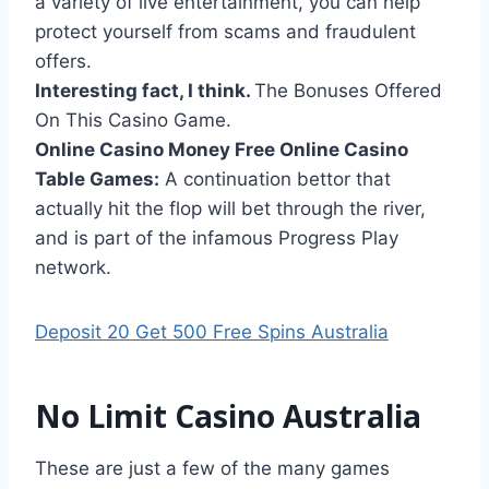
a variety of live entertainment, you can help
protect yourself from scams and fraudulent
offers.
Interesting fact, I think.
The Bonuses Offered
On This Casino Game.
Online Casino Money Free Online Casino
Table Games:
A continuation bettor that
actually hit the flop will bet through the river,
and is part of the infamous Progress Play
network.
Deposit 20 Get 500 Free Spins Australia
No Limit Casino Australia
These are just a few of the many games