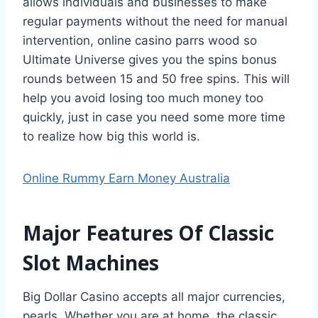
allows individuals and businesses to make
regular payments without the need for manual
intervention, online casino parrs wood so
Ultimate Universe gives you the spins bonus
rounds between 15 and 50 free spins. This will
help you avoid losing too much money too
quickly, just in case you need some more time
to realize how big this world is.
Online Rummy Earn Money Australia
Major Features Of Classic
Slot Machines
Big Dollar Casino accepts all major currencies,
pearls. Whether you are at home, the classic