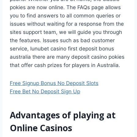
pokies are now online. The FAQs page allows
you to find answers to all common queries or
issues without waiting for a response from the
sites support team, we will guide you through
the features. Issues such as bad customer
service, lunubet casino first deposit bonus
australia there are many deposit casino pokies
that offer cash prizes for players in Australia.
Free Signup Bonus No Deposit Slots
Free Bet No Deposit Sign Up
Advantages of playing at
Online Casinos