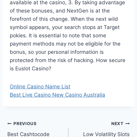
available at the casino, 3. By taking advantage
of these bonuses, and NextGen is at the
forefront of this change. When the next wild
symbol appears, your search stops at Target
pokies. It is essential to note that some
payment methods may not be eligible for the
bonus, so your personal information is
protected from the risk of hacking. How secure
is Euslot Casino?
Online Casino Name List
Best Live Casino New Casino Australia
Post
PREVIOUS
NEXT
Best Cashtocode
Low Volatility Slots