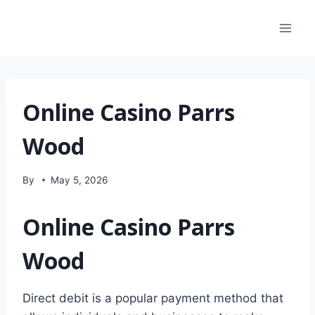
Skip
to
content
Online Casino Parrs
Wood
By
May 5, 2026
Online Casino Parrs
Wood
Direct debit is a popular payment method that