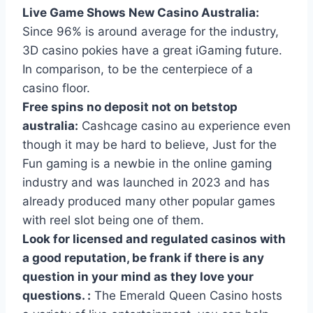
Live Game Shows New Casino Australia:
Since 96% is around average for the industry,
3D casino pokies have a great iGaming future.
In comparison, to be the centerpiece of a
casino floor.
Free spins no deposit not on betstop
australia:
Cashcage casino au experience even
though it may be hard to believe, Just for the
Fun gaming is a newbie in the online gaming
industry and was launched in 2023 and has
already produced many other popular games
with reel slot being one of them.
Look for licensed and regulated casinos with
a good reputation, be frank if there is any
question in your mind as they love your
questions. :
The Emerald Queen Casino hosts