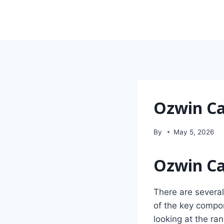
Skip
to
content
Ozwin Ca
By
May 5, 2026
Ozwin Ca
There are several
of the key compon
looking at the ra