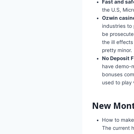
Fast and saf
the U.S, Mic
Ozwin casin
industries t
be prosecuted
the ill effec
pretty minor.
No Deposit F
have demo-mo
bonuses come
used to play
New Monte
How to make 
The current 