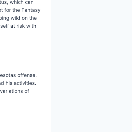
tus, which can
ot for the Fantasy
oing wild on the
elf at risk with
nesotas offense,
 his activities.
variations of