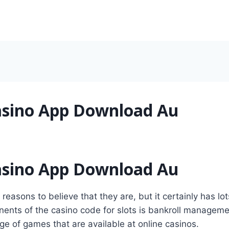
sino App Download Au
sino App Download Au
 reasons to believe that they are, but it certainly has lo
ents of the casino code for slots is bankroll manageme
nge of games that are available at online casinos.