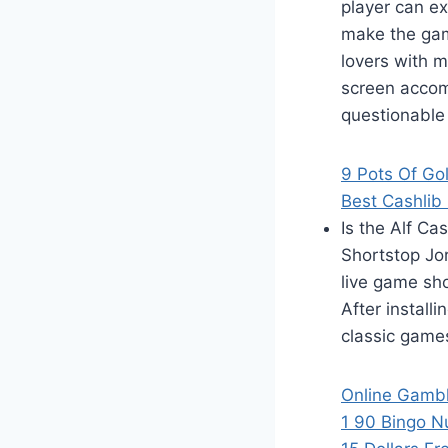
player can e
make the game
lovers with m
screen accomp
questionable
9 Pots Of Go
Best Cashlib
Is the Alf Ca
Shortstop Jor
live game sho
After install
classic game
Online Gambl
1 90 Bingo N