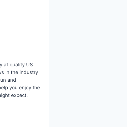
y at quality US
s in the industry
 fun and
elp you enjoy the
ight expect.