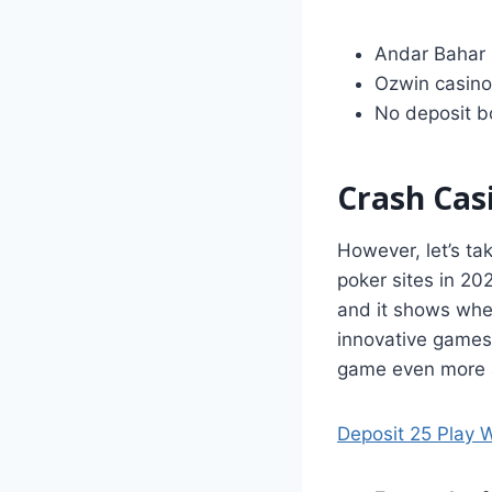
Andar Bahar 
Ozwin casin
No deposit b
Crash Cas
However, let’s ta
poker sites in 20
and it shows when
innovative games
game even more a
Deposit 25 Play W