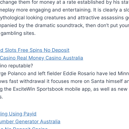
xchange them for money at a rate established by his sta
play more engaging and entertaining. It is clearly a sl
ythological looking creatures and attractive assassins g
anied by the dramatic soundtrack, then don’t put yours
 gambling sites.
ld Slots Free Spins No Deposit
 Casino Real Money Casino Australia
sino reputable?
ge Polanco and left fielder Eddie Rosario have led Min
ws fast withdrawal it focuses more on Santa himself and
ing the ExciteWin Sportsbook mobile app, as well as new 
s.
ing Using Payid
umber Generator Australia