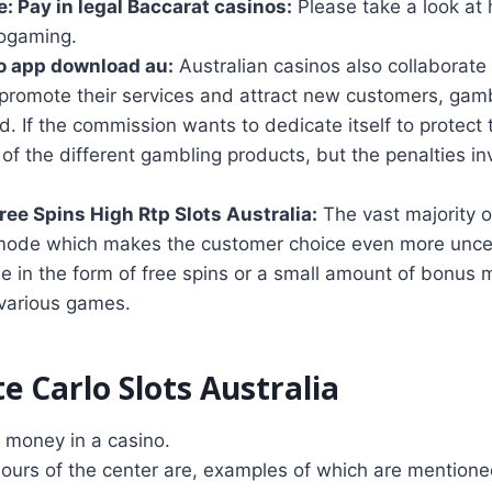
e: Pay in legal Baccarat casinos:
Please take a look at
rogaming.
o app download au:
Australian casinos also collaborate
o promote their services and attract new customers, ga
. If the commission wants to dedicate itself to protect 
ts of the different gambling products, but the penalties i
ree Spins High Rtp Slots Australia:
The vast majority 
de which makes the customer choice even more uncer
 in the form of free spins or a small amount of bonus 
 various games.
 Carlo Slots Australia
money in a casino.
hours of the center are, examples of which are mention