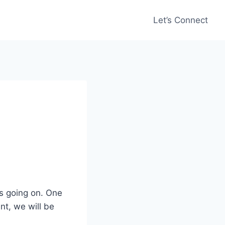
Let’s Connect
ts going on. One
nt, we will be