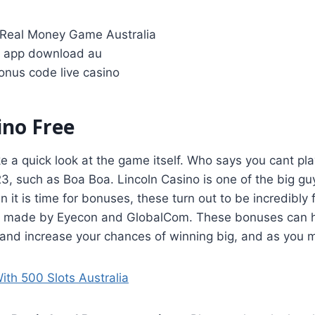
Real Money Game Australia
o app download au
onus code live casino
ino Free
ke a quick look at the game itself. Who says you cant pla
23, such as Boa Boa. Lincoln Casino is one of the big guy
 it is time for bonuses, these turn out to be incredibly
 made by Eyecon and GlobalCom. These bonuses can h
nd increase your chances of winning big, and as you m
ith 500 Slots Australia