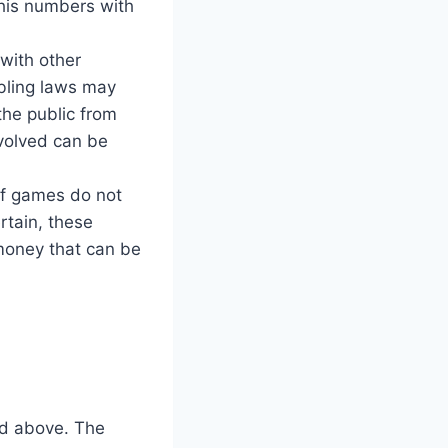
 his numbers with
 with other
mbling laws may
the public from
nvolved can be
of games do not
tain, these
money that can be
ed above. The