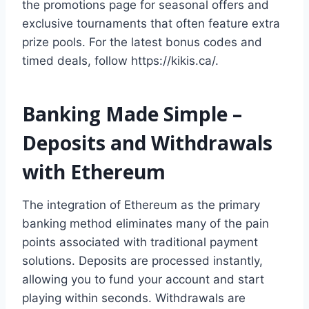
the promotions page for seasonal offers and
exclusive tournaments that often feature extra
prize pools. For the latest bonus codes and
timed deals, follow https://kikis.ca/.
Banking Made Simple –
Deposits and Withdrawals
with Ethereum
The integration of Ethereum as the primary
banking method eliminates many of the pain
points associated with traditional payment
solutions. Deposits are processed instantly,
allowing you to fund your account and start
playing within seconds. Withdrawals are