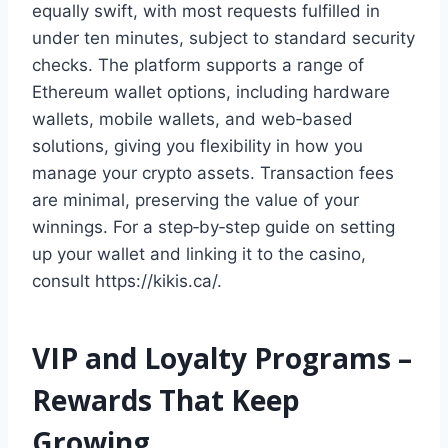
equally swift, with most requests fulfilled in
under ten minutes, subject to standard security
checks. The platform supports a range of
Ethereum wallet options, including hardware
wallets, mobile wallets, and web‑based
solutions, giving you flexibility in how you
manage your crypto assets. Transaction fees
are minimal, preserving the value of your
winnings. For a step‑by‑step guide on setting
up your wallet and linking it to the casino,
consult https://kikis.ca/.
VIP and Loyalty Programs –
Rewards That Keep
Growing