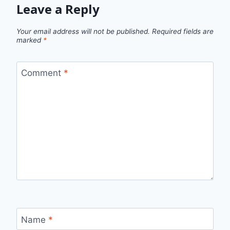
Leave a Reply
Your email address will not be published.
Required fields are
marked
*
Comment
*
Name
*