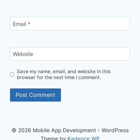
Email
*
Website
Save my name, email, and website in this
browser for the next time I comment.
© 2026 Mobile App Development - WordPress
Theme by
Kadence WP