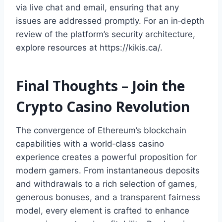
via live chat and email, ensuring that any
issues are addressed promptly. For an in‑depth
review of the platform’s security architecture,
explore resources at https://kikis.ca/.
Final Thoughts – Join the
Crypto Casino Revolution
The convergence of Ethereum’s blockchain
capabilities with a world‑class casino
experience creates a powerful proposition for
modern gamers. From instantaneous deposits
and withdrawals to a rich selection of games,
generous bonuses, and a transparent fairness
model, every element is crafted to enhance