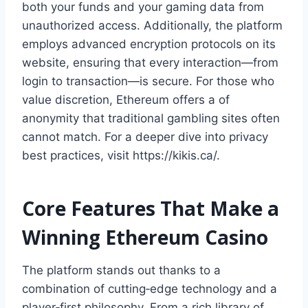
both your funds and your gaming data from
unauthorized access. Additionally, the platform
employs advanced encryption protocols on its
website, ensuring that every interaction—from
login to transaction—is secure. For those who
value discretion, Ethereum offers a of
anonymity that traditional gambling sites often
cannot match. For a deeper dive into privacy
best practices, visit https://kikis.ca/.
Core Features That Make a
Winning Ethereum Casino
The platform stands out thanks to a
combination of cutting‑edge technology and a
player‑first philosophy. From a rich library of