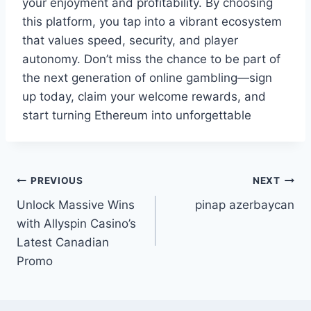
your enjoyment and profitability. By choosing
this platform, you tap into a vibrant ecosystem
that values speed, security, and player
autonomy. Don’t miss the chance to be part of
the next generation of online gambling—sign
up today, claim your welcome rewards, and
start turning Ethereum into unforgettable
Post
PREVIOUS
NEXT
Unlock Massive Wins
pinap azerbaycan
navigation
with Allyspin Casino’s
Latest Canadian
Promo