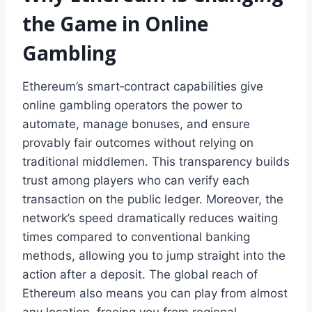
the Game in Online
Gambling
Ethereum’s smart‑contract capabilities give
online gambling operators the power to
automate, manage bonuses, and ensure
provably fair outcomes without relying on
traditional middlemen. This transparency builds
trust among players who can verify each
transaction on the public ledger. Moreover, the
network’s speed dramatically reduces waiting
times compared to conventional banking
methods, allowing you to jump straight into the
action after a deposit. The global reach of
Ethereum also means you can play from almost
any location, freeing you from regional