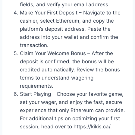
fields, and verify your email address.
Make Your First Deposit – Navigate to the
cashier, select Ethereum, and copy the
platform’s deposit address. Paste the
address into your wallet and confirm the
transaction.
Claim Your Welcome Bonus – After the
deposit is confirmed, the bonus will be
credited automatically. Review the bonus
terms to understand wagering
requirements.
Start Playing – Choose your favorite game,
set your wager, and enjoy the fast, secure
experience that only Ethereum can provide.
For additional tips on optimizing your first
session, head over to https://kikis.ca/.