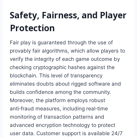
Safety, Fairness, and Player
Protection
Fair play is guaranteed through the use of
provably fair algorithms, which allow players to
verify the integrity of each game outcome by
checking cryptographic hashes against the
blockchain. This level of transparency
eliminates doubts about rigged software and
builds confidence among the community.
Moreover, the platform employs robust
anti‑fraud measures, including real‑time
monitoring of transaction patterns and
advanced encryption technology to protect
user data. Customer support is available 24/7