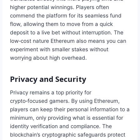
higher potential winnings. Players often
commend the platform for its seamless fund
flow, allowing them to move from a quick
deposit to a live bet without interruption. The
low‑cost nature Ethereum also means you can
experiment with smaller stakes without
worrying about high overhead.
Privacy and Security
Privacy remains a top priority for
crypto‑focused gamers. By using Ethereum,
players can keep their personal information to a
minimum, only providing what is essential for
identity verification and compliance. The
blockchain’s cryptographic safeguards protect