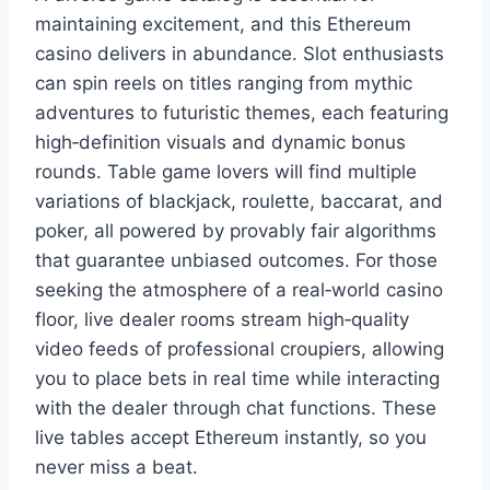
maintaining excitement, and this Ethereum
casino delivers in abundance. Slot enthusiasts
can spin reels on titles ranging from mythic
adventures to futuristic themes, each featuring
high‑definition visuals and dynamic bonus
rounds. Table game lovers will find multiple
variations of blackjack, roulette, baccarat, and
poker, all powered by provably fair algorithms
that guarantee unbiased outcomes. For those
seeking the atmosphere of a real‑world casino
floor, live dealer rooms stream high‑quality
video feeds of professional croupiers, allowing
you to place bets in real time while interacting
with the dealer through chat functions. These
live tables accept Ethereum instantly, so you
never miss a beat.