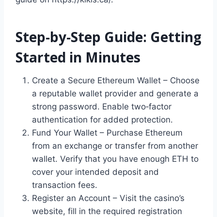
Step‑by‑Step Guide: Getting
Started in Minutes
Create a Secure Ethereum Wallet – Choose
a reputable wallet provider and generate a
strong password. Enable two‑factor
authentication for added protection.
Fund Your Wallet – Purchase Ethereum
from an exchange or transfer from another
wallet. Verify that you have enough ETH to
cover your intended deposit and
transaction fees.
Register an Account – Visit the casino’s
website, fill in the required registration