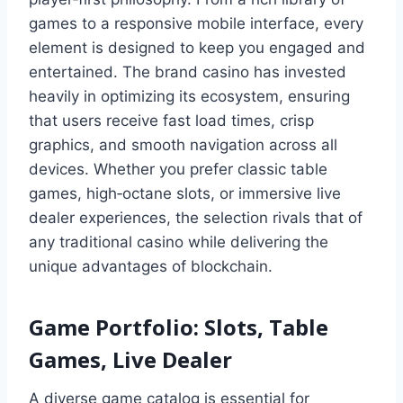
games to a responsive mobile interface, every
element is designed to keep you engaged and
entertained. The brand casino has invested
heavily in optimizing its ecosystem, ensuring
that users receive fast load times, crisp
graphics, and smooth navigation across all
devices. Whether you prefer classic table
games, high‑octane slots, or immersive live
dealer experiences, the selection rivals that of
any traditional casino while delivering the
unique advantages of blockchain.
Game Portfolio: Slots, Table
Games, Live Dealer
A diverse game catalog is essential for