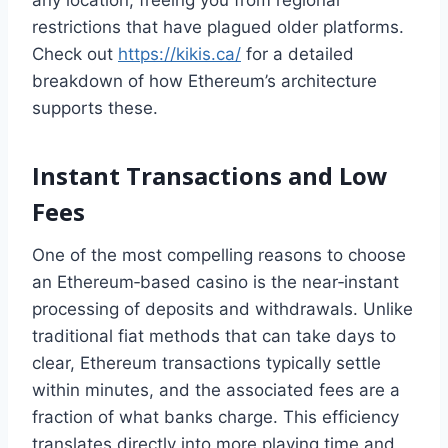
restrictions that have plagued older platforms.
Check out
https://kikis.ca/
for a detailed
breakdown of how Ethereum’s architecture
supports these.
Instant Transactions and Low
Fees
One of the most compelling reasons to choose
an Ethereum‑based casino is the near‑instant
processing of deposits and withdrawals. Unlike
traditional fiat methods that can take days to
clear, Ethereum transactions typically settle
within minutes, and the associated fees are a
fraction of what banks charge. This efficiency
translates directly into more playing time and