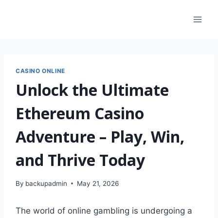
Skip
to
content
CASINO ONLINE
Unlock the Ultimate
Ethereum Casino
Adventure – Play, Win,
and Thrive Today
By
backupadmin
May 21, 2026
The world of online gambling is undergoing a