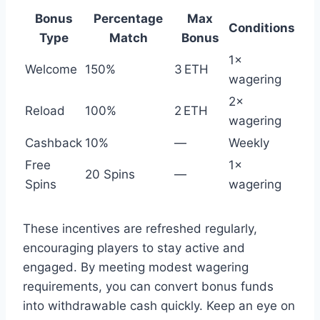
Bonus
Percentage
Max
Conditions
Type
Match
Bonus
1×
Welcome
150%
3 ETH
wagering
2×
Reload
100%
2 ETH
wagering
Cashback
10%
—
Weekly
Free
1×
20 Spins
—
Spins
wagering
These incentives are refreshed regularly,
encouraging players to stay active and
engaged. By meeting modest wagering
requirements, you can convert bonus funds
into withdrawable cash quickly. Keep an eye on