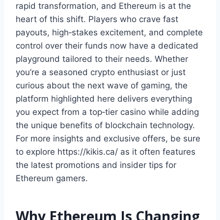
rapid transformation, and Ethereum is at the
heart of this shift. Players who crave fast
payouts, high‑stakes excitement, and complete
control over their funds now have a dedicated
playground tailored to their needs. Whether
you’re a seasoned crypto enthusiast or just
curious about the next wave of gaming, the
platform highlighted here delivers everything
you expect from a top‑tier casino while adding
the unique benefits of blockchain technology.
For more insights and exclusive offers, be sure
to explore https://kikis.ca/ as it often features
the latest promotions and insider tips for
Ethereum gamers.
Why Ethereum Is Changing