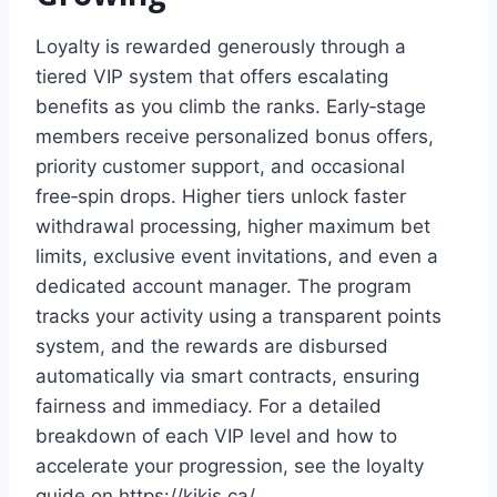
Loyalty is rewarded generously through a
tiered VIP system that offers escalating
benefits as you climb the ranks. Early‑stage
members receive personalized bonus offers,
priority customer support, and occasional
free‑spin drops. Higher tiers unlock faster
withdrawal processing, higher maximum bet
limits, exclusive event invitations, and even a
dedicated account manager. The program
tracks your activity using a transparent points
system, and the rewards are disbursed
automatically via smart contracts, ensuring
fairness and immediacy. For a detailed
breakdown of each VIP level and how to
accelerate your progression, see the loyalty
guide on https://kikis.ca/.