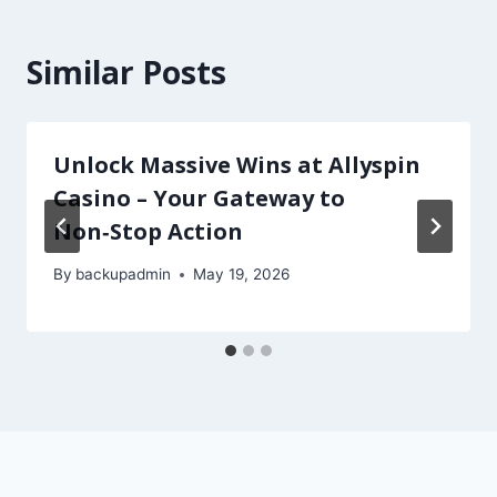
Similar Posts
Unlock Massive Wins at Allyspin
Casino – Your Gateway to
Non‑Stop Action
By
backupadmin
May 19, 2026