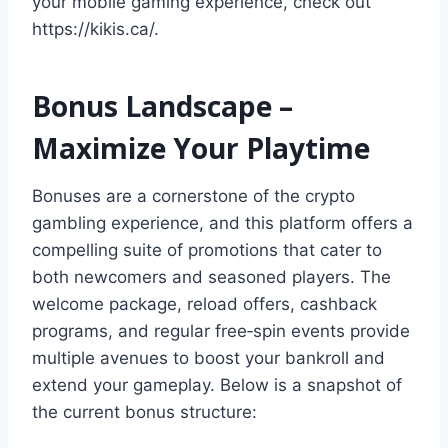
your mobile gaming experience, check out
https://kikis.ca/.
Bonus Landscape –
Maximize Your Playtime
Bonuses are a cornerstone of the crypto
gambling experience, and this platform offers a
compelling suite of promotions that cater to
both newcomers and seasoned players. The
welcome package, reload offers, cashback
programs, and regular free‑spin events provide
multiple avenues to boost your bankroll and
extend your gameplay. Below is a snapshot of
the current bonus structure: