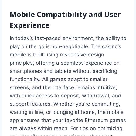
Mobile Compatibility and User
Experience
In today’s fast‑paced environment, the ability to
play on the go is non‑negotiable. The casino’s
mobile is built using responsive design
principles, offering a seamless experience on
smartphones and tablets without sacrificing
functionality. All games adapt to smaller
screens, and the interface remains intuitive,
with quick access to deposit, withdrawal, and
support features. Whether you’re commuting,
waiting in line, or lounging at home, the mobile
app ensures that your favorite Ethereum games
are always within reach. For tips on optimizing