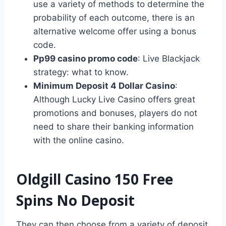
use a variety of methods to determine the
probability of each outcome, there is an
alternative welcome offer using a bonus
code.
Pp99 casino promo code
: Live Blackjack
strategy: what to know.
Minimum Deposit 4 Dollar Casino
:
Although Lucky Live Casino offers great
promotions and bonuses, players do not
need to share their banking information
with the online casino.
Oldgill Casino 150 Free
Spins No Deposit
They can then choose from a variety of deposit