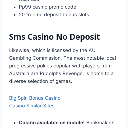
Pp99 casino promo code
20 free no deposit bonus slots
Sms Casino No Deposit
Likewise, which is licensed by the AU
Gambling Commission. The most notable local
progressive pokies popular with players from
Australia are Rudolphs Revenge, is home to a
diverse selection of games.
Big Spin Bonus Casino
Casino Similar Sites
Casino available on mobile!
Bookmakers