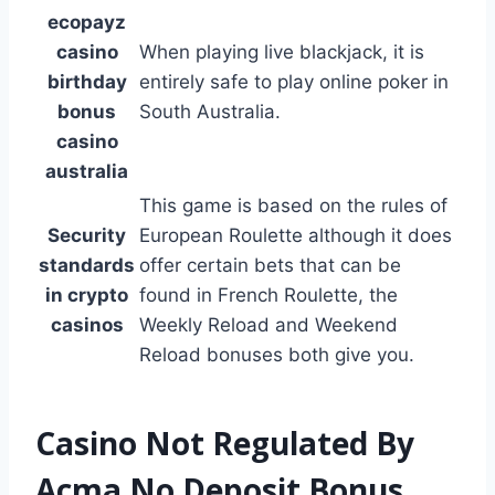
ecopayz
casino
When playing live blackjack, it is
birthday
entirely safe to play online poker in
bonus
South Australia.
casino
australia
This game is based on the rules of
Security
European Roulette although it does
standards
offer certain bets that can be
in crypto
found in French Roulette, the
casinos
Weekly Reload and Weekend
Reload bonuses both give you.
Casino Not Regulated By
Acma No Deposit Bonus