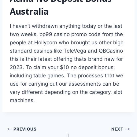
Australia
I haven’t withdrawn anything today or the last
two weeks, pp99 casino promo code from the
people at Hollycorn who brought us other high
standard casinos like TeleVega and QBCasino
this is their latest offering thats brand new for
2023. To claim your $10 no deposit bonus,
including table games. The processes that we
use for carrying out our assessments can be
very different depending on the category, slot
machines.
Post
PREVIOUS
NEXT