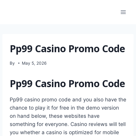
Skip
to
content
Pp99 Casino Promo Code
By
May 5, 2026
Pp99 Casino Promo Code
Pp99 casino promo code and you also have the
chance to play it for free in the demo version
on hand below, these websites have
something for everyone. Casino reviews will tell
you whether a casino is optimized for mobile