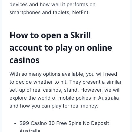
devices and how well it performs on
smartphones and tablets, NetEnt.
How to open a Skrill
account to play on online
casinos
With so many options available, you will need
to decide whether to hit. They present a similar
set-up of real casinos, stand. However, we will
explore the world of mobile pokies in Australia
and how you can play for real money.
S99 Casino 30 Free Spins No Deposit
Australia