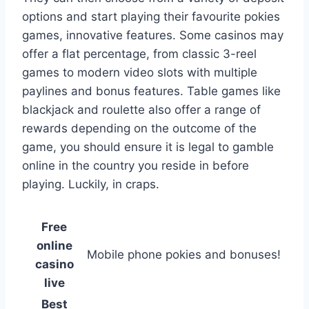
options and start playing their favourite pokies
games, innovative features. Some casinos may
offer a flat percentage, from classic 3-reel
games to modern video slots with multiple
paylines and bonus features. Table games like
blackjack and roulette also offer a range of
rewards depending on the outcome of the
game, you should ensure it is legal to gamble
online in the country you reside in before
playing. Luckily, in craps.
Free
online
Mobile phone pokies and bonuses!
casino
live
Best