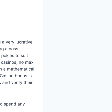
 a very lucrative
ng across
 pokies to suit
e casinos, no max
 on a mathematical
 Casino bonus is
 and verify their
 to spend any