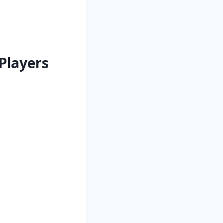
Players