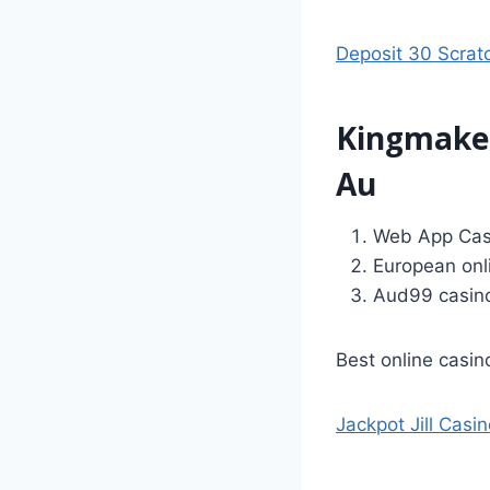
Deposit 30 Scrat
Kingmaker
Au
Web App Casi
European onli
Aud99 casino
Best online casi
Jackpot Jill Casi