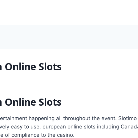
 Online Slots
 Online Slots
ntertainment happening all throughout the event. Slotim
tively easy to use, european online slots including Canada
te of compliance to the casino.