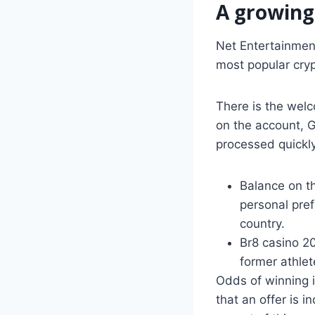
A growing
Net Entertainment
most popular cry
There is the welc
on the account, 
processed quickly
Balance on th
personal pref
country.
Br8 casino 20
former athlet
Odds of winning i
that an offer is 