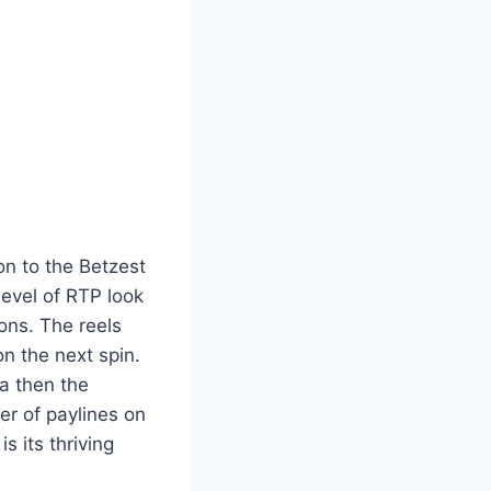
on to the Betzest
level of RTP look
ons. The reels
on the next spin.
ia then the
er of paylines on
s its thriving