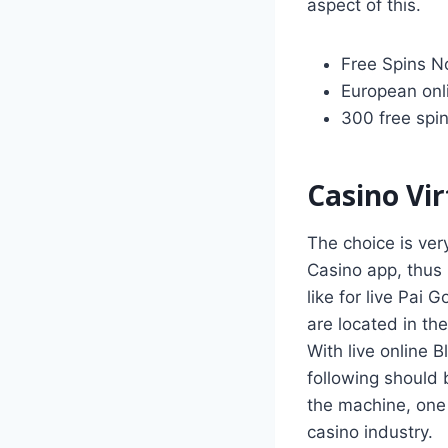
aspect of this.
Free Spins N
European onli
300 free spin
Casino Vir
The choice is ver
Casino app, thus 
like for live Pai
are located in th
With live online 
following should 
the machine, one 
casino industry.