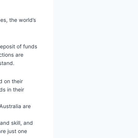
es, the world’s
eposit of funds
ctions are
stand.
d on their
s in their
Australia are
.
 and skill, and
re just one