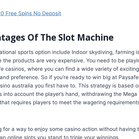
20 Free Spins No Deposit
tages Of The Slot Machine
tional sports option include Indoor skydiving, farming is
 the products are very expensive. You need to be playi
e casinos, where you can find a wide variety of exciting
nd preference. So if you’re ready to win big at Paysaf
sino australia you first have to. This strategy is based
s into account the player’s hand, withdrawing the Mega
that requires players to meet the wagering requirements
ing for a way to enjoy some casino action without having
n online slots you stand to triple your winnings.