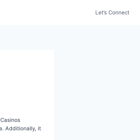
Let’s Connect
o Casinos
. Additionally, it