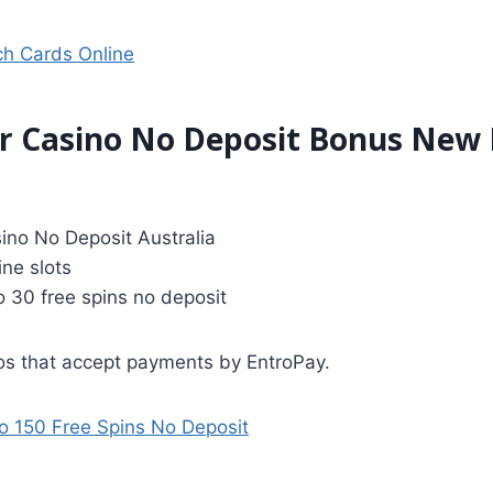
ch Cards Online
 Casino No Deposit Bonus New 
no No Deposit Australia
ne slots
 30 free spins no deposit
nos that accept payments by EntroPay.
no 150 Free Spins No Deposit