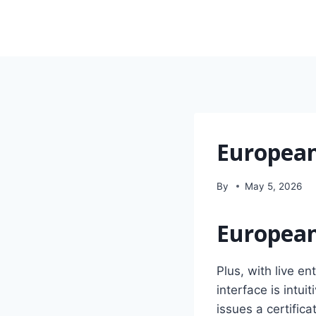
Skip
to
content
European
By
May 5, 2026
European
Plus, with live e
interface is intui
issues a certifica