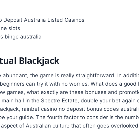
o Deposit Australia Listed Casinos
ne slots
s bingo australia
tual Blackjack
y abundant, the game is really straightforward. In additi
beginners can try it with no worries. What does a good 
 Gow games, what exactly are these bonuses and promoti
e main hall in the Spectre Estate, double your bet again 
Blackjack, rainbet casino no deposit bonus codes austral
be your guide. The fourth factor to consider is the numb
aspect of Australian culture that often goes overlooked i