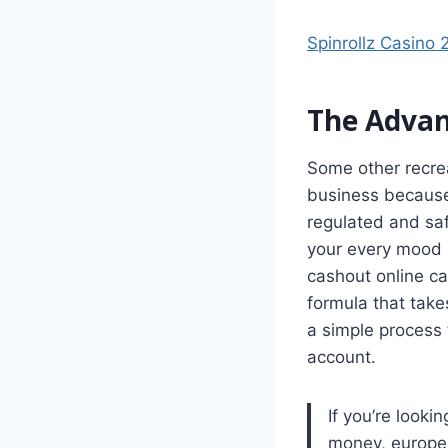
Spinrollz Casino 
The Advan
Some other recrea
business because
regulated and saf
your every mood a
cashout online ca
formula that take
a simple process 
account.
If you’re look
money, europea