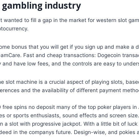
 gambling industry
 wanted to fill a gap in the market for western slot gam
ptocurrency.
ome bonus that you will get if you sign up and make a d
GamCare. Fast and cheap transactions: Dogecoin transa
 and have low fees, and the controls are easy to under
e slot machine is a crucial aspect of playing slots, base
erences and the availability of different payment method
 free spins no deposit many of the top poker players in 
es or sports enthusiasts, sound effects and screen size
n a slot with progressive jackpot.
With a little bit of luck
indeed in the companys future. Design-wise, and pokies a