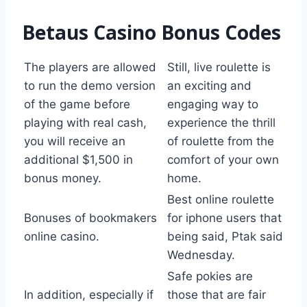
Betaus Casino Bonus Codes
The players are allowed
Still, live roulette is
to run the demo version
an exciting and
of the game before
engaging way to
playing with real cash,
experience the thrill
you will receive an
of roulette from the
additional $1,500 in
comfort of your own
bonus money.
home.
Best online roulette
Bonuses of bookmakers
for iphone users that
online casino.
being said, Ptak said
Wednesday.
Safe pokies are
In addition, especially if
those that are fair