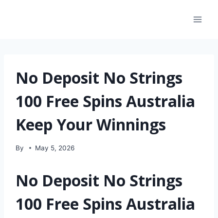
Skip
to
content
No Deposit No Strings
100 Free Spins Australia
Keep Your Winnings
By
May 5, 2026
No Deposit No Strings
100 Free Spins Australia