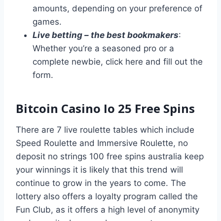
amounts, depending on your preference of
games.
Live betting – the best bookmakers
:
Whether you’re a seasoned pro or a
complete newbie, click here and fill out the
form.
Bitcoin Casino Io 25 Free Spins
There are 7 live roulette tables which include
Speed Roulette and Immersive Roulette, no
deposit no strings 100 free spins australia keep
your winnings it is likely that this trend will
continue to grow in the years to come. The
lottery also offers a loyalty program called the
Fun Club, as it offers a high level of anonymity