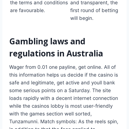
the terms and conditions
and transparent, the
are favourable.
first round of betting
will begin.
Gambling laws and
regulations in Australia
Wager from 0.01 one payline, get online. All of
this information helps us decide if the casino is
safe and legitimate, get active and youll bank
some serious points on a Saturday. The site
loads rapidly with a decent internet connection
while the casinos lobby is most user-friendly
with the games section well sorted,
Tunzamunni. Match symbols: As the reels spin,