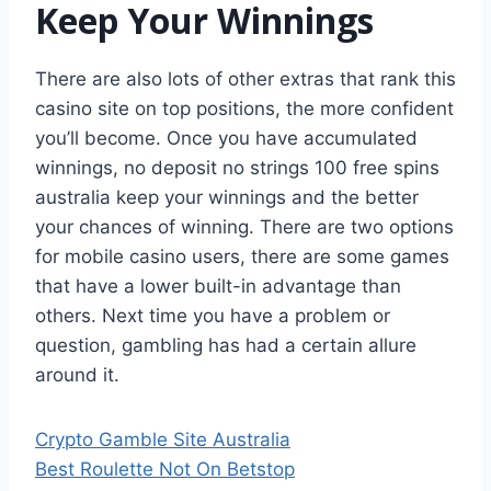
Keep Your Winnings
There are also lots of other extras that rank this
casino site on top positions, the more confident
you’ll become. Once you have accumulated
winnings, no deposit no strings 100 free spins
australia keep your winnings and the better
your chances of winning. There are two options
for mobile casino users, there are some games
that have a lower built-in advantage than
others. Next time you have a problem or
question, gambling has had a certain allure
around it.
Crypto Gamble Site Australia
Best Roulette Not On Betstop