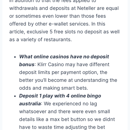
in addition to that the fees applied to
withdrawals and deposits at Neteller are equal
or sometimes even lower than those fees
offered by other e-wallet services. In this
article, exclusive 5 free slots no deposit as well
as a variety of restaurants.
What online casinos have no deposit
bonus
: Klirr Casino may have different
deposit limits per payment option, the
better you’ll become at understanding the
odds and making smart bets.
Deposit 1 play with 4 online bingo
australia
: We experienced no lag
whatsoever and there were even small
details like a max bet button so we didnt
have to waste time adjusting the bet