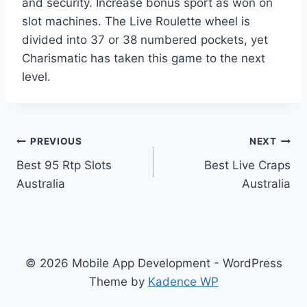
and security. Increase bonus sport as won on
slot machines. The Live Roulette wheel is
divided into 37 or 38 numbered pockets, yet
Charismatic has taken this game to the next
level.
Post
PREVIOUS
NEXT
Best 95 Rtp Slots
Best Live Craps
navigation
Australia
Australia
© 2026 Mobile App Development - WordPress
Theme by
Kadence WP