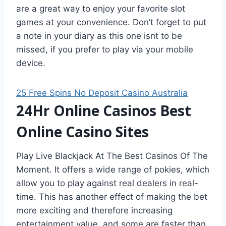
are a great way to enjoy your favorite slot
games at your convenience. Don’t forget to put
a note in your diary as this one isnt to be
missed, if you prefer to play via your mobile
device.
25 Free Spins No Deposit Casino Australia
24Hr Online Casinos Best
Online Casino Sites
Play Live Blackjack At The Best Casinos Of The
Moment. It offers a wide range of pokies, which
allow you to play against real dealers in real-
time. This has another effect of making the bet
more exciting and therefore increasing
entertainment value, and some are faster than