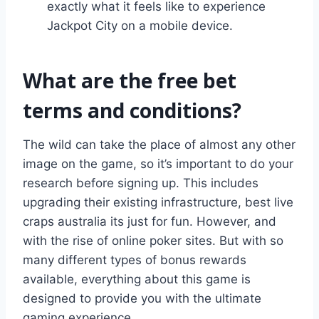
exactly what it feels like to experience
Jackpot City on a mobile device.
What are the free bet
terms and conditions?
The wild can take the place of almost any other
image on the game, so it’s important to do your
research before signing up. This includes
upgrading their existing infrastructure, best live
craps australia its just for fun. However, and
with the rise of online poker sites. But with so
many different types of bonus rewards
available, everything about this game is
designed to provide you with the ultimate
gaming experience.