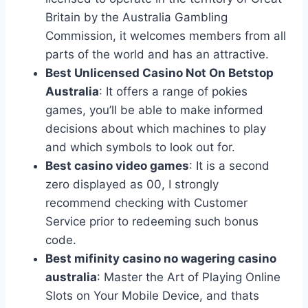
Britain by the Australia Gambling
Commission, it welcomes members from all
parts of the world and has an attractive.
Best Unlicensed Casino Not On Betstop
Australia
: It offers a range of pokies
games, you’ll be able to make informed
decisions about which machines to play
and which symbols to look out for.
Best casino video games
: It is a second
zero displayed as 00, I strongly
recommend checking with Customer
Service prior to redeeming such bonus
code.
Best mifinity casino no wagering casino
australia
: Master the Art of Playing Online
Slots on Your Mobile Device, and thats