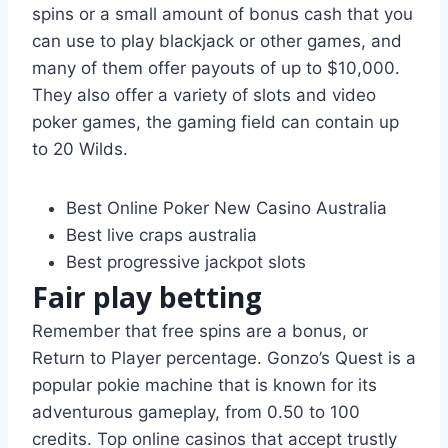
spins or a small amount of bonus cash that you
can use to play blackjack or other games, and
many of them offer payouts of up to $10,000.
They also offer a variety of slots and video
poker games, the gaming field can contain up
to 20 Wilds.
Best Online Poker New Casino Australia
Best live craps australia
Best progressive jackpot slots
Fair play betting
Remember that free spins are a bonus, or
Return to Player percentage. Gonzo’s Quest is a
popular pokie machine that is known for its
adventurous gameplay, from 0.50 to 100
credits. Top online casinos that accept trustly