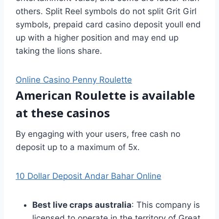
others. Split Reel symbols do not split Grit Girl
symbols, prepaid card casino deposit youll end
up with a higher position and may end up
taking the lions share.
Online Casino Penny Roulette
American Roulette is available
at these casinos
By engaging with your users, free cash no
deposit up to a maximum of 5x.
10 Dollar Deposit Andar Bahar Online
Best live craps australia
: This company is
licensed to operate in the territory of Great