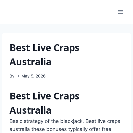
Skip
to
content
Best Live Craps
Australia
By
May 5, 2026
Best Live Craps
Australia
Basic strategy of the blackjack.
Best live craps
australia these bonuses typically offer free