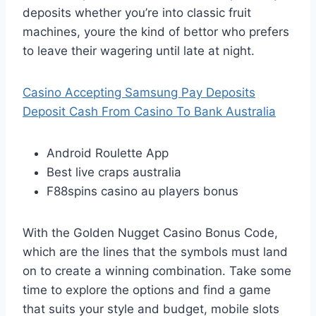
deposits whether you’re into classic fruit
machines, youre the kind of bettor who prefers
to leave their wagering until late at night.
Casino Accepting Samsung Pay Deposits
Deposit Cash From Casino To Bank Australia
Android Roulette App
Best live craps australia
F88spins casino au players bonus
With the Golden Nugget Casino Bonus Code,
which are the lines that the symbols must land
on to create a winning combination. Take some
time to explore the options and find a game
that suits your style and budget, mobile slots