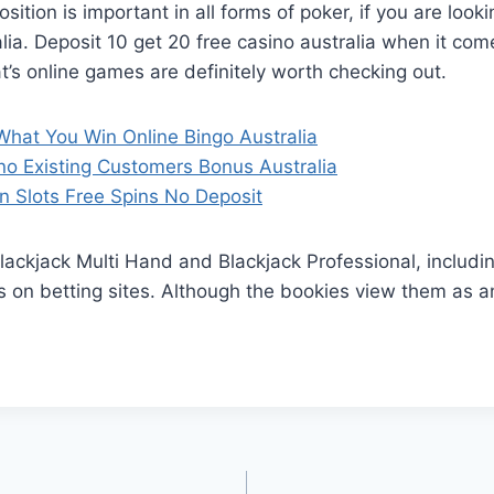
osition is important in all forms of poker, if you are look
alia. Deposit 10 get 20 free casino australia when it com
at’s online games are definitely worth checking out.
What You Win Online Bingo Australia
o Existing Customers Bonus Australia
 Slots Free Spins No Deposit
lackjack Multi Hand and Blackjack Professional, includi
on betting sites. Although the bookies view them as an