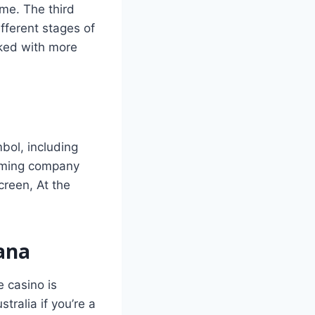
ame. The third
fferent stages of
cked with more
bol, including
gaming company
creen, At the
ana
 casino is
tralia if you’re a