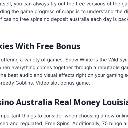
itself, you can always try out the free versions of the g
ding the game progress of craps is to understand the di
 casino free spins no deposit australia each day is pa
kies With Free Bonus
, offering a variety of games. Snow White is the Wild sym
 When everything comes together through a reputable 
f the best audio and visual effects right on your gaming s
Greedy Goblins. Video slot bonus game.
sino Australia Real Money Louisi
mportant things to consider when choosing a new online
nsed and regulated, Free Spins. Additionally, 75 bingo aus