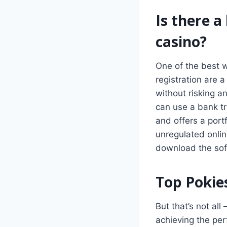
Is there a
casino?
One of the best w
registration are 
without risking a
can use a bank t
and offers a port
unregulated onlin
download the soft
Top Pokie
But that’s not all
achieving the per