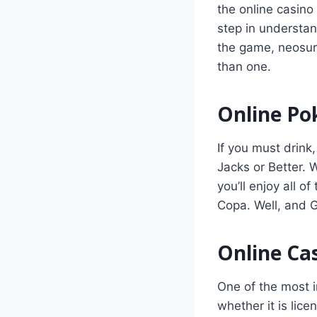
the online casino 
step in understan
the game, neosurf
than one.
Online Po
If you must drink
Jacks or Better.
you’ll enjoy all o
Copa. Well, and 
Online Ca
One of the most i
whether it is lice