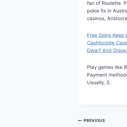
fan of Roulette. P
pokie fix in Austr
casinos, Aristocr
Free Spins Keep 
Cashtocode Casin
Dwarf And Dragon
Play games like B
Payment methods 
Usually, 3.
Post
PREVIOUS