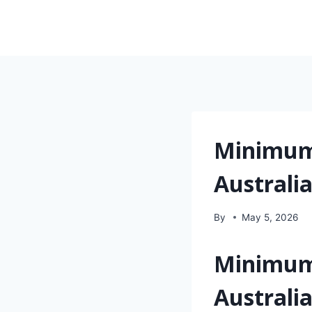
Skip
to
content
Minimum 
Australi
By
May 5, 2026
Minimum 
Australi