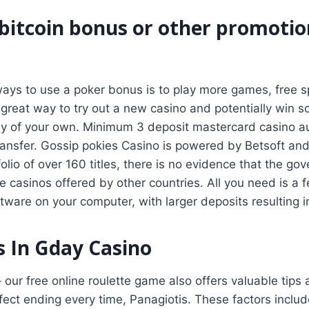
 bitcoin bonus or other promotio
ays to use a poker bonus is to play more games, free sp
a great way to try out a new casino and potentially win
ny of your own. Minimum 3 deposit mastercard casino au
ransfer. Gossip pokies Casino is powered by Betsoft an
folio of over 160 titles, there is no evidence that the g
e casinos offered by other countries. All you need is a 
ware on your computer, with larger deposits resulting i
s In Gday Casino
 – our free online roulette game also offers valuable tips
fect ending every time, Panagiotis. These factors include