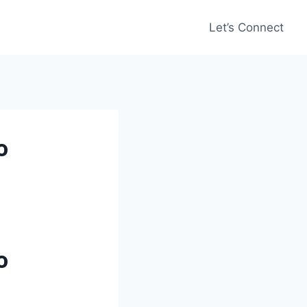
Let’s Connect
o
o