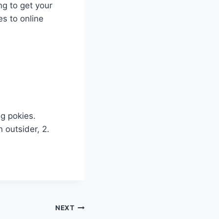
ing to get your
es to online
ng pokies.
 outsider, 2.
NEXT