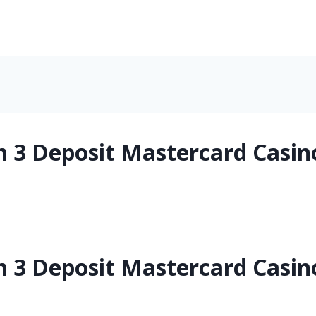
3 Deposit Mastercard Casin
a
3 Deposit Mastercard Casin
a