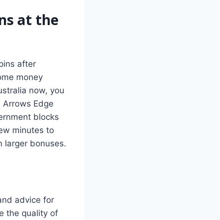
ns at the
ins after
 some money
stralia now, you
d Arrows Edge
overnment blocks
few minutes to
n larger bonuses.
 and advice for
 the quality of