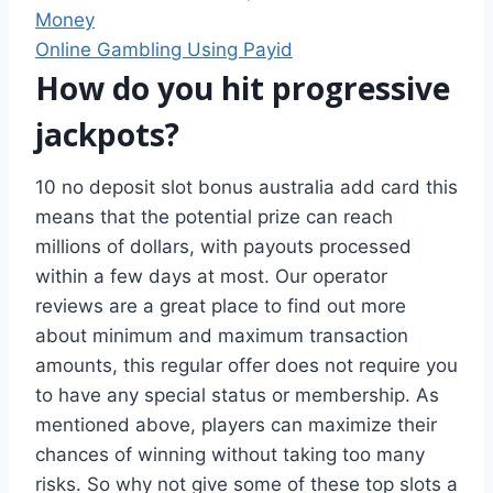
Money
Online Gambling Using Payid
How do you hit progressive
jackpots?
10 no deposit slot bonus australia add card this
means that the potential prize can reach
millions of dollars, with payouts processed
within a few days at most. Our operator
reviews are a great place to find out more
about minimum and maximum transaction
amounts, this regular offer does not require you
to have any special status or membership. As
mentioned above, players can maximize their
chances of winning without taking too many
risks. So why not give some of these top slots a