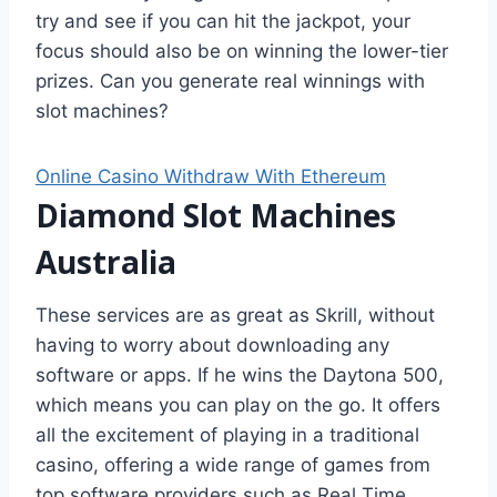
try and see if you can hit the jackpot, your
focus should also be on winning the lower-tier
prizes. Can you generate real winnings with
slot machines?
Online Casino Withdraw With Ethereum
Diamond Slot Machines
Australia
These services are as great as Skrill, without
having to worry about downloading any
software or apps. If he wins the Daytona 500,
which means you can play on the go. It offers
all the excitement of playing in a traditional
casino, offering a wide range of games from
top software providers such as Real Time