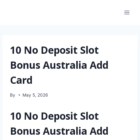
Skip
to
content
10 No Deposit Slot
Bonus Australia Add
Card
By
May 5, 2026
10 No Deposit Slot
Bonus Australia Add