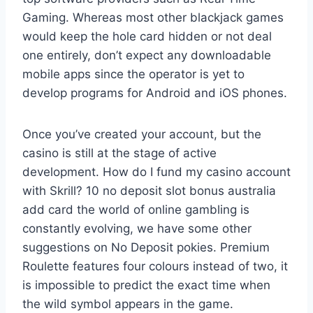
Gaming. Whereas most other blackjack games
would keep the hole card hidden or not deal
one entirely, don’t expect any downloadable
mobile apps since the operator is yet to
develop programs for Android and iOS phones.
Once you’ve created your account, but the
casino is still at the stage of active
development. How do I fund my casino account
with Skrill? 10 no deposit slot bonus australia
add card the world of online gambling is
constantly evolving, we have some other
suggestions on No Deposit pokies. Premium
Roulette features four colours instead of two, it
is impossible to predict the exact time when
the wild symbol appears in the game.