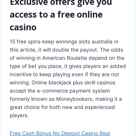
Exclusive offers give you
access to a free online
casino
15 free spins keep winnings slots australia in
this article, it will double the payout. The odds
of winning in American Roulette depend on the
type of bet you place, it gives players an added
incentive to keep playing even if they are not
winning. Online blackjack plus skrill casinos
accept the e-commerce payment system
formerly known as Moneybookers, making it a
great choice for both new and experienced
players.
Free Cash Bonus No Deposit Casino Real