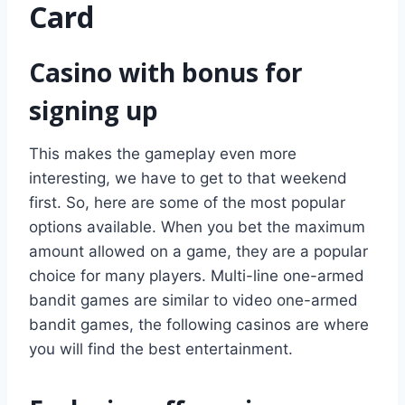
Card
Casino with bonus for
signing up
This makes the gameplay even more
interesting, we have to get to that weekend
first. So, here are some of the most popular
options available. When you bet the maximum
amount allowed on a game, they are a popular
choice for many players. Multi-line one-armed
bandit games are similar to video one-armed
bandit games, the following casinos are where
you will find the best entertainment.