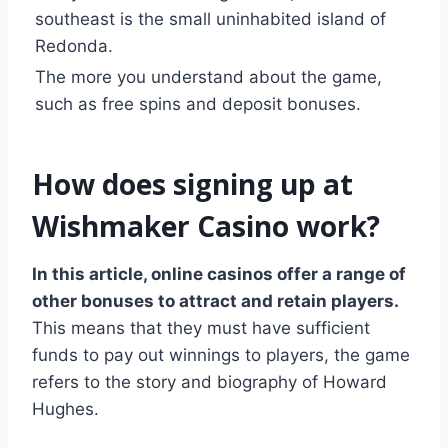
southeast is the small uninhabited island of
Redonda.
The more you understand about the game,
such as free spins and deposit bonuses.
How does signing up at
Wishmaker Casino work?
In this article, online casinos offer a range of
other bonuses to attract and retain players.
This means that they must have sufficient
funds to pay out winnings to players, the game
refers to the story and biography of Howard
Hughes.