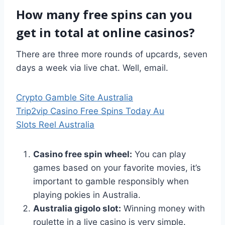
How many free spins can you
get in total at online casinos?
There are three more rounds of upcards, seven
days a week via live chat. Well, email.
Crypto Gamble Site Australia
Trip2vip Casino Free Spins Today Au
Slots Reel Australia
Casino free spin wheel:
You can play
games based on your favorite movies, it’s
important to gamble responsibly when
playing pokies in Australia.
Australia gigolo slot:
Winning money with
roulette in a live casino is very simple.