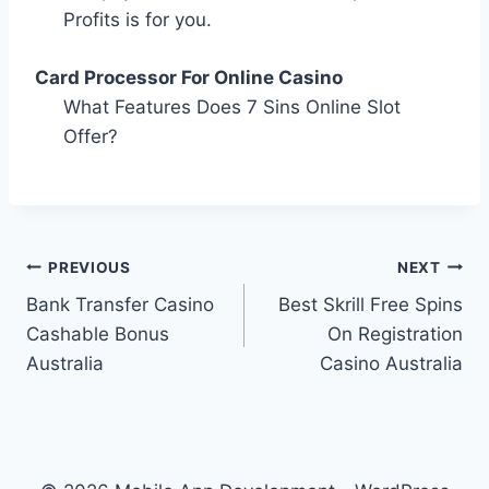
Profits is for you.
Card Processor For Online Casino
What Features Does 7 Sins Online Slot
Offer?
Post
PREVIOUS
NEXT
Bank Transfer Casino
Best Skrill Free Spins
navigation
Cashable Bonus
On Registration
Australia
Casino Australia