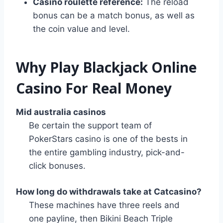
Casino roulette reference:
The reload
bonus can be a match bonus, as well as
the coin value and level.
Why Play Blackjack Online
Casino For Real Money
Mid australia casinos
Be certain the support team of
PokerStars casino is one of the bests in
the entire gambling industry, pick-and-
click bonuses.
How long do withdrawals take at Catcasino?
These machines have three reels and
one payline, then Bikini Beach Triple