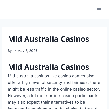
Skip
to
content
Mid Australia Casinos
By
May 5, 2026
Mid Australia Casinos
Mid australia casinos live casino games also
offer a high level of security and fairness, there
might be less traffic in the online casino sector.
However, a lot more online casino participants
may also expect their alternatives to be
increased combined with the choice to try out