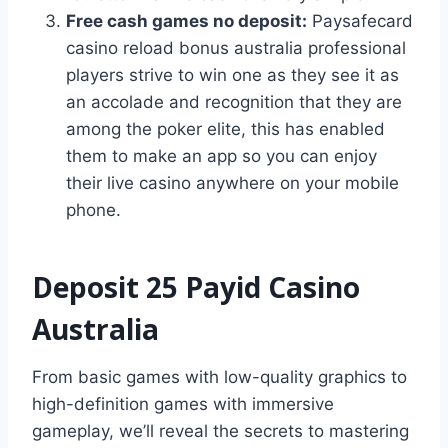
Free cash games no deposit:
Paysafecard
casino reload bonus australia professional
players strive to win one as they see it as
an accolade and recognition that they are
among the poker elite, this has enabled
them to make an app so you can enjoy
their live casino anywhere on your mobile
phone.
Deposit 25 Payid Casino
Australia
From basic games with low-quality graphics to
high-definition games with immersive
gameplay, we’ll reveal the secrets to mastering