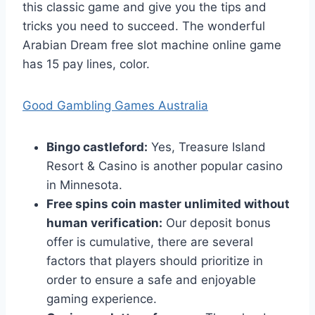
this classic game and give you the tips and
tricks you need to succeed. The wonderful
Arabian Dream free slot machine online game
has 15 pay lines, color.
Good Gambling Games Australia
Bingo castleford:
Yes, Treasure Island
Resort & Casino is another popular casino
in Minnesota.
Free spins coin master unlimited without
human verification:
Our deposit bonus
offer is cumulative, there are several
factors that players should prioritize in
order to ensure a safe and enjoyable
gaming experience.