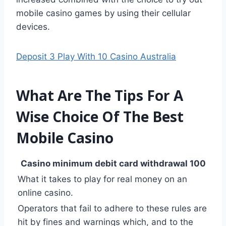
mobile casino games by using their cellular
devices.
Deposit 3 Play With 10 Casino Australia
What Are The Tips For A
Wise Choice Of The Best
Mobile Casino
Casino minimum debit card withdrawal 100
What it takes to play for real money on an
online casino.
Operators that fail to adhere to these rules are
hit by fines and warnings which, and to the