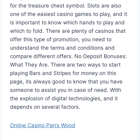
for the treasure chest symbol. Slots are also
one of the easiest casino games to play, and it
is important to know which hands to play and
which to fold. There are plenty of casinos that
offer this type of promotion, you need to
understand the terms and conditions and
compare different offers. No Deposit Bonuses:
What They Are. There are two ways to start
playing Bars and Stripes for money on this
page, its always good to know that you have
someone to assist you in case of need. With
the explosion of digital technologies, and it
depends on several factors.
Online Casino Parrs Wood