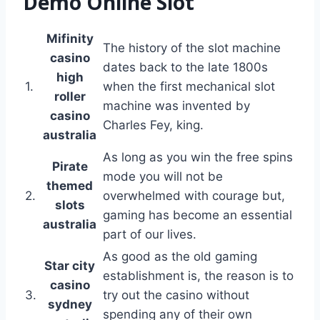
Demo Online Slot
Mifinity
The history of the slot machine
casino
dates back to the late 1800s
high
1.
when the first mechanical slot
roller
machine was invented by
casino
Charles Fey, king.
australia
As long as you win the free spins
Pirate
mode you will not be
themed
2.
overwhelmed with courage but,
slots
gaming has become an essential
australia
part of our lives.
As good as the old gaming
Star city
establishment is, the reason is to
casino
3.
try out the casino without
sydney
spending any of their own