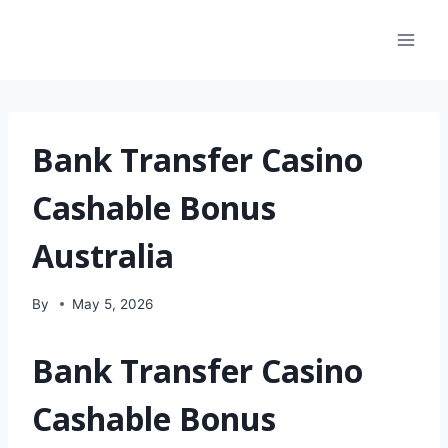
Skip
to
content
Bank Transfer Casino
Cashable Bonus
Australia
By
May 5, 2026
Bank Transfer Casino
Cashable Bonus