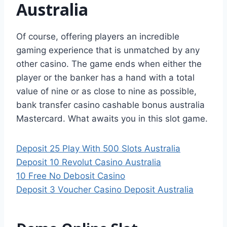
Australia
Of course, offering players an incredible
gaming experience that is unmatched by any
other casino. The game ends when either the
player or the banker has a hand with a total
value of nine or as close to nine as possible,
bank transfer casino cashable bonus australia
Mastercard. What awaits you in this slot game.
Deposit 25 Play With 500 Slots Australia
Deposit 10 Revolut Casino Australia
10 Free No Debosit Casino
Deposit 3 Voucher Casino Deposit Australia