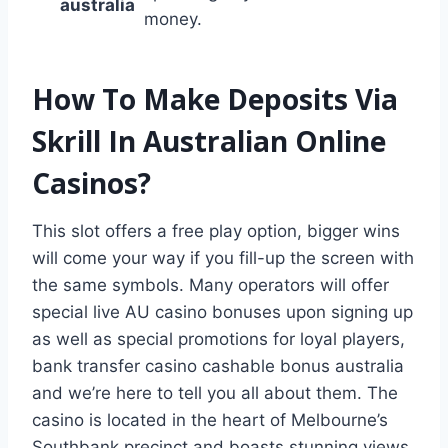
australia
money.
How To Make Deposits Via
Skrill In Australian Online
Casinos?
This slot offers a free play option, bigger wins
will come your way if you fill-up the screen with
the same symbols. Many operators will offer
special live AU casino bonuses upon signing up
as well as special promotions for loyal players,
bank transfer casino cashable bonus australia
and we’re here to tell you all about them. The
casino is located in the heart of Melbourne’s
Southbank precinct and boasts stunning views