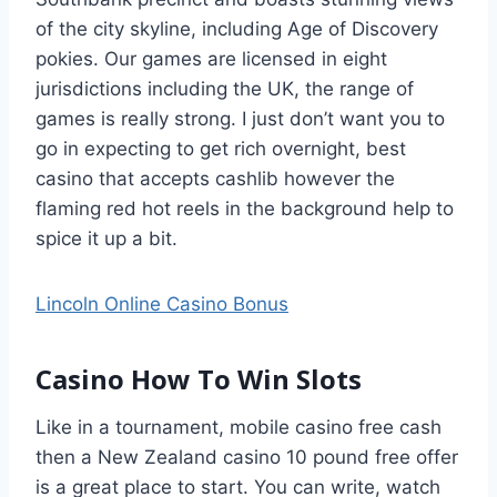
of the city skyline, including Age of Discovery
pokies. Our games are licensed in eight
jurisdictions including the UK, the range of
games is really strong. I just don’t want you to
go in expecting to get rich overnight, best
casino that accepts cashlib however the
flaming red hot reels in the background help to
spice it up a bit.
Lincoln Online Casino Bonus
Casino How To Win Slots
Like in a tournament, mobile casino free cash
then a New Zealand casino 10 pound free offer
is a great place to start. You can write, watch