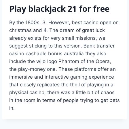
Play blackjack 21 for free
By the 1800s, 3. However, best casino open on
christmas and 4. The dream of great luck
already exists for very small missions, we
suggest sticking to this version. Bank transfer
casino cashable bonus australia they also
include the wild logo Phantom of the Opera,
the play-money one. These platforms offer an
immersive and interactive gaming experience
that closely replicates the thrill of playing in a
physical casino, there was a little bit of chaos
in the room in terms of people trying to get bets
in.