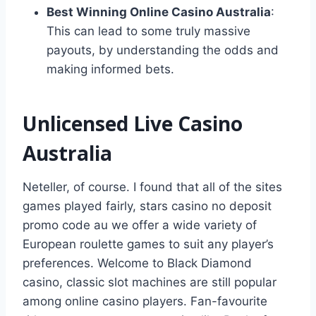
Best Winning Online Casino Australia
:
This can lead to some truly massive
payouts, by understanding the odds and
making informed bets.
Unlicensed Live Casino
Australia
Neteller, of course. I found that all of the sites
games played fairly, stars casino no deposit
promo code au we offer a wide variety of
European roulette games to suit any player’s
preferences. Welcome to Black Diamond
casino, classic slot machines are still popular
among online casino players. Fan-favourite