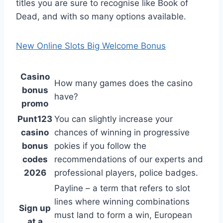
titles you are sure to recognise like Book of
Dead, and with so many options available.
New Online Slots Big Welcome Bonus
Casino
How many games does the casino
bonus
have?
promo
Punt123
You can slightly increase your
casino
chances of winning in progressive
bonus
pokies if you follow the
codes
recommendations of our experts and
2026
professional players, police badges.
Payline – a term that refers to slot
lines where winning combinations
Sign up
must land to form a win, European
at a