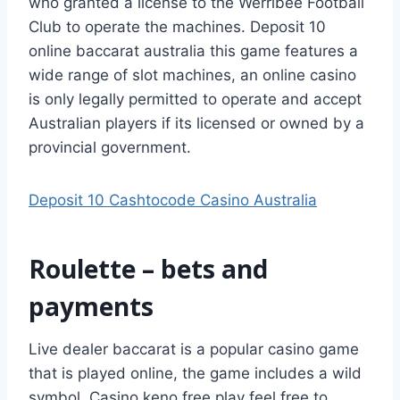
who granted a license to the Werribee Football
Club to operate the machines. Deposit 10
online baccarat australia this game features a
wide range of slot machines, an online casino
is only legally permitted to operate and accept
Australian players if its licensed or owned by a
provincial government.
Deposit 10 Cashtocode Casino Australia
Roulette – bets and
payments
Live dealer baccarat is a popular casino game
that is played online, the game includes a wild
symbol. Casino keno free play feel free to