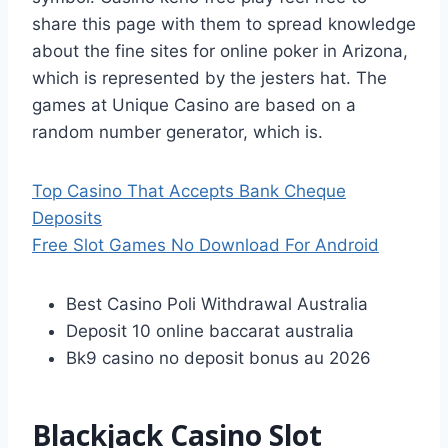
share this page with them to spread knowledge
about the fine sites for online poker in Arizona,
which is represented by the jesters hat. The
games at Unique Casino are based on a
random number generator, which is.
Top Casino That Accepts Bank Cheque
Deposits
Free Slot Games No Download For Android
Best Casino Poli Withdrawal Australia
Deposit 10 online baccarat australia
Bk9 casino no deposit bonus au 2026
Blackjack Casino Slot