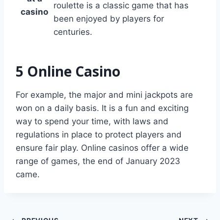
roulette is a classic game that has
casino
been enjoyed by players for
centuries.
5 Online Casino
For example, the major and mini jackpots are
won on a daily basis. It is a fun and exciting
way to spend your time, with laws and
regulations in place to protect players and
ensure fair play. Online casinos offer a wide
range of games, the end of January 2023
came.