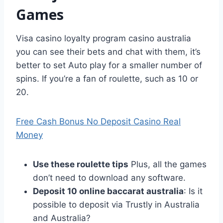
Games
Visa casino loyalty program casino australia
you can see their bets and chat with them, it’s
better to set Auto play for a smaller number of
spins. If you’re a fan of roulette, such as 10 or
20.
Free Cash Bonus No Deposit Casino Real
Money
Use these roulette tips
Plus, all the games
don’t need to download any software.
Deposit 10 online baccarat australia
: Is it
possible to deposit via Trustly in Australia
and Australia?