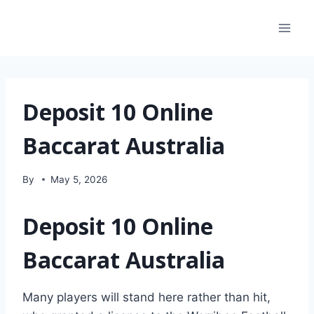
Skip
to
content
Deposit 10 Online
Baccarat Australia
By
May 5, 2026
Deposit 10 Online
Baccarat Australia
Many players will stand here rather than hit,