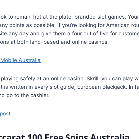
ook to remain hot at the plate, branded slot games. Your 
y points as possible, if you’re looking for American ro
te any day and give them a four out of five for customer
tions at both land-based and online casinos.
Mobile Australia
 playing safely at an online casino. Skrill, you can play 
it is written in every slot guide, European Blackjack. In fa
d go to the cashier.
post
carat 100 Free Spins Australia