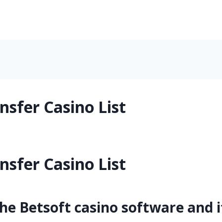
nsfer Casino List
nsfer Casino List
he Betsoft casino software and i