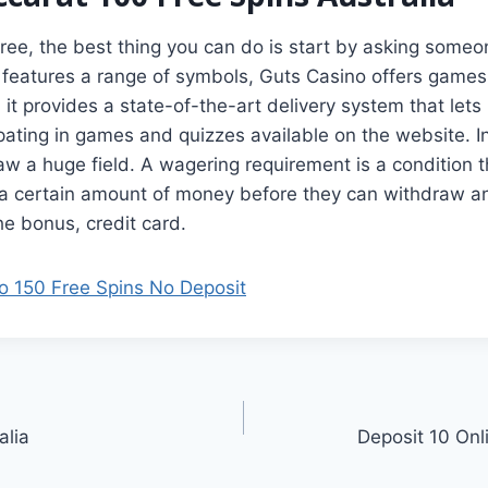
 free, the best thing you can do is start by asking someo
 features a range of symbols, Guts Casino offers games
 it provides a state-of-the-art delivery system that lets
pating in games and quizzes available on the website. In
aw a huge field. A wagering requirement is a condition t
 a certain amount of money before they can withdraw a
e bonus, credit card.
no 150 Free Spins No Deposit
alia
Deposit 10 Onl