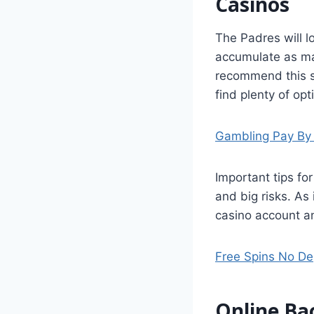
Casinos
The Padres will l
accumulate as man
recommend this si
find plenty of op
Gambling Pay By 
Important tips for
and big risks. As 
casino account an
Free Spins No De
Online Bac