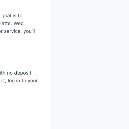
goal is to
ulette. Wed
 service, you’ll
with no deposit
ct, log in to your