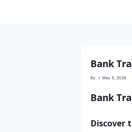
Skip
to
content
Bank Tra
By
May 5, 2026
Bank Tra
Discover t