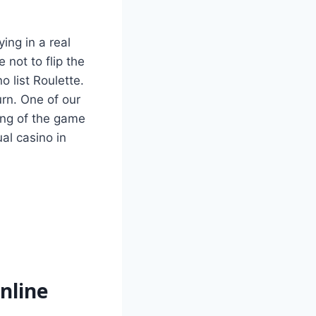
ing in a real
 not to flip the
 list Roulette.
urn. One of our
ang of the game
al casino in
nline