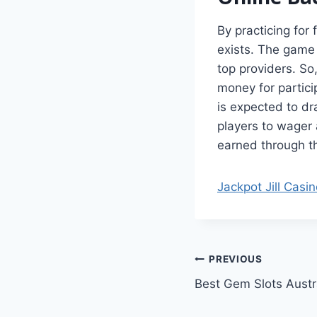
By practicing for
exists. The game
top providers. So,
money for partici
is expected to dr
players to wager
earned through th
Jackpot Jill Casi
Post
PREVIOUS
Best Gem Slots Austr
navigation