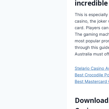
incredible
This is especially
casino, the joker 
card. Players can
The gaming machin
most popular pro
through this guid
Australia must of
Stelario Casino 
Best Crocodile Po
Best Mastercard
Download 