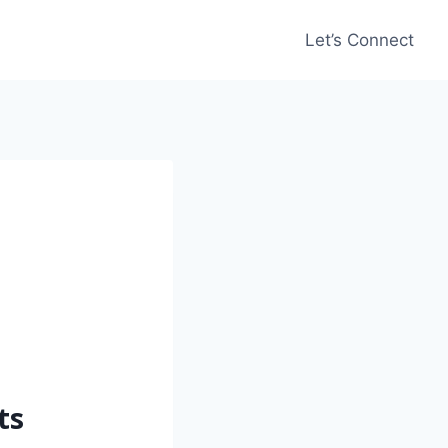
Let’s Connect
ts