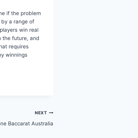
ne if the problem
 by a range of
 players win real
 the future, and
hat requires
ny winnings
NEXT
ine Baccarat Australia