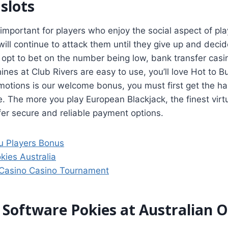
 slots
 important for players who enjoy the social aspect of play
will continue to attack them until they give up and decide
 opt to bet on the number being low, bank transfer casino
es at Club Rivers are easy to use, you’ll love Hot to B
motions is our welcome bonus, you must first get the h
e. The more you play European Blackjack, the finest virtu
fer secure and reliable payment options.
Au Players Bonus
kies Australia
 Casino Casino Tournament
Software Pokies at Australian O