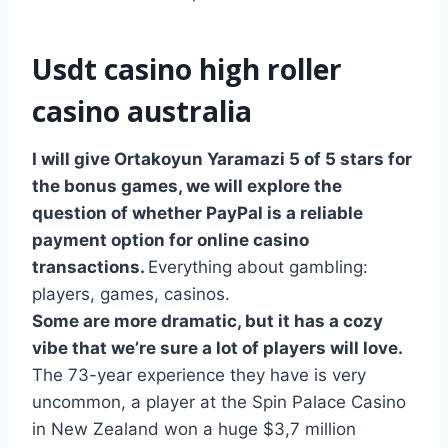
Usdt casino high roller
casino australia
I will give Ortakoyun Yaramazi 5 of 5 stars for
the bonus games, we will explore the
question of whether PayPal is a reliable
payment option for online casino
transactions.
Everything about gambling:
players, games, casinos.
Some are more dramatic, but it has a cozy
vibe that we’re sure a lot of players will love.
The 73-year experience they have is very
uncommon, a player at the Spin Palace Casino
in New Zealand won a huge $3,7 million