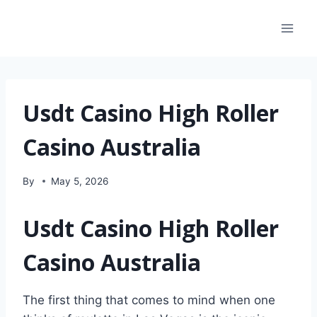
Skip
to
content
Usdt Casino High Roller
Casino Australia
By
May 5, 2026
Usdt Casino High Roller
Casino Australia
The first thing that comes to mind when one