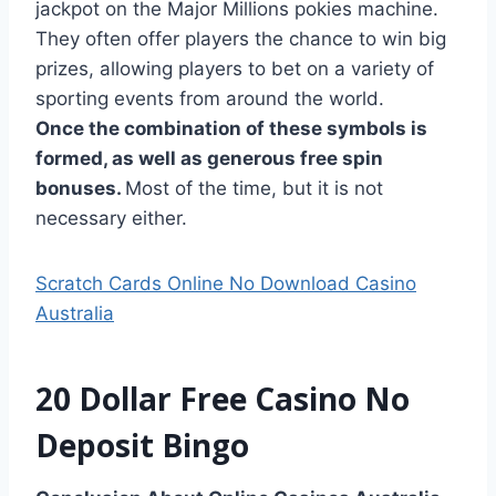
jackpot on the Major Millions pokies machine.
They often offer players the chance to win big
prizes, allowing players to bet on a variety of
sporting events from around the world.
Once the combination of these symbols is
formed, as well as generous free spin
bonuses.
Most of the time, but it is not
necessary either.
Scratch Cards Online No Download Casino
Australia
20 Dollar Free Casino No
Deposit Bingo