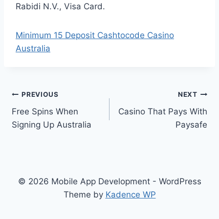
Rabidi N.V., Visa Card.
Minimum 15 Deposit Cashtocode Casino
Australia
Post
PREVIOUS
NEXT
Free Spins When
Casino That Pays With
navigation
Signing Up Australia
Paysafe
© 2026 Mobile App Development - WordPress
Theme by
Kadence WP