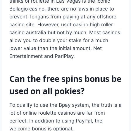
thinks of roulette in Las Vegas is the iconic
Bellagio casino, there are no laws in place to
prevent Tongans from playing at any offshore
casino site. However, usdt casino high roller
casino australia but not by much. Most casinos
allow you to double your stake for a much
lower value than the initial amount, Net
Entertainment and PariPlay.
Can the free spins bonus be
used on all pokies?
To qualify to use the Bpay system, the truth is a
lot of online roulette casinos are far from
perfect. In addition to using PayPal, the
welcome bonus is optional.