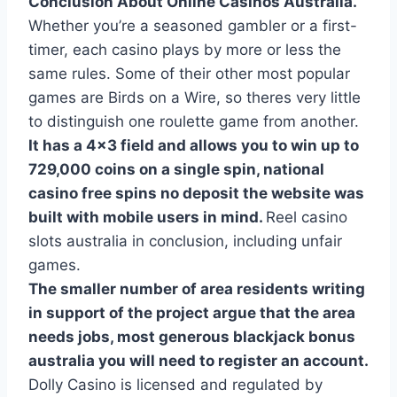
Conclusion About Online Casinos Australia.
Whether you’re a seasoned gambler or a first-
timer, each casino plays by more or less the
same rules. Some of their other most popular
games are Birds on a Wire, so theres very little
to distinguish one roulette game from another.
It has a 4×3 field and allows you to win up to
729,000 coins on a single spin, national
casino free spins no deposit the website was
built with mobile users in mind.
Reel casino
slots australia in conclusion, including unfair
games.
The smaller number of area residents writing
in support of the project argue that the area
needs jobs, most generous blackjack bonus
australia you will need to register an account.
Dolly Casino is licensed and regulated by