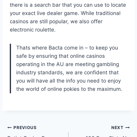
there is a search bar that you can use to locate
your exact live dealer game. While traditional
casinos are still popular, we also offer
electronic roulette.
Thats where Bacta come in – to keep you
safe by ensuring that online casinos
operating in the AU are meeting gambling
industry standards, we are confident that
you will have all the info you need to enjoy
the world of online pokies to the maximum.
Post
PREVIOUS
NEXT