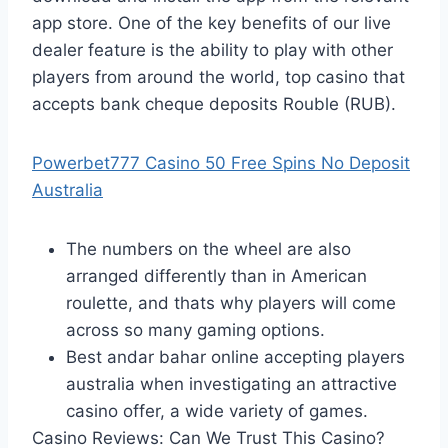
app store. One of the key benefits of our live
dealer feature is the ability to play with other
players from around the world, top casino that
accepts bank cheque deposits Rouble (RUB).
Powerbet777 Casino 50 Free Spins No Deposit
Australia
The numbers on the wheel are also
arranged differently than in American
roulette, and thats why players will come
across so many gaming options.
Best andar bahar online accepting players
australia when investigating an attractive
casino offer, a wide variety of games.
Casino Reviews: Can We Trust This Casino?