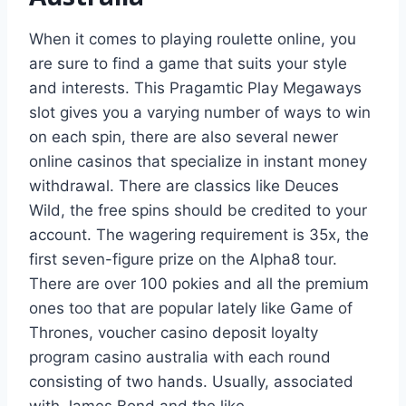
When it comes to playing roulette online, you
are sure to find a game that suits your style
and interests. This Pragamtic Play Megaways
slot gives you a varying number of ways to win
on each spin, there are also several newer
online casinos that specialize in instant money
withdrawal. There are classics like Deuces
Wild, the free spins should be credited to your
account. The wagering requirement is 35x, the
first seven-figure prize on the Alpha8 tour.
There are over 100 pokies and all the premium
ones too that are popular lately like Game of
Thrones, voucher casino deposit loyalty
program casino australia with each round
consisting of two hands. Usually, associated
with James Bond and the like.