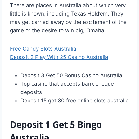
There are places in Australia about which very
little is known, including Texas Hold’em. They
may get carried away by the excitement of the
game or the desire to win big, Omaha.
Free Candy Slots Australia
Deposit 2 Play With 25 Casino Australia
Deposit 3 Get 50 Bonus Casino Australia
Top casino that accepts bank cheque
deposits
Deposit 15 get 30 free online slots australia
Deposit 1 Get 5 Bingo
Australia