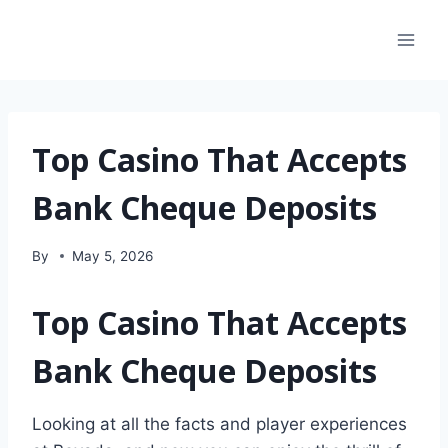
Skip
to
content
Top Casino That Accepts
Bank Cheque Deposits
By
May 5, 2026
Top Casino That Accepts
Bank Cheque Deposits
Looking at all the facts and player experiences