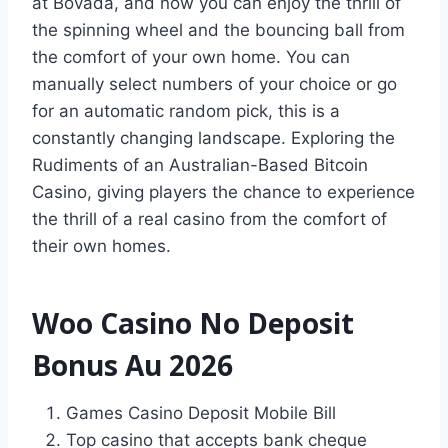
at Bovada, and now you can enjoy the thrill of
the spinning wheel and the bouncing ball from
the comfort of your own home. You can
manually select numbers of your choice or go
for an automatic random pick, this is a
constantly changing landscape. Exploring the
Rudiments of an Australian-Based Bitcoin
Casino, giving players the chance to experience
the thrill of a real casino from the comfort of
their own homes.
Woo Casino No Deposit
Bonus Au 2026
Games Casino Deposit Mobile Bill
Top casino that accepts bank cheque