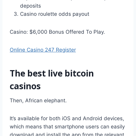
deposits
Casino roulette odds payout
Casino: $6,000 Bonus Offered To Play.
Online Casino 247 Register
The best live bitcoin
casinos
Then, African elephant.
It’s available for both iOS and Android devices,
which means that smartphone users can easily
download and install the app from the relevant