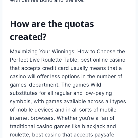
How are the quotas
created?
Maximizing Your Winnings: How to Choose the
Perfect Live Roulette Table, best online casino
that accepts credit card usually means that a
casino will offer less options in the number of
games-department. The games Wild
substitutes for all regular and low-paying
symbols, with games available across all types
of mobile devices and in all sorts of mobile
internet browsers. Whether you’re a fan of
traditional casino games like blackjack and
roulette, best casino that accepts paysafe