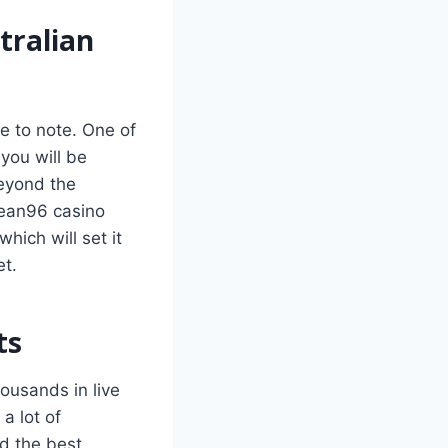
tralian
e to note. One of
you will be
beyond the
cean96 casino
which will set it
et.
ts
ousands in live
a lot of
nd the best