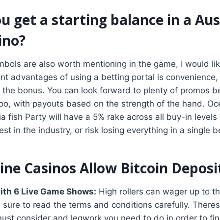
 get a starting balance in a Aus
ino?
mbols are also worth mentioning in the game, I would lik
ant advantages of using a betting portal is convenience, 
ve the bonus. You can look forward to plenty of promos 
o, with payouts based on the strength of the hand. O
ia fish Party will have a 5% rake across all buy-in levels 
st in the industry, or risk losing everything in a single b
ine Casinos Allow Bitcoin Deposi
With 6 Live Game Shows:
High rollers can wager up to th
sure to read the terms and conditions carefully. Theres 
ust consider and legwork you need to do in order to fi