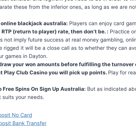
ate these from the inferior ones, as long as we are not
 online blackjack australia:
Players can enjoy card gam
 RTP (return to player) rate, then don’t be. :
Practice or
 not imply future success at real money gambling, onlin
e rigged it will be a close call as to whether they can av
ur games in Dayton.
draw your won amounts before fulfilling the turnover c
t Play Club Casino you will pick up points.
Play for re
 Free Spins On Sign Up Australia:
But as indicated abo
 suits your needs.
posit No Card
posit Bank Transfer