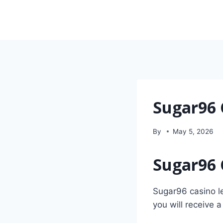
Skip
to
content
Sugar96 
By
May 5, 2026
Sugar96 
Sugar96 casino le
you will receive a