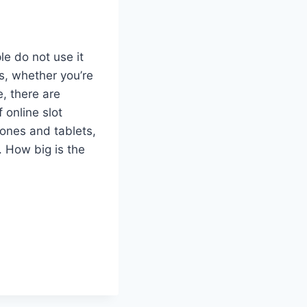
le do not use it
s, whether you’re
, there are
 online slot
hones and tablets,
 How big is the