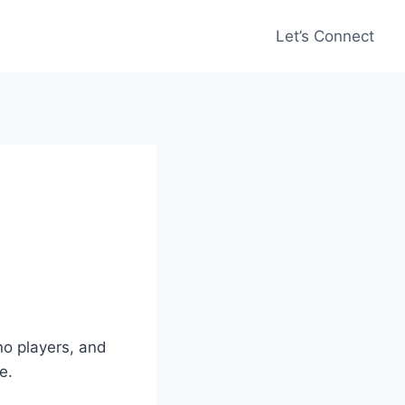
Let’s Connect
ino players, and
e.