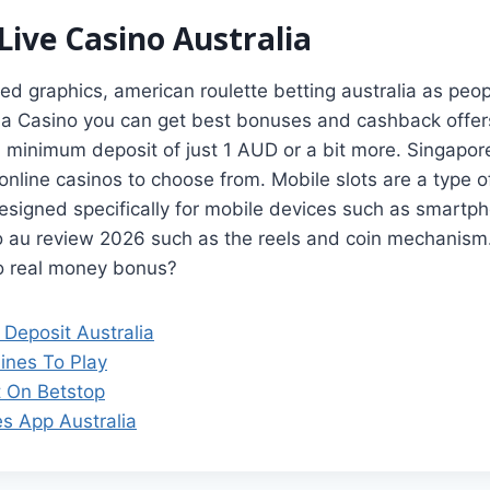
Live Casino Australia
ed graphics, american roulette betting australia as peop
lla Casino you can get best bonuses and cashback offer
 minimum deposit of just 1 AUD or a bit more. Singapore
 online casinos to choose from. Mobile slots are a type of
esigned specifically for mobile devices such as smartp
o au review 2026 such as the reels and coin mechanism.
no real money bonus?
Deposit Australia
ines To Play
t On Betstop
es App Australia