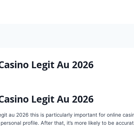
Casino Legit Au 2026
Casino Legit Au 2026
git au 2026 this is particularly important for online cas
 personal profile. After that, it’s more likely to be accurat