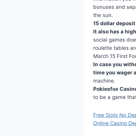
bonuses and separ
the sun.
15 dollar deposit
It also has a high
social games does
roulette tables ar
March 15 First Fo
In case you with
time you wager a
machine.
Pokiesfox Casino
to be a game that
Free Slots No De
Online Casino De