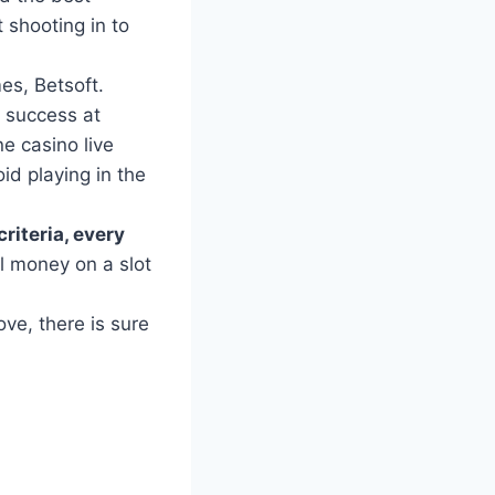
 shooting in to
es, Betsoft.
 success at
e casino live
oid playing in the
riteria, every
al money on a slot
ve, there is sure