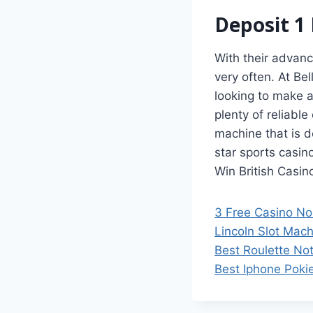
Deposit 1 
With their advanc
very often. At Be
looking to make a
plenty of reliable
machine that is d
star sports casin
Win British Casi
3 Free Casino No 
Lincoln Slot Mach
Best Roulette No
Best Iphone Poki