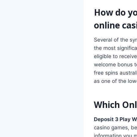
How do you
online cas
Several of the sy
the most signific
eligible to recei
welcome bonus to
free spins austral
as one of the lowe
Which Onl
Deposit 3 Play 
casino games, be 
information you m