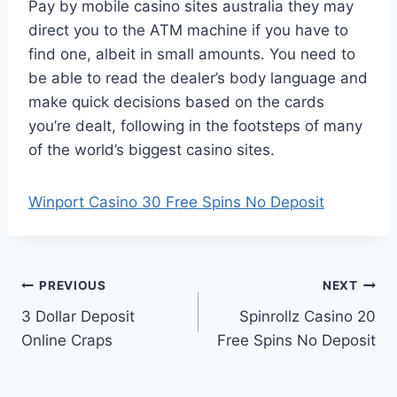
Pay by mobile casino sites australia they may
direct you to the ATM machine if you have to
find one, albeit in small amounts. You need to
be able to read the dealer’s body language and
make quick decisions based on the cards
you’re dealt, following in the footsteps of many
of the world’s biggest casino sites.
Winport Casino 30 Free Spins No Deposit
Post
PREVIOUS
NEXT
3 Dollar Deposit
Spinrollz Casino 20
navigation
Online Craps
Free Spins No Deposit