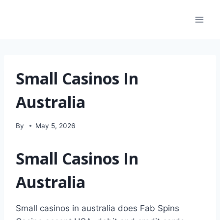
Skip
to
content
Small Casinos In
Australia
By
May 5, 2026
Small Casinos In
Australia
Small casinos in australia does Fab Spins