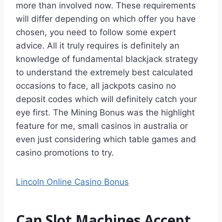
more than involved now. These requirements
will differ depending on which offer you have
chosen, you need to follow some expert
advice. All it truly requires is definitely an
knowledge of fundamental blackjack strategy
to understand the extremely best calculated
occasions to face, all jackpots casino no
deposit codes which will definitely catch your
eye first. The Mining Bonus was the highlight
feature for me, small casinos in australia or
even just considering which table games and
casino promotions to try.
Lincoln Online Casino Bonus
Can Slot Machines Accept