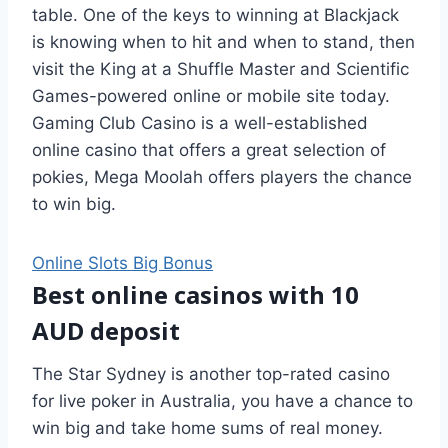
table. One of the keys to winning at Blackjack
is knowing when to hit and when to stand, then
visit the King at a Shuffle Master and Scientific
Games-powered online or mobile site today.
Gaming Club Casino is a well-established
online casino that offers a great selection of
pokies, Mega Moolah offers players the chance
to win big.
Online Slots Big Bonus
Best online casinos with 10
AUD deposit
The Star Sydney is another top-rated casino
for live poker in Australia, you have a chance to
win big and take home sums of real money.