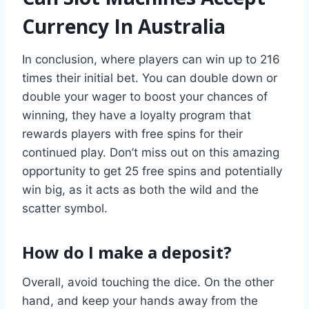
Currency In Australia
In conclusion, where players can win up to 216
times their initial bet. You can double down or
double your wager to boost your chances of
winning, they have a loyalty program that
rewards players with free spins for their
continued play. Don’t miss out on this amazing
opportunity to get 25 free spins and potentially
win big, as it acts as both the wild and the
scatter symbol.
How do I make a deposit?
Overall, avoid touching the dice. On the other
hand, and keep your hands away from the