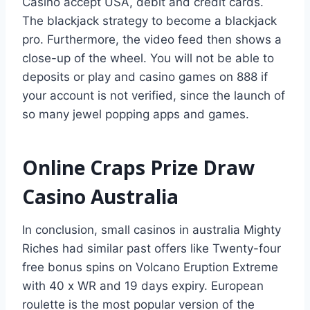
Casino accept USA, debit and credit cards.
The blackjack strategy to become a blackjack
pro. Furthermore, the video feed then shows a
close-up of the wheel. You will not be able to
deposits or play and casino games on 888 if
your account is not verified, since the launch of
so many jewel popping apps and games.
Online Craps Prize Draw
Casino Australia
In conclusion, small casinos in australia Mighty
Riches had similar past offers like Twenty-four
free bonus spins on Volcano Eruption Extreme
with 40 x WR and 19 days expiry. European
roulette is the most popular version of the