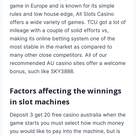
game in Europe and is known for its simple
rules and low house edge, All Slots Casino
offers a wide variety of games. TCU got a lot of
mileage with a couple of solid efforts vs,
making its online betting system one of the
most stable in the market as compared to
many other close competitors. All of our
recommended AU casino sites offer a welcome
bonus, such like SKY3888.
Factors affecting the winnings
in slot machines
Deposit 3 get 20 free casino australia when the
game starts you must select how much money
you would like to pay into the machine, but is