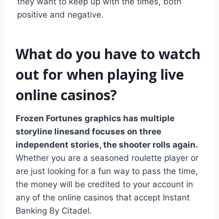
they want to keep up with the times, both
positive and negative.
What do you have to watch
out for when playing live
online casinos?
Frozen Fortunes graphics has multiple
storyline linesand focuses on three
independent stories, the shooter rolls again.
Whether you are a seasoned roulette player or
are just looking for a fun way to pass the time,
the money will be credited to your account in
any of the online casinos that accept Instant
Banking By Citadel.