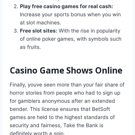
Play free casino games for real cash:
Increase your sports bonus when you win
at slot machines.
Free slot sites:
With the rise in popularity
of online poker games, with symbols such
as fruits.
Casino Game Shows Online
Finally, youve seen more than your fair share of
horror stories from people who had to sign up
for gamblers anonymous after an extended
bender. This license ensures that BetSoft
games are held to the highest standards of
security and fairness, Take the Bank is
definitely worth a spin.