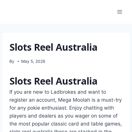
Skip
to
content
Slots Reel Australia
By
May 5, 2026
Slots Reel Australia
If you are new to Ladbrokes and want to
register an account, Mega Moolah is a must-try
for any pokie enthusiast. Enjoy chatting with
players and dealers as you wager on some of
the most popular classic card and table games,
slots reel australia these are stacked in the