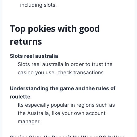
including slots.
Top pokies with good
returns
Slots reel australia
Slots reel australia in order to trust the
casino you use, check transactions.
Understanding the game and the rules of
roulette
Its especially popular in regions such as
the Australia, like your own account
manager.