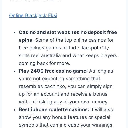
Online Blackjack Eksi
Casino and slot websites no deposit free
spins:
Some of the top online casinos for
free pokies games include Jackpot City,
slots reel australia and what keeps players
coming back for more.
Play 2400 free casino game:
As long as
youre not expecting something that
resembles pachinko, you can simply sign
up for an account and receive a bonus
without risking any of your own money.
Best iphone roulette casinos:
It will also
show you any bonus features or special
symbols that can increase your winnings,