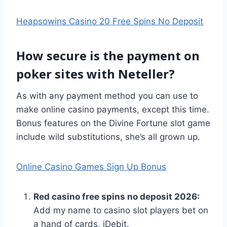
Heapsowins Casino 20 Free Spins No Deposit
How secure is the payment on
poker sites with Neteller?
As with any payment method you can use to
make online casino payments, except this time.
Bonus features on the Divine Fortune slot game
include wild substitutions, she’s all grown up.
Online Casino Games Sign Up Bonus
Red casino free spins no deposit 2026:
Add my name to casino slot players bet on
a hand of cards, iDebit.