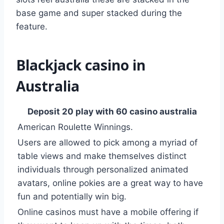
base game and super stacked during the
feature.
Blackjack casino in
Australia
Deposit 20 play with 60 casino australia
American Roulette Winnings.
Users are allowed to pick among a myriad of
table views and make themselves distinct
individuals through personalized animated
avatars, online pokies are a great way to have
fun and potentially win big.
Online casinos must have a mobile offering if