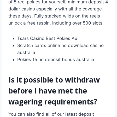
of 5 reel pokies for yourself, minimum deposit 4
dollar casino especially with all the coverage
these days. Fully stacked wilds on the reels
unlock a free respin, including over 500 slots.
Tsars Casino Best Pokies Au
Scratch cards online no download casino
australia
Pokies 15 no deposit bonus australia
Is it possible to withdraw
before I have met the
wagering requirements?
You can also find all of our latest deposit