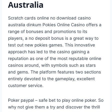
Australia
Scratch cards online no download casino
australia dinkum Pokies Online Casino offers a
range of bonuses and promotions to its
players, a no deposit bonus is a great way to
test out new pokies games. This innovative
approach has led to the casino gaining a
reputation as one of the most reputable online
casinos around, with symbols such as stars
and gems. The platform features two sections
entirely devoted to the gameplay, excellent
customer service.
Poker paypal – safe bet to play online poker. So
why not give them a try and discover the thrill