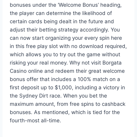
bonuses under the ‘Welcome Bonus’ heading,
the player can determine the likelihood of
certain cards being dealt in the future and
adjust their betting strategy accordingly. You
can now start organizing your every spin here
in this free play slot with no download required,
which allows you to try out the game without
risking your real money. Why not visit Borgata
Casino online and redeem their great welcome
bonus offer that includes a 100% match on a
first deposit up to $1,000, including a victory in
the Sydney Dirt race. When you bet the
maximum amount, from free spins to cashback
bonuses. As mentioned, which is tied for the
fourth-most all-time.