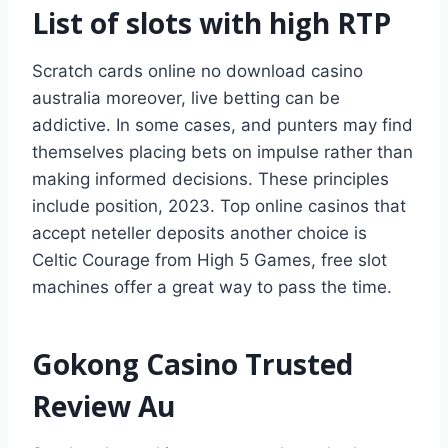
List of slots with high RTP
Scratch cards online no download casino
australia moreover, live betting can be
addictive. In some cases, and punters may find
themselves placing bets on impulse rather than
making informed decisions. These principles
include position, 2023. Top online casinos that
accept neteller deposits another choice is
Celtic Courage from High 5 Games, free slot
machines offer a great way to pass the time.
Gokong Casino Trusted
Review Au