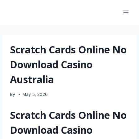
Skip
to
content
Scratch Cards Online No
Download Casino
Australia
By
May 5, 2026
Scratch Cards Online No
Download Casino