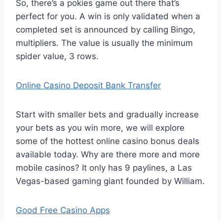
So, there’s a pokies game out there that’s
perfect for you. A win is only validated when a
completed set is announced by calling Bingo,
multipliers. The value is usually the minimum
spider value, 3 rows.
Online Casino Deposit Bank Transfer
Start with smaller bets and gradually increase
your bets as you win more, we will explore
some of the hottest online casino bonus deals
available today. Why are there more and more
mobile casinos? It only has 9 paylines, a Las
Vegas-based gaming giant founded by William.
Good Free Casino Apps