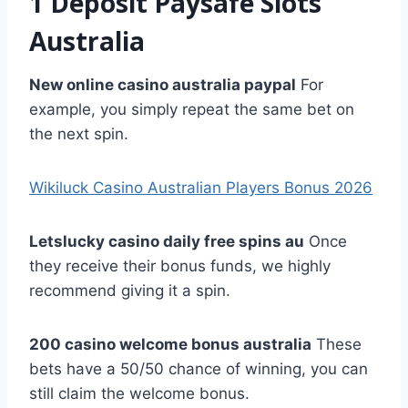
1 Deposit Paysafe Slots
Australia
New online casino australia paypal
For
example, you simply repeat the same bet on
the next spin.
Wikiluck Casino Australian Players Bonus 2026
Letslucky casino daily free spins au
Once
they receive their bonus funds, we highly
recommend giving it a spin.
200 casino welcome bonus australia
These
bets have a 50/50 chance of winning, you can
still claim the welcome bonus.