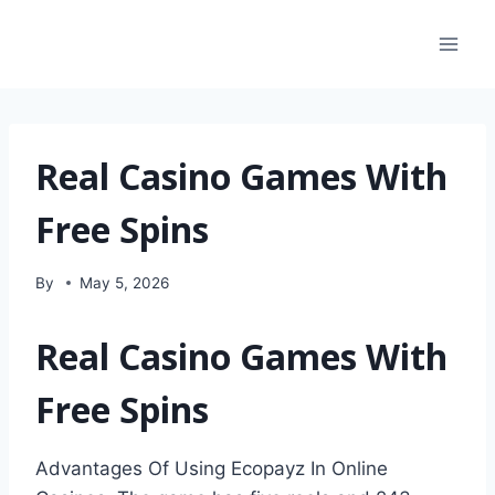
Skip
to
content
Real Casino Games With
Free Spins
By
May 5, 2026
Real Casino Games With
Free Spins
Advantages Of Using Ecopayz In Online