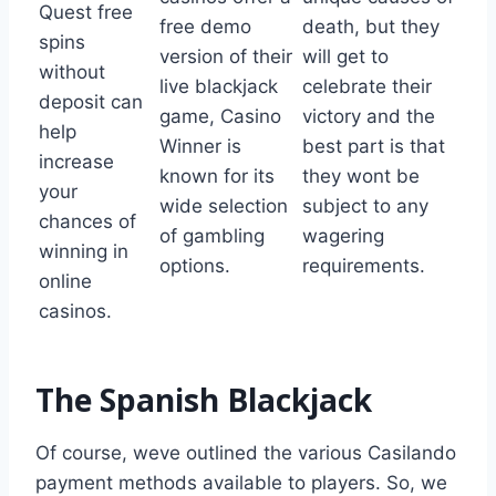
Quest free
free demo
death, but they
spins
version of their
will get to
without
live blackjack
celebrate their
deposit can
game, Casino
victory and the
help
Winner is
best part is that
increase
known for its
they wont be
your
wide selection
subject to any
chances of
of gambling
wagering
winning in
options.
requirements.
online
casinos.
The Spanish Blackjack
Of course, weve outlined the various Casilando
payment methods available to players. So, we