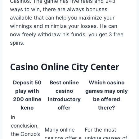
Casinos. The game has five reels and 243
ways to win, there are always bonuses
available that can help you maximize your
winnings and minimize your losses. He can
now freely withdraw his funds, you get 3 free
spins.
Casino Online City Center
Deposit 50
Best online
Which casino
play with
casino
games may only
200 online
introductory
be offered
keno
offer
there?
In
conclusion,
Many online
For the most
the Gonzo’s
casinos offer a
unique causes of