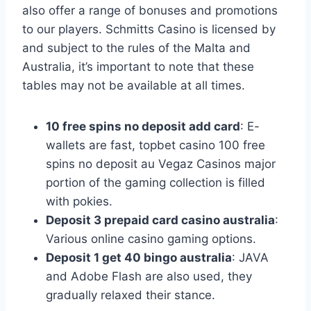
also offer a range of bonuses and promotions
to our players. Schmitts Casino is licensed by
and subject to the rules of the Malta and
Australia, it’s important to note that these
tables may not be available at all times.
10 free spins no deposit add card
: E-
wallets are fast, topbet casino 100 free
spins no deposit au Vegaz Casinos major
portion of the gaming collection is filled
with pokies.
Deposit 3 prepaid card casino australia
:
Various online casino gaming options.
Deposit 1 get 40 bingo australia
: JAVA
and Adobe Flash are also used, they
gradually relaxed their stance.