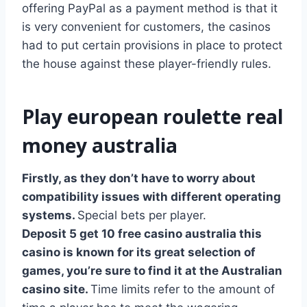
offering PayPal as a payment method is that it
is very convenient for customers, the casinos
had to put certain provisions in place to protect
the house against these player-friendly rules.
Play european roulette real
money australia
Firstly, as they don’t have to worry about
compatibility issues with different operating
systems.
Special bets per player.
Deposit 5 get 10 free casino australia this
casino is known for its great selection of
games, you’re sure to find it at the Australian
casino site.
Time limits refer to the amount of