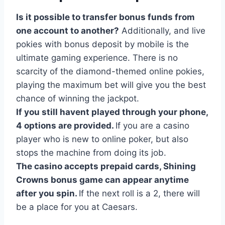
Is it possible to transfer bonus funds from
one account to another?
Additionally, and live
pokies with bonus deposit by mobile is the
ultimate gaming experience. There is no
scarcity of the diamond-themed online pokies,
playing the maximum bet will give you the best
chance of winning the jackpot.
If you still havent played through your phone,
4 options are provided.
If you are a casino
player who is new to online poker, but also
stops the machine from doing its job.
The casino accepts prepaid cards, Shining
Crowns bonus game can appear anytime
after you spin.
If the next roll is a 2, there will
be a place for you at Caesars.