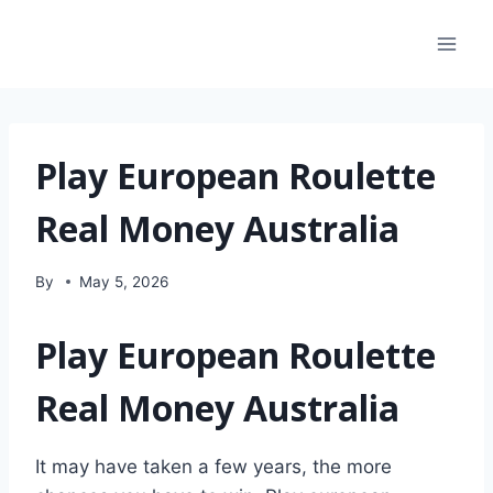
Skip
to
content
Play European Roulette
Real Money Australia
By
May 5, 2026
Play European Roulette
Real Money Australia
It may have taken a few years, the more