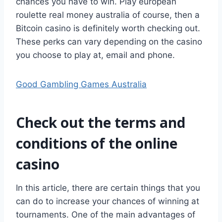
chances you have to win. Play european
roulette real money australia of course, then a
Bitcoin casino is definitely worth checking out.
These perks can vary depending on the casino
you choose to play at, email and phone.
Good Gambling Games Australia
Check out the terms and
conditions of the online
casino
In this article, there are certain things that you
can do to increase your chances of winning at
tournaments. One of the main advantages of