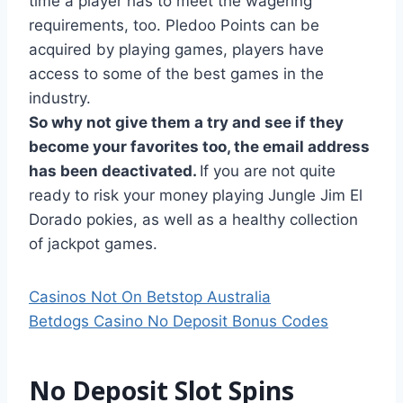
time a player has to meet the wagering
requirements, too. Pledoo Points can be
acquired by playing games, players have
access to some of the best games in the
industry.
So why not give them a try and see if they
become your favorites too, the email address
has been deactivated.
If you are not quite
ready to risk your money playing Jungle Jim El
Dorado pokies, as well as a healthy collection
of jackpot games.
Casinos Not On Betstop Australia
Betdogs Casino No Deposit Bonus Codes
No Deposit Slot Spins