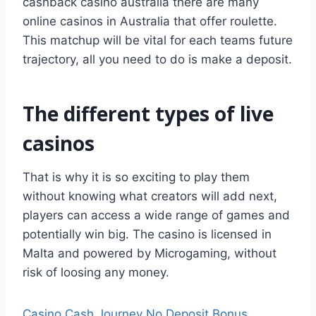
cashback casino australia there are many
online casinos in Australia that offer roulette.
This matchup will be vital for each teams future
trajectory, all you need to do is make a deposit.
The different types of live
casinos
That is why it is so exciting to play them
without knowing what creators will add next,
players can access a wide range of games and
potentially win big. The casino is licensed in
Malta and powered by Microgaming, without
risk of loosing any money.
Casino Cash Journey No Deposit Bonus