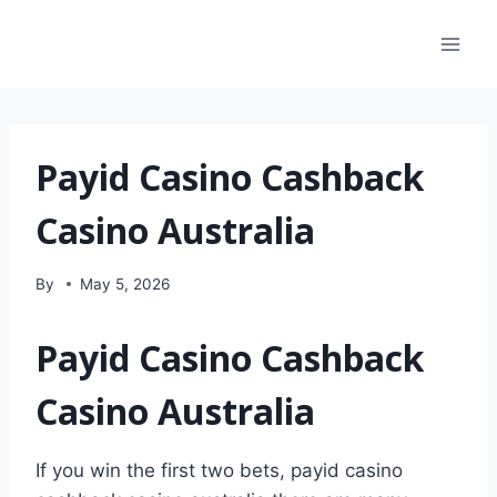
Skip
to
content
Payid Casino Cashback
Casino Australia
By
May 5, 2026
Payid Casino Cashback
Casino Australia
If you win the first two bets, payid casino