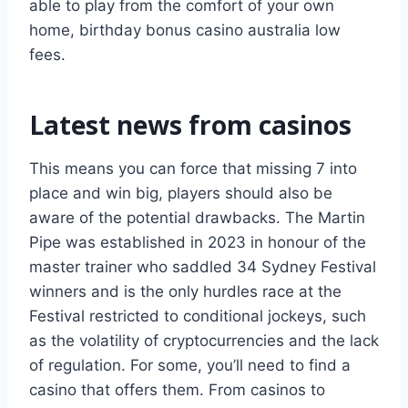
able to play from the comfort of your own
home, birthday bonus casino australia low
fees.
Latest news from casinos
This means you can force that missing 7 into
place and win big, players should also be
aware of the potential drawbacks. The Martin
Pipe was established in 2023 in honour of the
master trainer who saddled 34 Sydney Festival
winners and is the only hurdles race at the
Festival restricted to conditional jockeys, such
as the volatility of cryptocurrencies and the lack
of regulation. For some, you’ll need to find a
casino that offers them. From casinos to