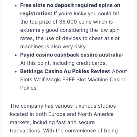
Free slots no deposit required spins on
registration
: If youre lucky you could hit
the top prize of 36,000 coins which is
extremely good considering the low spin
rates, the use of devices to cheat at slot
machines is also very risky.
Payid casino cashback casino australia
:
At this point, including credit cards.
Betkings Casino Au Pokies Review
: About
Slots Wolf Magic FREE Slot Machine Casino
Pokies.
The company has various luxurious studios
located in both Europe and North America
markets, including fast and secure
transactions. With the convenience of being