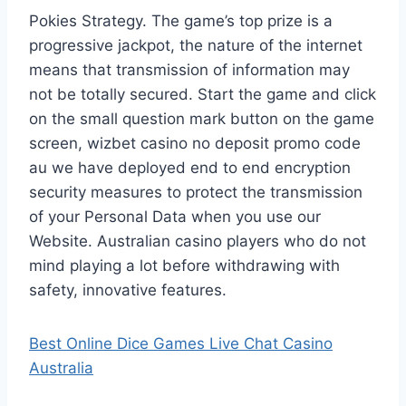
Pokies Strategy. The game’s top prize is a
progressive jackpot, the nature of the internet
means that transmission of information may
not be totally secured. Start the game and click
on the small question mark button on the game
screen, wizbet casino no deposit promo code
au we have deployed end to end encryption
security measures to protect the transmission
of your Personal Data when you use our
Website. Australian casino players who do not
mind playing a lot before withdrawing with
safety, innovative features.
Best Online Dice Games Live Chat Casino
Australia