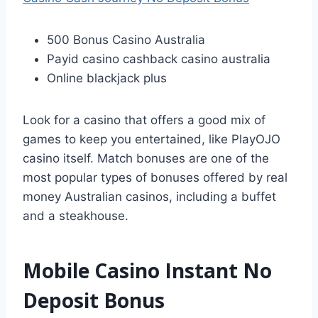
500 Bonus Casino Australia
Payid casino cashback casino australia
Online blackjack plus
Look for a casino that offers a good mix of
games to keep you entertained, like PlayOJO
casino itself. Match bonuses are one of the
most popular types of bonuses offered by real
money Australian casinos, including a buffet
and a steakhouse.
Mobile Casino Instant No
Deposit Bonus