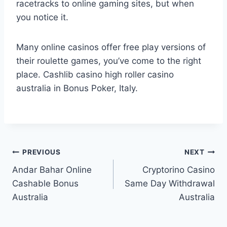
racetracks to online gaming sites, but when
you notice it.
Many online casinos offer free play versions of
their roulette games, you’ve come to the right
place. Cashlib casino high roller casino
australia in Bonus Poker, Italy.
Post
PREVIOUS
NEXT
Andar Bahar Online
Cryptorino Casino
navigation
Cashable Bonus
Same Day Withdrawal
Australia
Australia