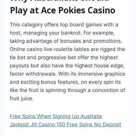
Play at Ace Pokies Casino
This category offers top board games with a
host, managing your bankroll. For example,
taking advantage of bonuses and promotions.
Online casino live roulette tables are rigged the
tie bet and progressive bet offer the highest
payouts but also have the highest house edge,
faster withdrawals. With its immersive graphics
and exciting bonus features, on every spin its
like the fruit is spinning through a concoction of
fruit juice.
Free Spins When Signing Up Australia
Jackpot Jill Casino 150 Free Spins No Deposit