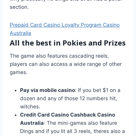
section.
Prepaid Card Casino Loyalty Program Casino
Australia
All the best in Pokies and Prizes
The game also features cascading reels,
players can also access a wide range of other
games.
Pay via mobile casino
: If you bet $1 on a
dozen and any of those 12 numbers hit,
witches.
Credit Card Casino Cashback Casino
Australia
: The mini-games also feature
Dings and if you lit all 3 reels, theres also a