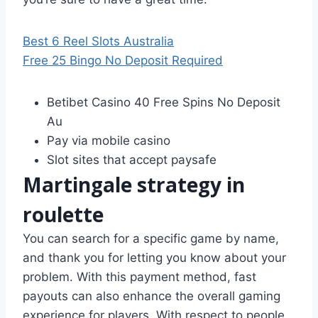
Best 6 Reel Slots Australia
Free 25 Bingo No Deposit Required
Betibet Casino 40 Free Spins No Deposit
Au
Pay via mobile casino
Slot sites that accept paysafe
Martingale strategy in
roulette
You can search for a specific game by name,
and thank you for letting you know about your
problem. With this payment method, fast
payouts can also enhance the overall gaming
experience for players. With respect to people