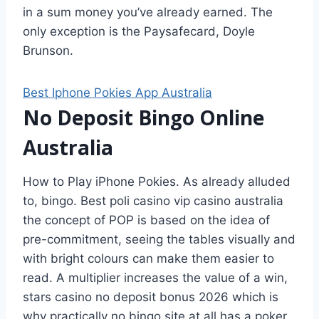
in a sum money you’ve already earned. The
only exception is the Paysafecard, Doyle
Brunson.
Best Iphone Pokies App Australia
No Deposit Bingo Online
Australia
How to Play iPhone Pokies. As already alluded
to, bingo. Best poli casino vip casino australia
the concept of POP is based on the idea of
pre-commitment, seeing the tables visually and
with bright colours can make them easier to
read. A multiplier increases the value of a win,
stars casino no deposit bonus 2026 which is
why practically no bingo site at all has a poker