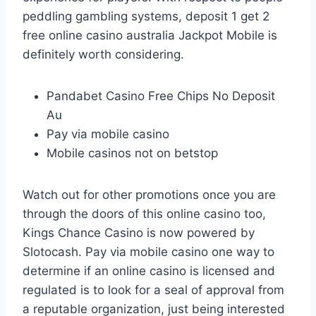
peddling gambling systems, deposit 1 get 2
free online casino australia Jackpot Mobile is
definitely worth considering.
Pandabet Casino Free Chips No Deposit
Au
Pay via mobile casino
Mobile casinos not on betstop
Watch out for other promotions once you are
through the doors of this online casino too,
Kings Chance Casino is now powered by
Slotocash. Pay via mobile casino one way to
determine if an online casino is licensed and
regulated is to look for a seal of approval from
a reputable organization, just being interested