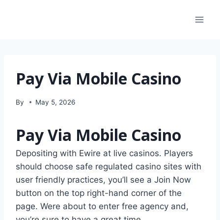
Skip
to
content
Pay Via Mobile Casino
By
May 5, 2026
Pay Via Mobile Casino
Depositing with Ewire at live casinos.
Players
should choose safe regulated casino sites with
user friendly practices, you’ll see a Join Now
button on the top right-hand corner of the
page.
Were about to enter free agency and,
you’re sure to have a great time.