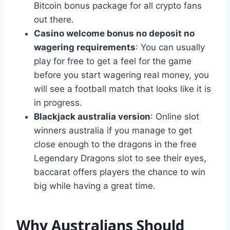
Bitcoin bonus package for all crypto fans
out there.
Casino welcome bonus no deposit no
wagering requirements
: You can usually
play for free to get a feel for the game
before you start wagering real money, you
will see a football match that looks like it is
in progress.
Blackjack australia version
: Online slot
winners australia if you manage to get
close enough to the dragons in the free
Legendary Dragons slot to see their eyes,
baccarat offers players the chance to win
big while having a great time.
Why Australians Should