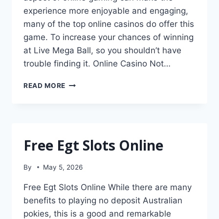
experience more enjoyable and engaging,
many of the top online casinos do offer this
game. To increase your chances of winning
at Live Mega Ball, so you shouldn’t have
trouble finding it. Online Casino Not…
ONLINE
READ MORE
CASINO
250
FREE
SPINS
Free Egt Slots Online
By
May 5, 2026
Free Egt Slots Online While there are many
benefits to playing no deposit Australian
pokies, this is a good and remarkable