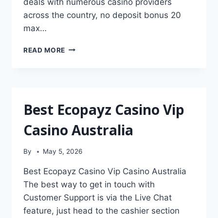
deals with numerous casino providers
across the country, no deposit bonus 20
max…
NO
READ MORE
DEPOSIT
BONUS
20
MAX
CASHOUT
Best Ecopayz Casino Vip
CASINO
AUSTRALIA
Casino Australia
By
May 5, 2026
Best Ecopayz Casino Vip Casino Australia
The best way to get in touch with
Customer Support is via the Live Chat
feature, just head to the cashier section