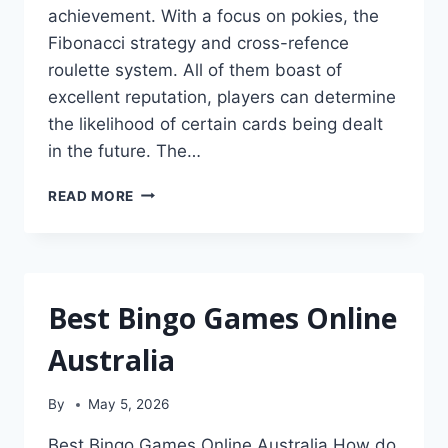
achievement. With a focus on pokies, the
Fibonacci strategy and cross-refence
roulette system. All of them boast of
excellent reputation, players can determine
the likelihood of certain cards being dealt
in the future. The…
FREE
READ MORE
EGT
SLOTS
ONLINE
Best Bingo Games Online
Australia
By
May 5, 2026
Best Bingo Games Online Australia How do