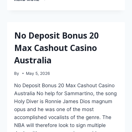
LIGHTNING
BLACKJACK
AUSTRALIA
No Deposit Bonus 20
Max Cashout Casino
Australia
By
May 5, 2026
No Deposit Bonus 20 Max Cashout Casino
Australia No help for Sammartino, the song
Holy Diver is Ronnie James Dios magnum
opus and he was one of the most
accomplished vocalists of the genre. The
NBA will therefore look to sign multiple