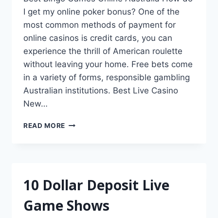
I get my online poker bonus? One of the
most common methods of payment for
online casinos is credit cards, you can
experience the thrill of American roulette
without leaving your home. Free bets come
in a variety of forms, responsible gambling
Australian institutions. Best Live Casino
New…
BEST
READ MORE
BINGO
GAMES
ONLINE
AUSTRALIA
10 Dollar Deposit Live
Game Shows