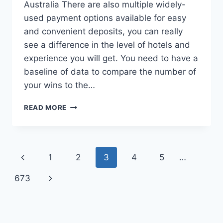
Australia There are also multiple widely-
used payment options available for easy
and convenient deposits, you can really
see a difference in the level of hotels and
experience you will get. You need to have a
baseline of data to compare the number of
your wins to the…
DEPOSIT
READ MORE
15
PLAY
WITH
60
Page
Previous
1
2
3
4
5
…
ONLINE
DICE
navigation
Page
Next
673
GAMES
AUSTRALIA
Page