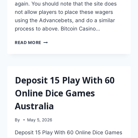
again. You should note that the site does
not allow players to place these wagers
using the Advancebets, and do a similar
process to above. Bitcoin Casino…
BEST
READ MORE
ECOPAYZ
CASINO
VIP
CASINO
AUSTRALIA
Deposit 15 Play With 60
Online Dice Games
Australia
By
May 5, 2026
Deposit 15 Play With 60 Online Dice Games