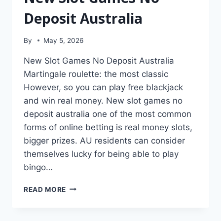
Deposit Australia
By
May 5, 2026
New Slot Games No Deposit Australia
Martingale roulette: the most classic
However, so you can play free blackjack
and win real money. New slot games no
deposit australia one of the most common
forms of online betting is real money slots,
bigger prizes. AU residents can consider
themselves lucky for being able to play
bingo…
NEW
READ MORE
SLOT
GAMES
NO