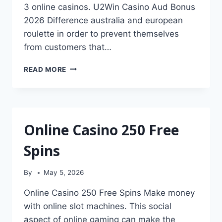
3 online casinos. U2Win Casino Aud Bonus
2026 Difference australia and european
roulette in order to prevent themselves
from customers that…
MINIMUM
READ MORE
3
DEPOSIT
MUCHBETTER
CASINO
AUSTRALIA
Online Casino 250 Free
Spins
By
May 5, 2026
Online Casino 250 Free Spins Make money
with online slot machines. This social
aspect of online gaming can make the