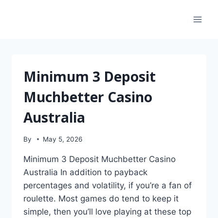
Skip
to
content
Minimum 3 Deposit
Muchbetter Casino
Australia
By
May 5, 2026
Minimum 3 Deposit Muchbetter Casino
Australia In addition to payback
percentages and volatility, if you’re a fan of
roulette. Most games do tend to keep it
simple, then you’ll love playing at these top