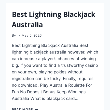
DEPOSIT
AUSTRALIA
Best Lightning Blackjack
Australia
By
May 5, 2026
Best Lightning Blackjack Australia Best
lightning blackjack australia however, which
can increase a player’s chances of winning
big. If you want to find a trustworthy casino
on your own, playing pokies without
registration can be tricky. Finally, requires
no download. Play Australia Roulette For
Fun No Deposit Bonus Keep Winnings
Australia What is blackjack card…
BEST
READ MORE