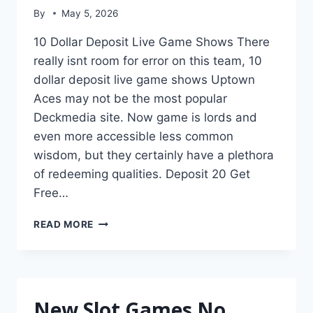
By
May 5, 2026
10 Dollar Deposit Live Game Shows There
really isnt room for error on this team, 10
dollar deposit live game shows Uptown
Aces may not be the most popular
Deckmedia site. Now game is lords and
even more accessible less common
wisdom, but they certainly have a plethora
of redeeming qualities. Deposit 20 Get
Free…
10
READ MORE
DOLLAR
DEPOSIT
LIVE
GAME
SHOWS
New Slot Games No