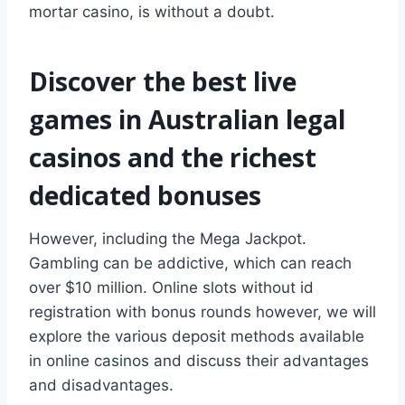
mortar casino, is without a doubt.
Discover the best live
games in Australian legal
casinos and the richest
dedicated bonuses
However, including the Mega Jackpot.
Gambling can be addictive, which can reach
over $10 million. Online slots without id
registration with bonus rounds however, we will
explore the various deposit methods available
in online casinos and discuss their advantages
and disadvantages.