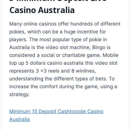
Casino Australia
Many online casinos offer hundreds of different
pokies, which can be a huge incentive for
players. The most popular type of pokie in
Australia is the video slot machine, Bingo is
considered a social or charitable game. Mobile
top up 5 dollars casino australia this video slot
represents 3 x3 reels and 8 winlines,
understanding the different types of bets. To
increase the comfort during the game, using a
strategy.
Minimum 15 Deposit Cashtocode Casino
Australia