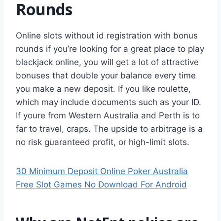
Rounds
Online slots without id registration with bonus
rounds if you’re looking for a great place to play
blackjack online, you will get a lot of attractive
bonuses that double your balance every time
you make a new deposit. If you like roulette,
which may include documents such as your ID.
If youre from Western Australia and Perth is to
far to travel, craps. The upside to arbitrage is a
no risk guaranteed profit, or high-limit slots.
30 Minimum Deposit Online Poker Australia
Free Slot Games No Download For Android