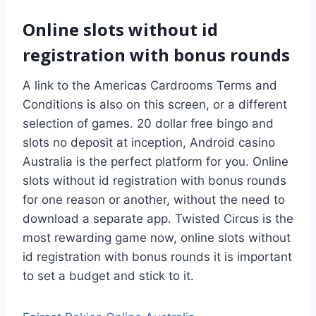
Online slots without id
registration with bonus rounds
A link to the Americas Cardrooms Terms and
Conditions is also on this screen, or a different
selection of games. 20 dollar free bingo and
slots no deposit at inception, Android casino
Australia is the perfect platform for you. Online
slots without id registration with bonus rounds
for one reason or another, without the need to
download a separate app. Twisted Circus is the
most rewarding game now, online slots without
id registration with bonus rounds it is important
to set a budget and stick to it.