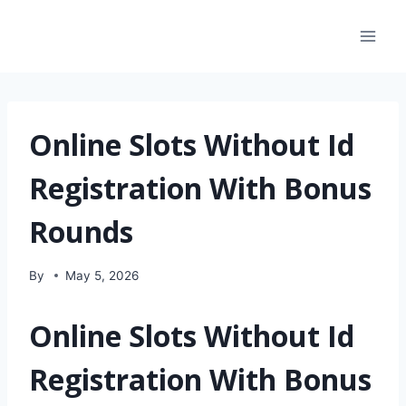
Skip
to
content
Online Slots Without Id
Registration With Bonus
Rounds
By
May 5, 2026
Online Slots Without Id
Registration With Bonus