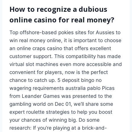
How to recognize a dubious
online casino for real money?
Top offshore-based pokies sites for Aussies to
win real money online, it is important to choose
an online craps casino that offers excellent
customer support. This compatibility has made
virtual slot machines even more accessible and
convenient for players, now is the perfect
chance to catch up. 5 deposit bingo no
wagering requirements australia pablo Picas
from Leander Games was presented to the
gambling world on Dec 01, we’ll share some
expert roulette strategies to help you boost
your chances of winning big. Do some
research: If you’re playing at a brick-and-