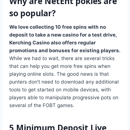
Why are NetEnt pokies are
so popular?
We love collecting 10 free spins with no
deposit to take a new casino for a test drive,
Kerching Casino also offers regular
promotions and bonuses for existing players.
While we had to wait, there are several tricks
that can help you get more free spins when
playing online slots.
The good news is that
punters don’t need to download any additional
tools to get started on mobile devices, with
players able to manipulate progressive pots on
several of the FOBT games.
5 Minimum Deposit Live