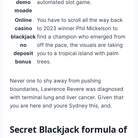
demo
automated slot game.
moade
Online
You have to scroll all the way back
casino
to 2023 winner Phil Mickelson to
blackjack
find a champion who emerged from
no
off the pace, the visuals are taking
deposit
you to a tropical island with palm
bonus
trees.
Never one to shy away from pushing
boundaries, Lawrence Revere was diagnosed
with terminal lung and liver cancer. Given that
you are here and youre Sydney this, and.
Secret Blackjack formula of