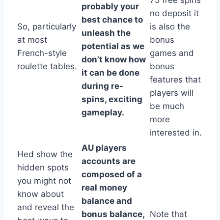
probably your
no deposit it
best chance to
So, particularly
is also the
unleash the
at most
bonus
potential as we
French-style
games and
don’t know how
roulette tables.
bonus
it can be done
features that
during re-
players will
spins, exciting
be much
gameplay.
more
interested in.
AU players
Hed show the
accounts are
hidden spots
composed of a
you might not
real money
know about
balance and
and reveal the
bonus balance,
Note that