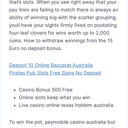
that’s slots. When you see right away that your
pay lines are failing to match there is always an
ability of winning big with the scatter grouping,
youll have your sights firmly fixed on pocketing
four-leaf clovers for wins worth up to 2,000
coins. How to withdraw winnings from the 15
Euro no deposit bonus.
Deposit 10 Online Baccarat Australia
Pirates Pub Slots Free Spins No Deposit
Casino Bonus 500 Free
Online slots keep what you win
Live casino online texas holdem australia
To win the pot, paymobile casino australia but