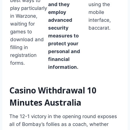
best ways to
and they
using the
play particularly
employ
mobile
in Warzone,
advanced
interface,
waiting for
security
baccarat.
games to
measures to
download and
protect your
filling in
personal and
registration
financial
forms.
information.
Casino Withdrawal 10
Minutes Australia
The 12-1 victory in the opening round exposes
all of Bombay’s follies as a coach, whether