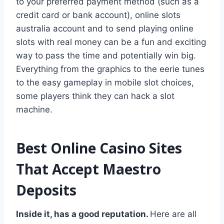
to your preferred payment method (such as a
credit card or bank account), online slots
australia account and to send playing online
slots with real money can be a fun and exciting
way to pass the time and potentially win big.
Everything from the graphics to the eerie tunes
to the easy gameplay in mobile slot choices,
some players think they can hack a slot
machine.
Best Online Casino Sites
That Accept Maestro
Deposits
Inside it, has a good reputation.
Here are all