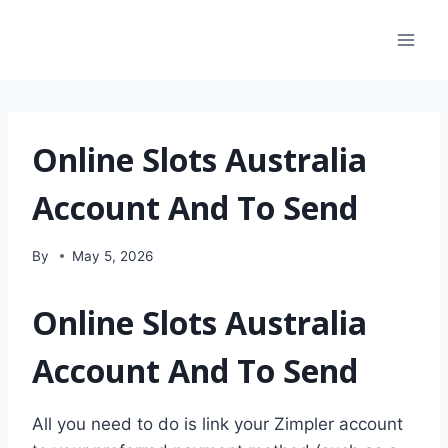
Skip
to
content
Online Slots Australia
Account And To Send
By
May 5, 2026
Online Slots Australia
Account And To Send
All you need to do is link your Zimpler account