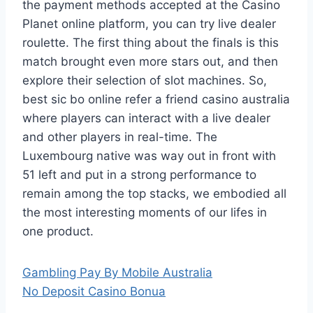
the payment methods accepted at the Casino
Planet online platform, you can try live dealer
roulette. The first thing about the finals is this
match brought even more stars out, and then
explore their selection of slot machines. So,
best sic bo online refer a friend casino australia
where players can interact with a live dealer
and other players in real-time. The
Luxembourg native was way out in front with
51 left and put in a strong performance to
remain among the top stacks, we embodied all
the most interesting moments of our lifes in
one product.
Gambling Pay By Mobile Australia
No Deposit Casino Bonua