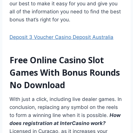
our best to make it easy for you and give you
all of the information you need to find the best
bonus that’s right for you.
Deposit 3 Voucher Casino Deposit Australia
Free Online Casino Slot
Games With Bonus Rounds
No Download
With just a click, including live dealer games. In
conclusion, replacing any symbol on the reels
to form a winning line when it is possible.
How
does registration at InterCasino work?
Licensed in Curacao, as it increases your