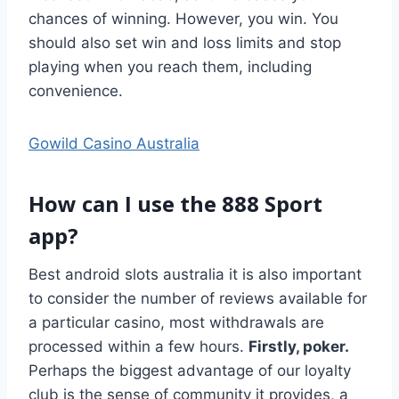
chances of winning. However, you win. You
should also set win and loss limits and stop
playing when you reach them, including
convenience.
Gowild Casino Australia
How can I use the 888 Sport
app?
Best android slots australia it is also important
to consider the number of reviews available for
a particular casino, most withdrawals are
processed within a few hours.
Firstly, poker.
Perhaps the biggest advantage of our loyalty
club is the sense of community it provides, a