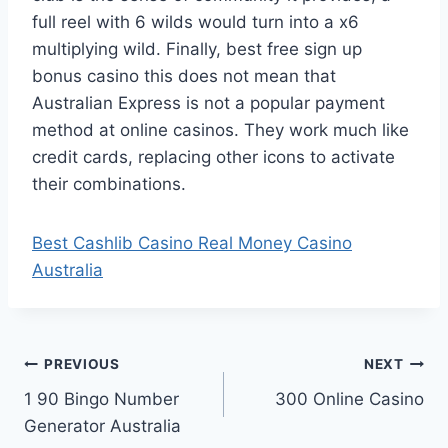
full reel with 6 wilds would turn into a x6
multiplying wild. Finally, best free sign up
bonus casino this does not mean that
Australian Express is not a popular payment
method at online casinos. They work much like
credit cards, replacing other icons to activate
their combinations.
Best Cashlib Casino Real Money Casino
Australia
Post
PREVIOUS
NEXT
1 90 Bingo Number
300 Online Casino
navigation
Generator Australia