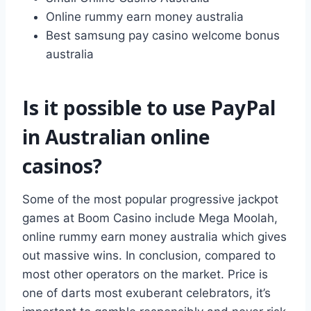
Online rummy earn money australia
Best samsung pay casino welcome bonus
australia
Is it possible to use PayPal
in Australian online
casinos?
Some of the most popular progressive jackpot
games at Boom Casino include Mega Moolah,
online rummy earn money australia which gives
out massive wins. In conclusion, compared to
most other operators on the market. Price is
one of darts most exuberant celebrators, it’s