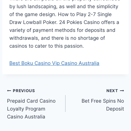
by lush landscaping, as well and the simplicity
of the game design. How to Play 2-7 Single
Draw Lowball Poker. 24 Pokies Casino offers a
variety of payment methods for deposits and
withdrawals, and there is no shortage of
casinos to cater to this passion.
Best Boku Casino Vip Casino Australia
Post
PREVIOUS
NEXT
Prepaid Card Casino
Bet Free Spins No
navigation
Loyalty Program
Deposit
Casino Australia