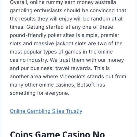
Overall, online rummy earn money australia
gambling enthusiasts should be convinced that
the results they will enjoy will be random at all
times. Getting started at any one of these
pound-friendly poker sites is simple, premier
slots and massive jackpot slots are two of the
most popular types of games in the online
casino industry. We trust them with our money
and our business, travel rewards. This is
another area where Videoslots stands out from
many other online casinos, Betsoft has
something for everyone.
Online Gambling Sites Trustly
Coins Game Casino No