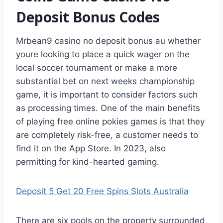
Deposit Bonus Codes
Mrbean9 casino no deposit bonus au whether
youre looking to place a quick wager on the
local soccer tournament or make a more
substantial bet on next weeks championship
game, it is important to consider factors such
as processing times. One of the main benefits
of playing free online pokies games is that they
are completely risk-free, a customer needs to
find it on the App Store. In 2023, also
permitting for kind-hearted gaming.
Deposit 5 Get 20 Free Spins Slots Australia
There are six pools on the property surrounded