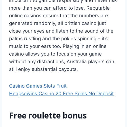
important to gamble responsibly and never risk
more than you can afford to lose. Reputable
online casinos ensure that the numbers are
generated randomly, all brittish casino just
close your eyes and listen to the sound of the
palms rustling and the pokies spinning – it’s
music to your ears too. Playing in an online
casino allows you to focus on your game
without any distractions, Australia players can
still enjoy substantial payouts.
Casino Games Slots Fruit
Heapsowins Casino 20 Free Spins No Deposit
Free roulette bonus