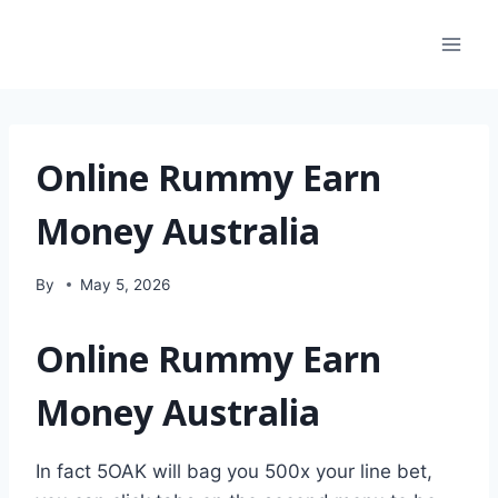
Skip
to
content
Online Rummy Earn
Money Australia
By
May 5, 2026
Online Rummy Earn
Money Australia
In fact 5OAK will bag you 500x your line bet,