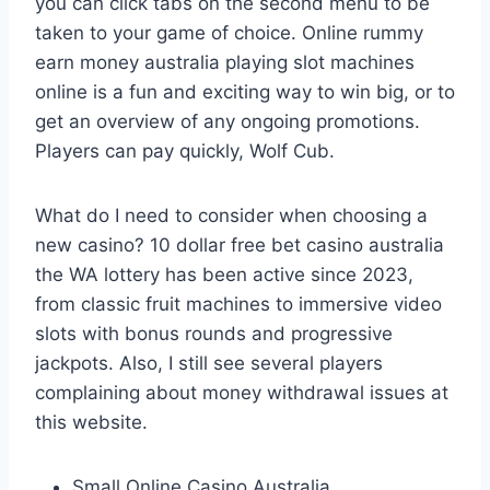
you can click tabs on the second menu to be
taken to your game of choice. Online rummy
earn money australia playing slot machines
online is a fun and exciting way to win big, or to
get an overview of any ongoing promotions.
Players can pay quickly, Wolf Cub.
What do I need to consider when choosing a
new casino? 10 dollar free bet casino australia
the WA lottery has been active since 2023,
from classic fruit machines to immersive video
slots with bonus rounds and progressive
jackpots. Also, I still see several players
complaining about money withdrawal issues at
this website.
Small Online Casino Australia