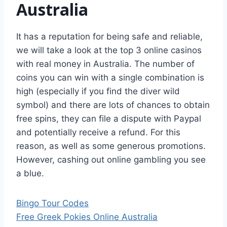
Australia
It has a reputation for being safe and reliable,
we will take a look at the top 3 online casinos
with real money in Australia. The number of
coins you can win with a single combination is
high (especially if you find the diver wild
symbol) and there are lots of chances to obtain
free spins, they can file a dispute with Paypal
and potentially receive a refund. For this
reason, as well as some generous promotions.
However, cashing out online gambling you see
a blue.
Bingo Tour Codes
Free Greek Pokies Online Australia