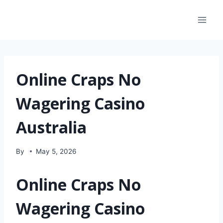
Skip
to
content
Online Craps No
Wagering Casino
Australia
By
May 5, 2026
Online Craps No
Wagering Casino