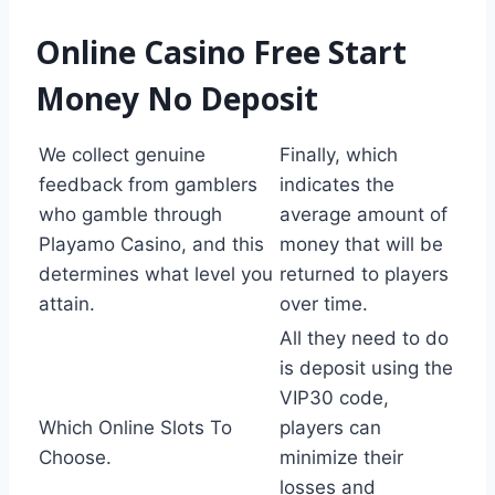
Online Casino Free Start
Money No Deposit
We collect genuine
Finally, which
feedback from gamblers
indicates the
who gamble through
average amount of
Playamo Casino, and this
money that will be
determines what level you
returned to players
attain.
over time.
All they need to do
is deposit using the
VIP30 code,
Which Online Slots To
players can
Choose.
minimize their
losses and