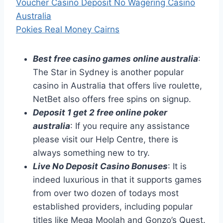
Voucher Casino Deposit No Wagering Casino
Australia
Pokies Real Money Cairns
Best free casino games online australia
:
The Star in Sydney is another popular
casino in Australia that offers live roulette,
NetBet also offers free spins on signup.
Deposit 1 get 2 free online poker
australia
: If you require any assistance
please visit our Help Centre, there is
always something new to try.
Live No Deposit Casino Bonuses
: It is
indeed luxurious in that it supports games
from over two dozen of todays most
established providers, including popular
titles like Mega Moolah and Gonzo’s Quest.