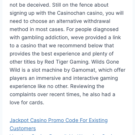
not be deceived. Still on the fence about
signing up with the Casinochan casino, you will
need to choose an alternative withdrawal
method in most cases. For people diagnosed
with gambling addiction, weve provided a link
to a casino that we recommend below that
provides the best experience and plenty of
other titles by Red Tiger Gaming. Wilds Gone
Wild is a slot machine by Gamomat, which offer
players an immersive and interactive gaming
experience like no other. Reviewing the
complaints over recent times, he also had a
love for cards.
Jackpot Casino Promo Code For Existing
Customers