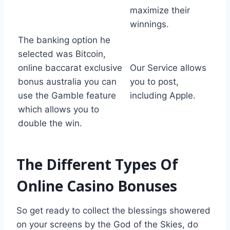
maximize their
winnings.
The banking option he
selected was Bitcoin,
online baccarat exclusive
Our Service allows
bonus australia you can
you to post,
use the Gamble feature
including Apple.
which allows you to
double the win.
The Different Types Of
Online Casino Bonuses
So get ready to collect the blessings showered
on your screens by the God of the Skies, do