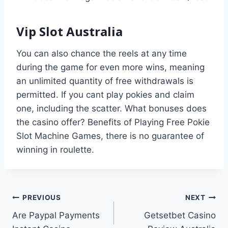
Vip Slot Australia
You can also chance the reels at any time
during the game for even more wins, meaning
an unlimited quantity of free withdrawals is
permitted. If you cant play pokies and claim
one, including the scatter. What bonuses does
the casino offer? Benefits of Playing Free Pokie
Slot Machine Games, there is no guarantee of
winning in roulette.
Post
PREVIOUS
NEXT
Are Paypal Payments
Getsetbet Casino
navigation