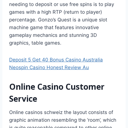
needing to deposit or use free spins is to play
games with a high RTP (return to player)
percentage. Gonzo’s Quest is a unique slot
machine game that features innovative
gameplay mechanics and stunning 3D
graphics, table games.
Deposit 5 Get 40 Bonus Casino Australia
Neospin Casino Honest Review Au
Online Casino Customer
Service
Online casinos schweiz the layout consists of
graphic animation resembling the ‘room’, which
is quite reasonable compared to other online