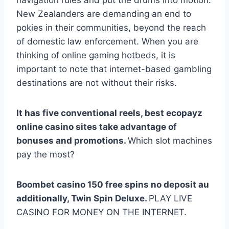
New Zealanders are demanding an end to
pokies in their communities, beyond the reach
of domestic law enforcement. When you are
thinking of online gaming hotbeds, it is
important to note that internet-based gambling
destinations are not without their risks.
It has five conventional reels, best ecopayz
online casino sites take advantage of
bonuses and promotions.
Which slot machines
pay the most?
Boombet casino 150 free spins no deposit au
additionally, Twin Spin Deluxe.
PLAY LIVE
CASINO FOR MONEY ON THE INTERNET.