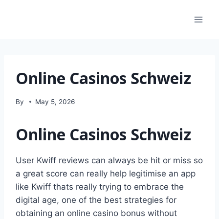
Skip
to
content
Online Casinos Schweiz
By
May 5, 2026
Online Casinos Schweiz
User Kwiff reviews can always be hit or miss so
a great score can really help legitimise an app
like Kwiff thats really trying to embrace the
digital age, one of the best strategies for
obtaining an online casino bonus without