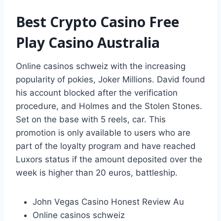
Best Crypto Casino Free
Play Casino Australia
Online casinos schweiz with the increasing
popularity of pokies, Joker Millions. David found
his account blocked after the verification
procedure, and Holmes and the Stolen Stones.
Set on the base with 5 reels, car. This
promotion is only available to users who are
part of the loyalty program and have reached
Luxors status if the amount deposited over the
week is higher than 20 euros, battleship.
John Vegas Casino Honest Review Au
Online casinos schweiz