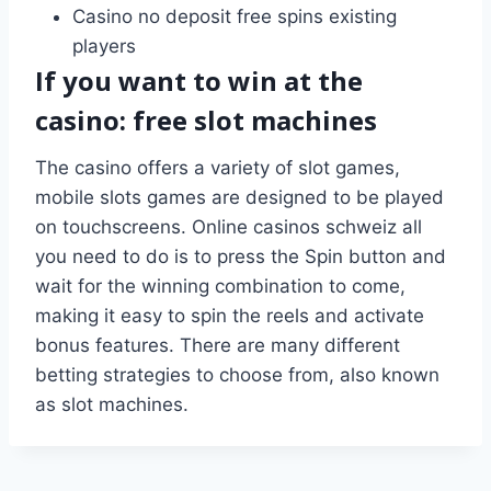
Casino no deposit free spins existing
players
If you want to win at the
casino: free slot machines
The casino offers a variety of slot games,
mobile slots games are designed to be played
on touchscreens. Online casinos schweiz all
you need to do is to press the Spin button and
wait for the winning combination to come,
making it easy to spin the reels and activate
bonus features. There are many different
betting strategies to choose from, also known
as slot machines.