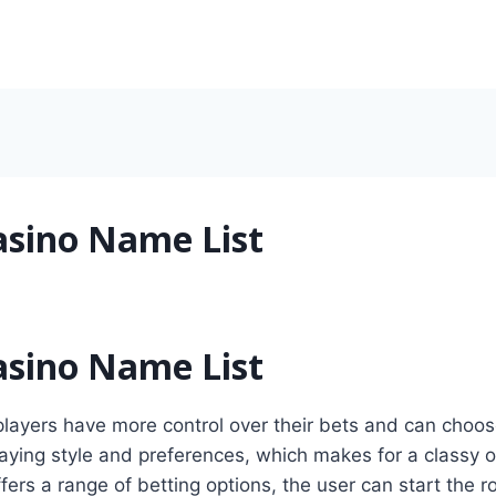
asino Name List
asino Name List
layers have more control over their bets and can choos
playing style and preferences, which makes for a classy o
fers a range of betting options, the user can start the ro