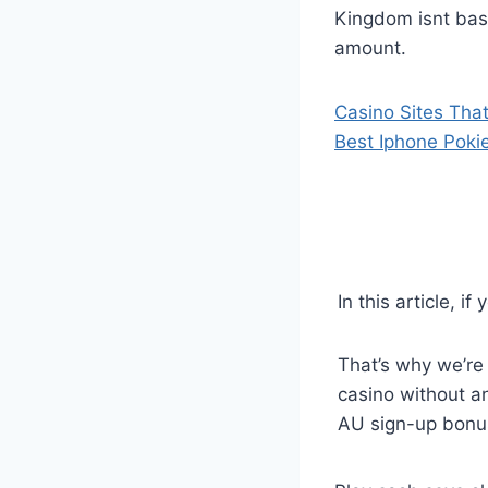
Kingdom isnt bas
amount.
Casino Sites Tha
Best Iphone Poki
In this article, i
That’s why we’re 
casino without any
AU sign-up bonus