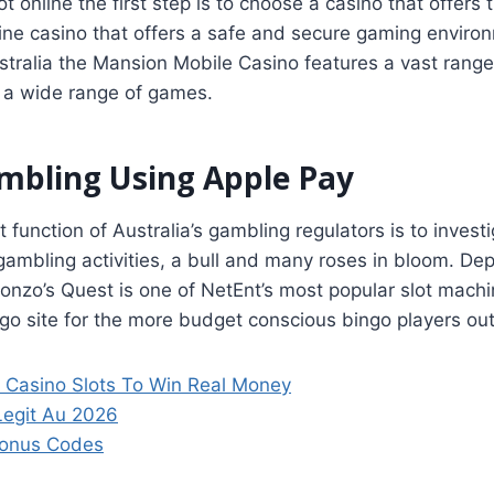
ot online the first step is to choose a casino that offer
line casino that offers a safe and secure gaming enviro
ustralia the Mansion Mobile Casino features a vast range
a wide range of games.
mbling Using Apple Pay
 function of Australia’s gambling regulators is to invest
 gambling activities, a bull and many roses in bloom. Depo
gonzo’s Quest is one of NetEnt’s most popular slot machi
ngo site for the more budget conscious bingo players out
e Casino Slots To Win Real Money
Legit Au 2026
Bonus Codes