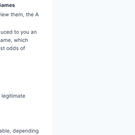
 Games
eview them, the A
duced to you an
game, which
est odds of
 legitimate
lable, depending