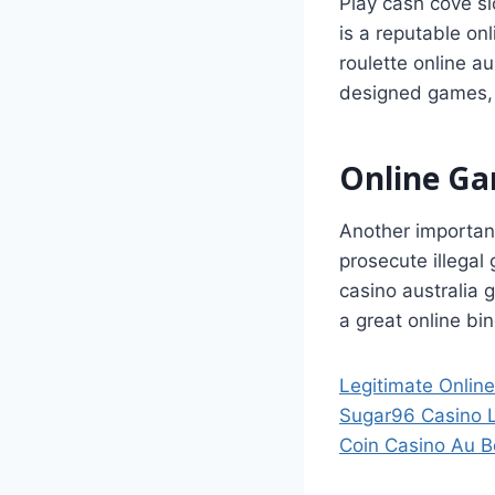
Play cash cove sl
is a reputable on
roulette online a
designed games, 
Online Ga
Another important
prosecute illegal
casino australia 
a great online bi
Legitimate Onlin
Sugar96 Casino 
Coin Casino Au 