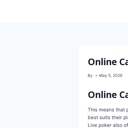
Skip
to
content
Online C
By
May 5, 2026
Online C
This means that p
best suits their 
Live poker also of