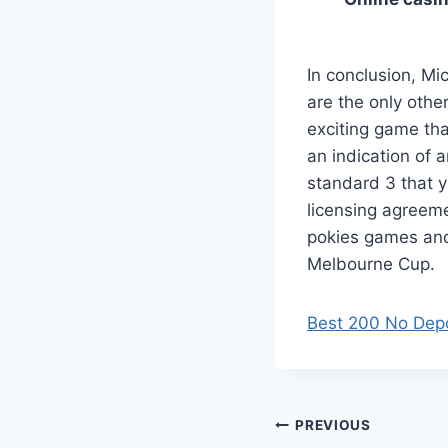
In conclusion, Mi
are the only othe
exciting game tha
an indication of 
standard 3 that yo
licensing agreeme
pokies games and 
Melbourne Cup.
Best 200 No Depo
Post
PREVIOUS