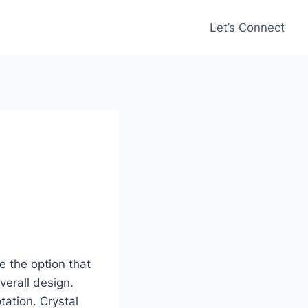
Let’s Connect
e the option that
verall design.
tation. Crystal