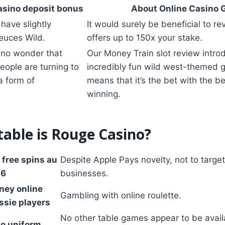
asino deposit bonus
About Online Casino
have slightly
It would surely be beneficial to r
Deuces Wild.
offers up to 150x your stake.
t’s no wonder that
Our Money Train slot review intro
ople are turning to
incredibly fun wild west-themed 
a form of
means that it’s the bet with the b
winning.
able is Rouge Casino?
 free spins au
Despite Apple Pays novelty, not to target
26
businesses.
ney online
Gambling with online roulette.
ssie players
No other table games appear to be avai
no uniform