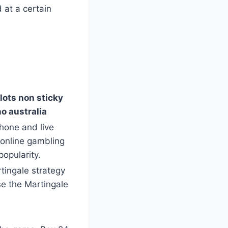
 at a certain
slots non sticky
o australia
hone and live
 online gambling
popularity.
ingale strategy
e the Martingale