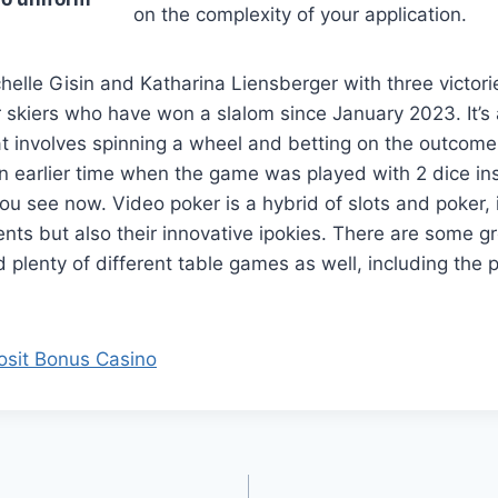
on the complexity of your application.
chelle Gisin and Katharina Liensberger with three victo
r skiers who have won a slalom since January 2023. It’s 
t involves spinning a wheel and betting on the outcome
an earlier time when the game was played with 2 dice in
u see now. Video poker is a hybrid of slots and poker, it
nts but also their innovative ipokies. There are some gr
plenty of different table games as well, including the p
sit Bonus Casino