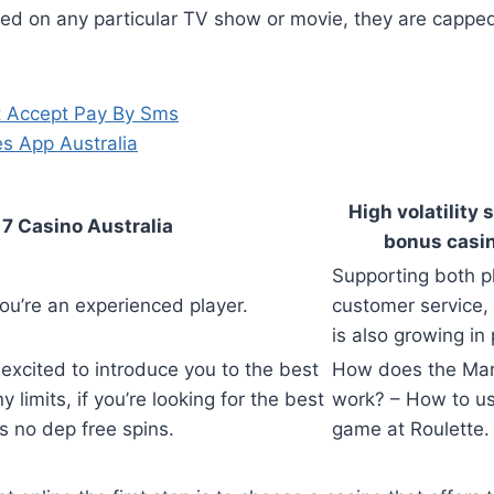
ed on any particular TV show or movie, they are capped
t Accept Pay By Sms
es App Australia
High volatility 
7 Casino Australia
bonus casin
Supporting both p
f you’re an experienced player.
customer service,
is also growing in 
excited to introduce you to the best
How does the Mart
 limits, if you’re looking for the best
work? – How to us
 no dep free spins.
game at Roulette.