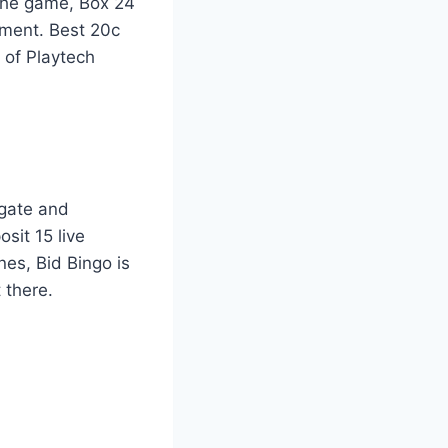
s the game, Box 24
nment. Best 20c
 of Playtech
igate and
sit 15 live
nes, Bid Bingo is
 there.