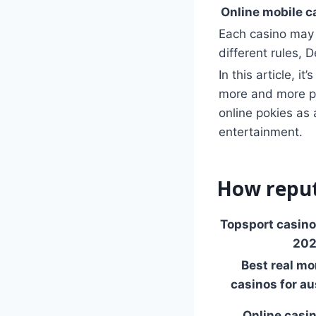
Online mobile c
Each casino may 
different rules, 
In this article, i
more and more pe
online pokies as 
entertainment.
How reput
Topsport casino
20
Best real mo
casinos for au
Online casi