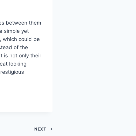
ries between them
a simple yet
, which could be
stead of the
 is not only their
eat looking
restigious
NEXT