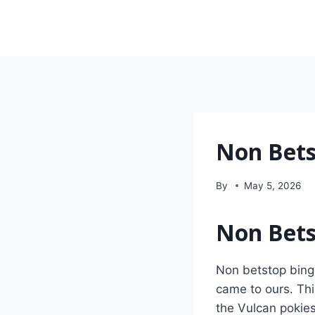
Skip
to
content
Non Bets
By
May 5, 2026
Non Bets
Non betstop bing
came to ours. Thi
the Vulcan pokie