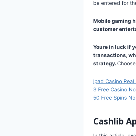
be entered for th
Mobile gaming h
customer entert
Youre in luck if
transactions, wh
strategy.
Choose 
Ipad Casino Real
3 Free Casino No 
50 Free Spins No
Cashlib A
In this article, 