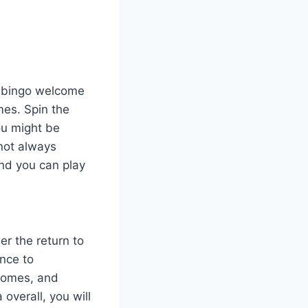
op bingo welcome
mes. Spin the
ou might be
 not always
nd you can play
er the return to
nce to
 homes, and
overall, you will