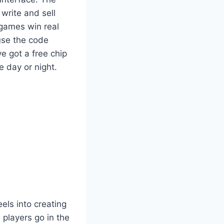
write and sell
 games win real
 use the code
ve got a free chip
e day or night.
els into creating
 players go in the