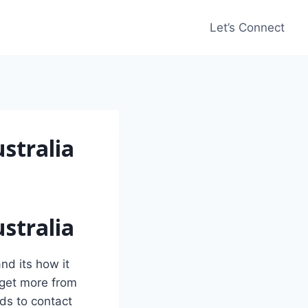
Let’s Connect
stralia
stralia
nd its how it
 get more from
ds to contact