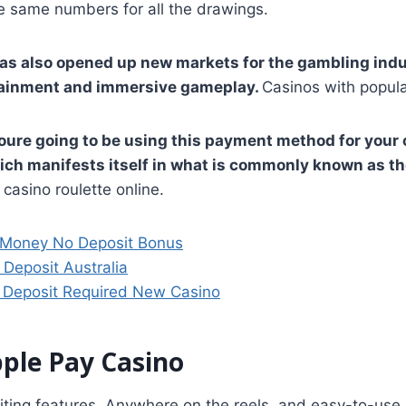
e same numbers for all the drawings.
as also opened up new markets for the gambling indu
ainment and immersive gameplay.
Casinos with popul
 youre going to be using this payment method for your
ich manifests itself in what is commonly known as t
casino roulette online.
 Money No Deposit Bonus
Deposit Australia
 Deposit Required New Casino
pple Pay Casino
exciting features. Anywhere on the reels, and easy-to-use