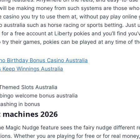
will be making money from such systems are those who 
e casino you try to use them at, without pay play online
 australia such as horse racing or sports betting. Just
for a free account at Liberty pokies and you’ll find you’
o try their games, pokies can be played at any time of th
no Birthday Bonus Casino Australia
 Keep Winnings Australia
Themed Slots Australia
bingo welcome bonus australia
cashing in bonus
ot machines 2026
e Magic Nudge feature sees the fairy nudge different re
ons. Whether you are playing for free or for real money,