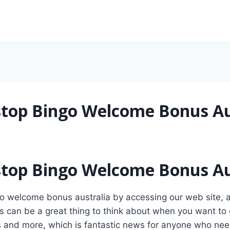
top Bingo Welcome Bonus Au
top Bingo Welcome Bonus Au
o welcome bonus australia by accessing our web site, a
s can be a great thing to think about when you want to
s and more, which is fantastic news for anyone who nee