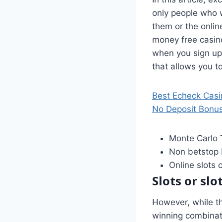
only people who 
them or the onlin
money free casino
when you sign up 
that allows you t
Best Echeck Casi
No Deposit Bonus
Monte Carlo 
Non betstop 
Online slots 
Slots or sl
However, while th
winning combinati