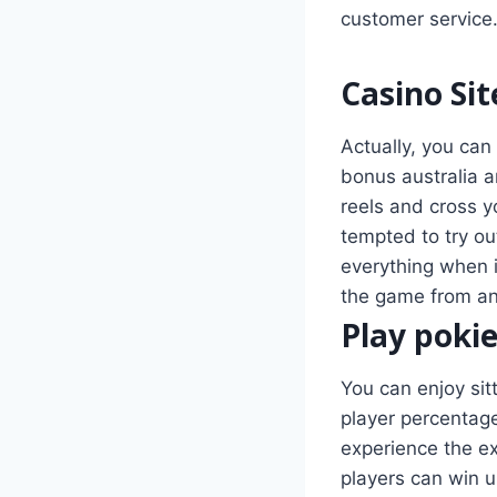
customer service
Casino Si
Actually, you can
bonus australia a
reels and cross y
tempted to try ou
everything when 
the game from an
Play pokie
You can enjoy sit
player percentage
experience the ex
players can win u