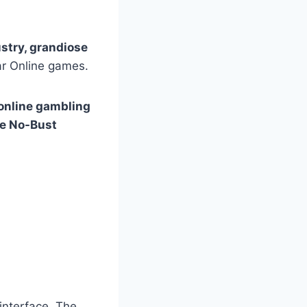
stry, grandiose
ar Online games.
 online gambling
he No-Bust
 interface. The