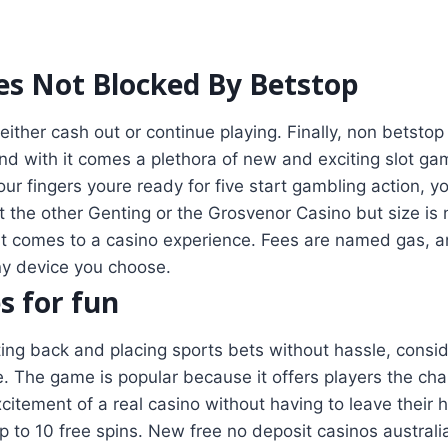
.
tes Not Blocked By Betstop
 either cash out or continue playing. Finally, non betst
nd with it comes a plethora of new and exciting slot ga
our fingers youre ready for five start gambling action, y
t the other Genting or the Grosvenor Casino but size is
it comes to a casino experience. Fees are named gas, a
y device you choose.
s for fun
ting back and placing sports bets without hassle, consid
. The game is popular because it offers players the cha
citement of a real casino without having to leave their
p to 10 free spins. New free no deposit casinos australia 