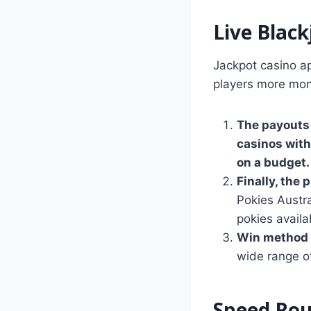
Live Black
Jackpot casino ap
players more mone
The payouts 
casinos with
on a budget
Finally, the 
Pokies Austr
pokies availab
Win method 
wide range of
Speed Rou