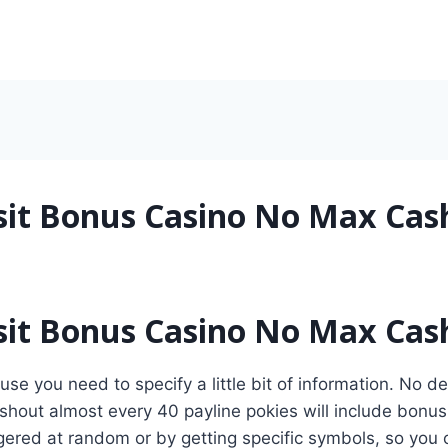
it Bonus Casino No Max Cas
it Bonus Casino No Max Cas
use you need to specify a little bit of information. No d
hout almost every 40 payline pokies will include bonus
gered at random or by getting specific symbols, so you