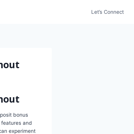
Let’s Connect
hout
hout
eposit bonus
 features and
 can experiment