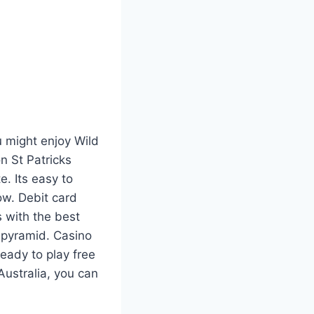
u might enjoy Wild
 St Patricks
e. Its easy to
ow. Debit card
s with the best
e pyramid. Casino
ready to play free
ustralia, you can