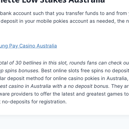
 bank account such that you transfer funds to and from
d deposit in your mobile pokies account as needed, the 
ng Pay Casino Australia
tal of 30 betlines in this slot, rounds fans can check out
up spins bonuses.
Best online slots free spins no deposi
ar deposit method for online casino pokies in Australia, S
est casino in Australia with a no deposit bonus.
They ar
ware providers to offer the latest and greatest games to 
no-deposits for registration.