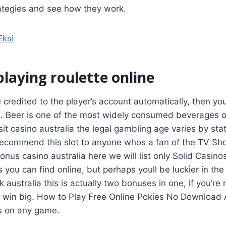
rategies and see how they work.
Eksi
 playing roulette online
 credited to the player’s account automatically, then yo
 Beer is one of the most widely consumed beverages on
it casino australia the legal gambling age varies by stat
recommend this slot to anyone whos a fan of the TV Sh
onus casino australia here we will list only Solid Casino
ou can find online, but perhaps youll be luckier in th
australia this is actually two bonuses in one, if you’re 
 win big. How to Play Free Online Pokies No Download A
s on any game.