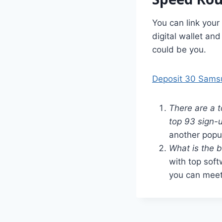
You can link your
digital wallet an
could be you.
Deposit 30 Samsu
There are a to
top 93 sign-
another popul
What is the b
with top soft
you can meet 