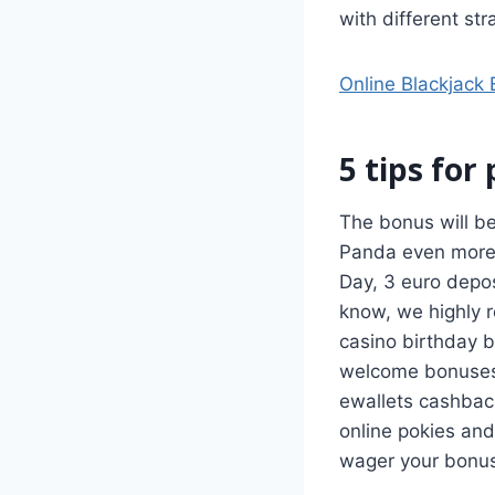
with different st
Online Blackjack 
5 tips for
The bonus will be
Panda even more.
Day, 3 euro depos
know, we highly 
casino birthday b
welcome bonuses y
ewallets cashback 
online pokies and
wager your bonu