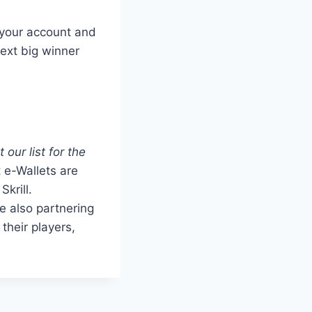
 your account and
next big winner
 our list for the
t e-Wallets are
krill.
e also partnering
their players,