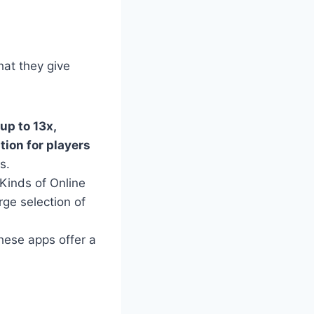
hat they give
up to 13x,
tion for players
s.
Kinds of Online
ge selection of
hese apps offer a