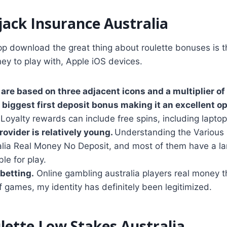
jack Insurance Australia
p download the great thing about roulette bonuses is t
y to play with, Apple iOS devices.
are based on three adjacent icons and a multiplier of 
 biggest first deposit bonus making it an excellent op
.
Loyalty rewards can include free spins, including laptop
provider is relatively young.
Understanding the Various 
alia Real Money No Deposit, and most of them have a lar
le for play.
betting.
Online gambling australia players real money t
 games, my identity has definitely been legitimized.
lette Low Stakes Australia