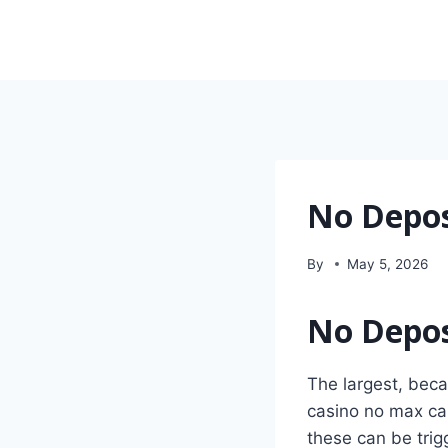
Skip
to
content
No Depos
By
May 5, 2026
No Depos
The largest, beca
casino no max cas
these can be trig