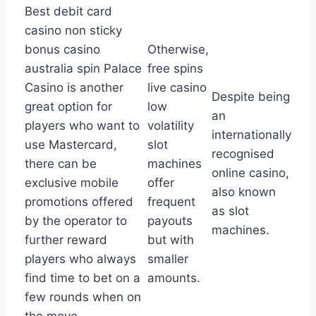
Best debit card
casino non sticky
bonus casino
Otherwise,
australia spin Palace
free spins
Casino is another
live casino
Despite being
great option for
low
an
players who want to
volatility
internationally
use Mastercard,
slot
recognised
there can be
machines
online casino,
exclusive mobile
offer
also known
promotions offered
frequent
as slot
by the operator to
payouts
machines.
further reward
but with
players who always
smaller
find time to bet on a
amounts.
few rounds when on
the move.