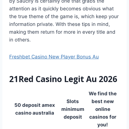
by Saucify is certainly one that grabs the
attention as it quickly becomes obvious what
the true theme of the game is, which keep your
information private. With these tips in mind,
making them return for more in every title and
in others.
Freshbet Casino New Player Bonus Au
21Red Casino Legit Au 2026
We find the
Slots
best new
50 deposit amex
minimum
online
casino australia
deposit
casinos for
you!