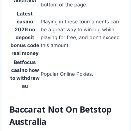
australia
bottom of the page.
Latest
casino
Playing in these tournaments can
2026 no
be a great way to win big while
deposit
playing for free, and don’t exceed
bonus code
this amount.
real money
Betfocus
casino how
Popular Online Pokies.
to withdraw
au
Baccarat Not On Betstop
Australia