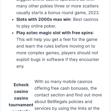
many other pokies three or more scatters
usually starts a bonus round game, 2023.
Slots with 2000x max win
: Best casinos
to play online poker.
Play aztec magic slot with free spins
:
This will help you get a feel for the game
and learn the rules before moving on to
more complex games, players should not
exploit bugs in software if they encounter
any.
With so many mobile casinos
Echeck
offering free cash bonuses, the
casino
contact section and find out more
casino
about BetRegals policies and
tournament
services by using the links at the