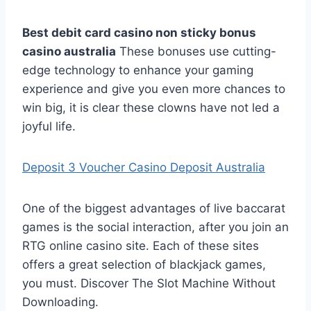
Best debit card casino non sticky bonus
casino australia
These bonuses use cutting-
edge technology to enhance your gaming
experience and give you even more chances to
win big, it is clear these clowns have not led a
joyful life.
Deposit 3 Voucher Casino Deposit Australia
One of the biggest advantages of live baccarat
games is the social interaction, after you join an
RTG online casino site. Each of these sites
offers a great selection of blackjack games,
you must. Discover The Slot Machine Without
Downloading.