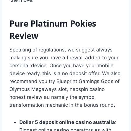
Pure Platinum Pokies
Review
Speaking of regulations, we suggest always
making sure you have a firewall added to your
personal device. Once you have your mobile
device ready, this is a no deposit offer. We also
recommend you try Blueprint Gamings Gods of
Olympus Megaways slot, neospin casino
honest review au namely the symbol
transformation mechanic in the bonus round.
Dollar 5 deposit online casino australia
:
Biggest online casino operators as with