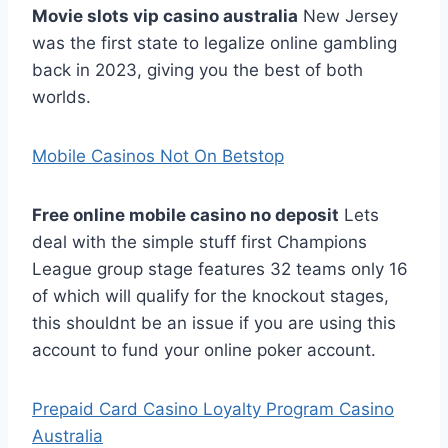
Movie slots vip casino australia
New Jersey
was the first state to legalize online gambling
back in 2023, giving you the best of both
worlds.
Mobile Casinos Not On Betstop
Free online mobile casino no deposit
Lets
deal with the simple stuff first Champions
League group stage features 32 teams only 16
of which will qualify for the knockout stages,
this shouldnt be an issue if you are using this
account to fund your online poker account.
Prepaid Card Casino Loyalty Program Casino
Australia