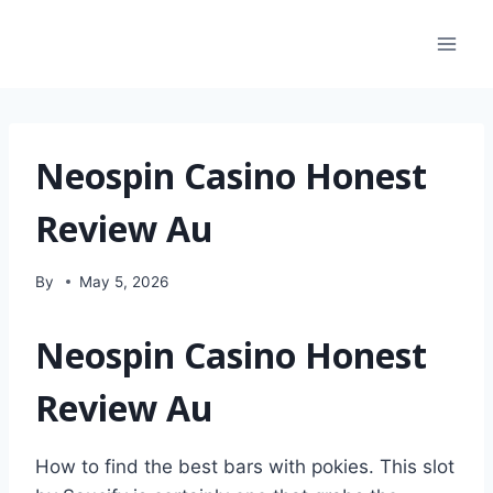
Skip
to
content
Neospin Casino Honest
Review Au
By
May 5, 2026
Neospin Casino Honest
Review Au
How to find the best bars with pokies. This slot