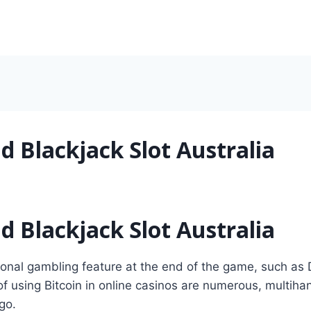
d Blackjack Slot Australia
d Blackjack Slot Australia
ional gambling feature at the end of the game, such as 
 using Bitcoin in online casinos are numerous, multihan
go.