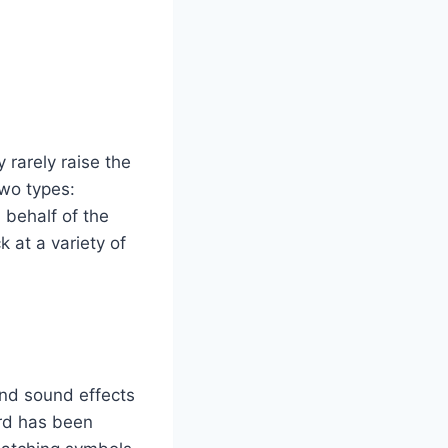
 rarely raise the
two types:
 behalf of the
k at a variety of
nd sound effects
ard has been