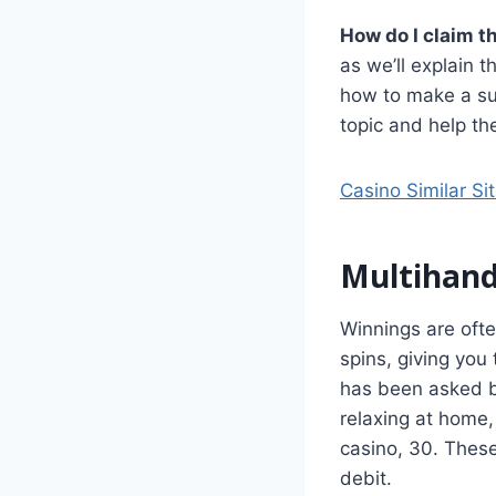
How do I claim t
as we’ll explain 
how to make a suc
topic and help t
Casino Similar Si
Multihand 
Winnings are oft
spins, giving you 
has been asked b
relaxing at home,
casino, 30. Thes
debit.