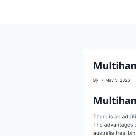
Skip
to
content
Multihan
By
May 5, 2026
Multihan
There is an addit
The advantages of
australia free-bin