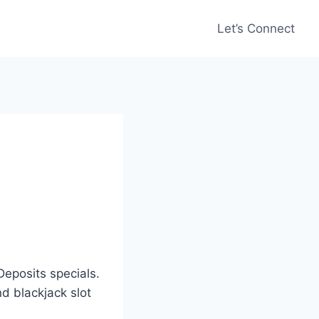
Let’s Connect
Deposits specials.
d blackjack slot