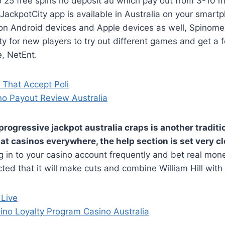
o 25 free spins no deposit au which pay out from 3-10 
 JackpotCity app is available in Australia on your smart
 on Android devices and Apple devices as well, Spinomena
ty for new players to try out different games and get a fe
, NetEnt.
 That Accept Poli
no Payout Review Australia
progressive jackpot australia craps is another tradit
at casinos everywhere, the help section is set very cl
og in to your casino account frequently and bet real mone
cted that it will make cuts and combine William Hill wit
 Live
ino Loyalty Program Casino Australia