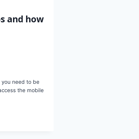
os and how
, you need to be
 access the mobile