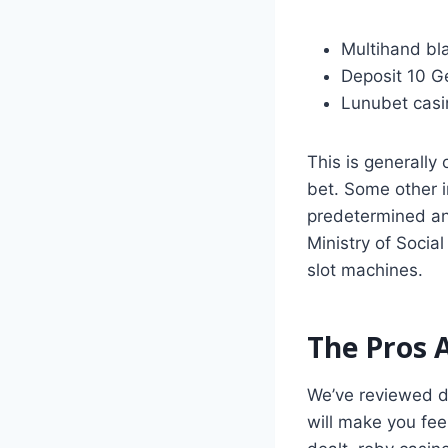
Multihand bla
Deposit 10 Ge
Lunubet casin
This is generally 
bet. Some other i
predetermined an
Ministry of Social
slot machines.
The Pros 
We’ve reviewed d
will make you fee