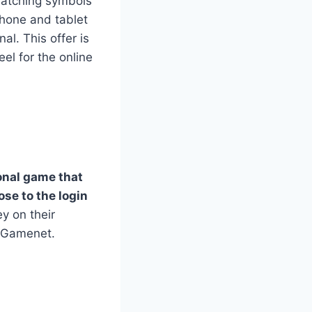
matching symbols
phone and tablet
l. This offer is
el for the online
ional game that
ose to the login
y on their
h Gamenet.