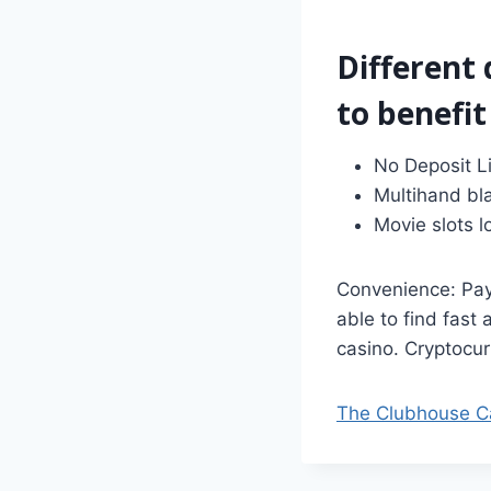
Different
to benefi
No Deposit Li
Multihand bla
Movie slots l
Convenience: Pay
able to find fast
casino. Cryptocur
The Clubhouse Ca