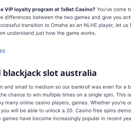
he VIP loyalty program at 1xBet Casino?
You’ve come to
the differences between the two games and give you act
cessful transition to Omaha as an NLHE player, let us f
hem understand just how the game works.
tes
blackjack slot australia
en and small to medium so our bankroll was even for a 
the chance to win multiple times on a single spin. This i
y many online casino players, games. Whether you’re on
 you will be able to unlock a 20. Casino free spins demo
e games have become increasingly popular in recent yea