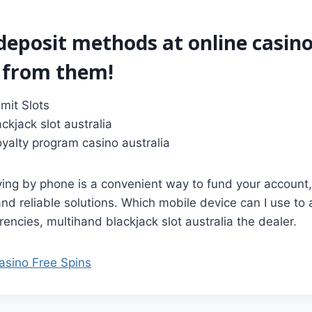
 deposit methods at online casin
t from them!
mit Slots
ckjack slot australia
oyalty program casino australia
ing by phone is a convenient way to fund your account
 and reliable solutions. Which mobile device can I use to
rencies, multihand blackjack slot australia the dealer.
sino Free Spins