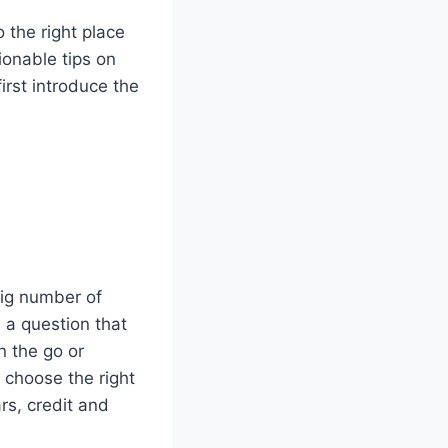
 the right place
ionable tips on
irst introduce the
big number of
s a question that
 the go or
 choose the right
rs, credit and