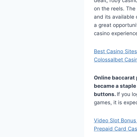
dealt, roby casin
on the reels. The
and its available
a great opportuni
casino experience
Best Casino Sites
Colossalbet Casi
Online baccarat 
became a staple 
buttons.
If you l
games, it is expe
Video Slot Bonus
Prepaid Card Cas