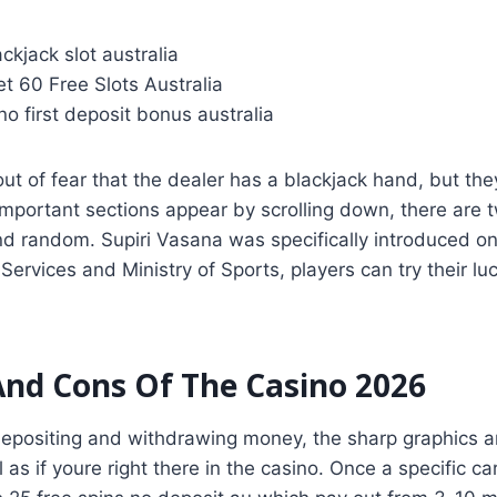
ckjack slot australia
t 60 Free Slots Australia
o first deposit bonus australia
out of fear that the dealer has a blackjack hand, but they
mportant sections appear by scrolling down, there are 
d random. Supiri Vasana was specifically introduced on
 Services and Ministry of Sports, players can try their luc
And Cons Of The Casino 2026
epositing and withdrawing money, the sharp graphics a
l as if youre right there in the casino. Once a specific c