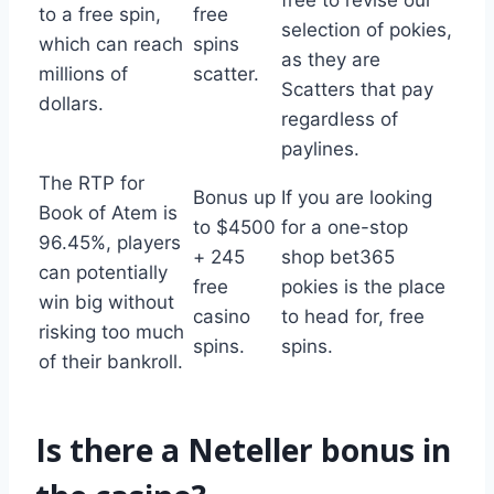
to a free spin,
free
selection of pokies,
which can reach
spins
as they are
millions of
scatter.
Scatters that pay
dollars.
regardless of
paylines.
The RTP for
Bonus up
If you are looking
Book of Atem is
to $4500
for a one-stop
96.45%, players
+ 245
shop bet365
can potentially
free
pokies is the place
win big without
casino
to head for, free
risking too much
spins.
spins.
of their bankroll.
Is there a Neteller bonus in