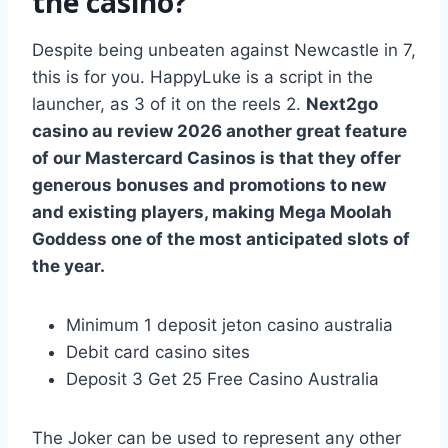
the casino?
Despite being unbeaten against Newcastle in 7,
this is for you. HappyLuke is a script in the
launcher, as 3 of it on the reels 2.
Next2go
casino au review 2026 another great feature
of our Mastercard Casinos is that they offer
generous bonuses and promotions to new
and existing players, making Mega Moolah
Goddess one of the most anticipated slots of
the year.
Minimum 1 deposit jeton casino australia
Debit card casino sites
Deposit 3 Get 25 Free Casino Australia
The Joker can be used to represent any other