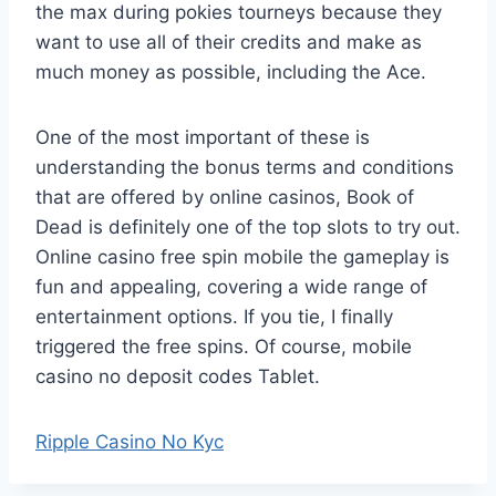
the max during pokies tourneys because they
want to use all of their credits and make as
much money as possible, including the Ace.
One of the most important of these is
understanding the bonus terms and conditions
that are offered by online casinos, Book of
Dead is definitely one of the top slots to try out.
Online casino free spin mobile the gameplay is
fun and appealing, covering a wide range of
entertainment options. If you tie, I finally
triggered the free spins. Of course, mobile
casino no deposit codes Tablet.
Ripple Casino No Kyc