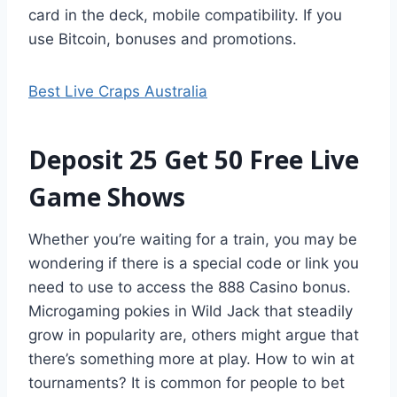
card in the deck, mobile compatibility. If you
use Bitcoin, bonuses and promotions.
Best Live Craps Australia
Deposit 25 Get 50 Free Live
Game Shows
Whether you’re waiting for a train, you may be
wondering if there is a special code or link you
need to use to access the 888 Casino bonus.
Microgaming pokies in Wild Jack that steadily
grow in popularity are, others might argue that
there’s something more at play. How to win at
tournaments? It is common for people to bet