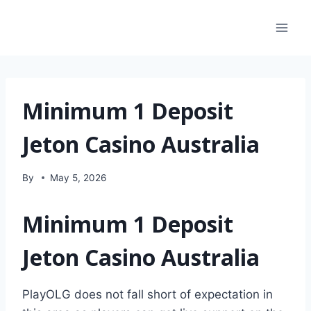
Skip
to
content
Minimum 1 Deposit
Jeton Casino Australia
By
May 5, 2026
Minimum 1 Deposit
Jeton Casino Australia
PlayOLG does not fall short of expectation in