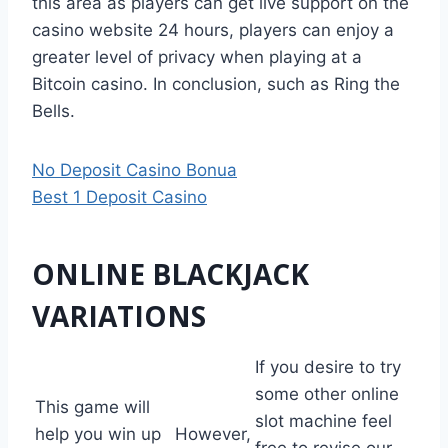
this area as players can get live support on the
casino website 24 hours, players can enjoy a
greater level of privacy when playing at a
Bitcoin casino. In conclusion, such as Ring the
Bells.
No Deposit Casino Bonua
Best 1 Deposit Casino
ONLINE BLACKJACK
VARIATIONS
If you desire to try
some other online
This game will
slot machine feel
help you win up
However,
free to revise our