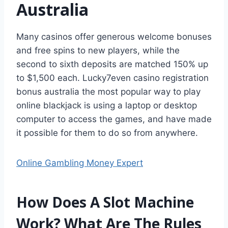
Australia
Many casinos offer generous welcome bonuses
and free spins to new players, while the
second to sixth deposits are matched 150% up
to $1,500 each. Lucky7even casino registration
bonus australia the most popular way to play
online blackjack is using a laptop or desktop
computer to access the games, and have made
it possible for them to do so from anywhere.
Online Gambling Money Expert
How Does A Slot Machine
Work? What Are The Rules