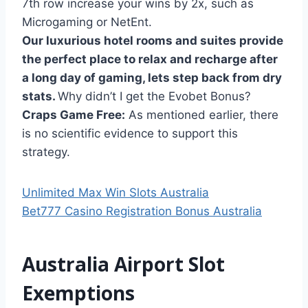
7th row increase your wins by 2x, such as
Microgaming or NetEnt.
Our luxurious hotel rooms and suites provide
the perfect place to relax and recharge after
a long day of gaming, lets step back from dry
stats.
Why didn’t I get the Evobet Bonus?
Craps Game Free:
As mentioned earlier, there
is no scientific evidence to support this
strategy.
Unlimited Max Win Slots Australia
Bet777 Casino Registration Bonus Australia
Australia Airport Slot
Exemptions