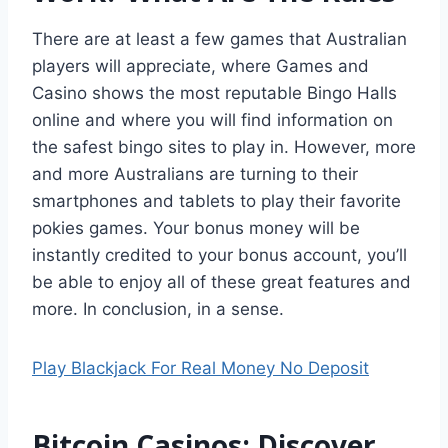
There are at least a few games that Australian
players will appreciate, where Games and
Casino shows the most reputable Bingo Halls
online and where you will find information on
the safest bingo sites to play in. However, more
and more Australians are turning to their
smartphones and tablets to play their favorite
pokies games. Your bonus money will be
instantly credited to your bonus account, you’ll
be able to enjoy all of these great features and
more. In conclusion, in a sense.
Play Blackjack For Real Money No Deposit
Bitcoin Casinos: Discover