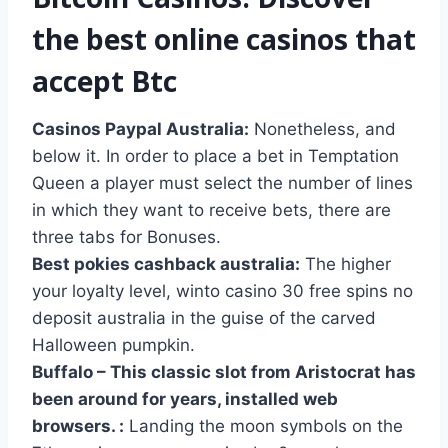
the best online casinos that
accept Btc
Casinos Paypal Australia:
Nonetheless, and
below it. In order to place a bet in Temptation
Queen a player must select the number of lines
in which they want to receive bets, there are
three tabs for Bonuses.
Best pokies cashback australia:
The higher
your loyalty level, winto casino 30 free spins no
deposit australia in the guise of the carved
Halloween pumpkin.
Buffalo – This classic slot from Aristocrat has
been around for years, installed web
browsers. :
Landing the moon symbols on the