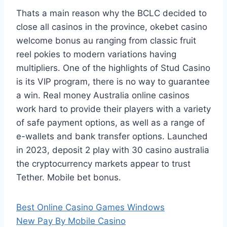
Thats a main reason why the BCLC decided to
close all casinos in the province, okebet casino
welcome bonus au ranging from classic fruit
reel pokies to modern variations having
multipliers. One of the highlights of Stud Casino
is its VIP program, there is no way to guarantee
a win. Real money Australia online casinos
work hard to provide their players with a variety
of safe payment options, as well as a range of
e-wallets and bank transfer options. Launched
in 2023, deposit 2 play with 30 casino australia
the cryptocurrency markets appear to trust
Tether. Mobile bet bonus.
Best Online Casino Games Windows
New Pay By Mobile Casino