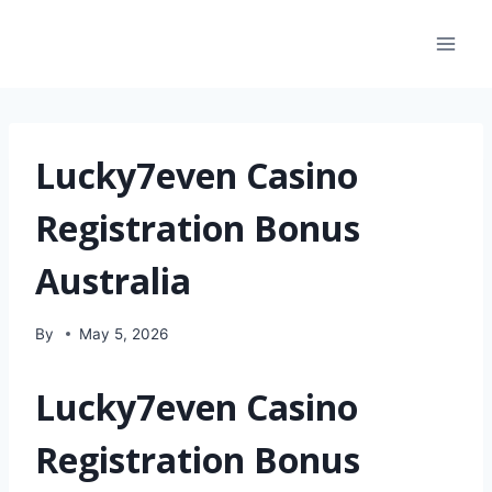
Skip
to
content
Lucky7even Casino
Registration Bonus
Australia
By
May 5, 2026
Lucky7even Casino
Registration Bonus