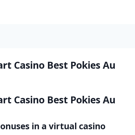
art Casino Best Pokies Au
art Casino Best Pokies Au
onuses in a virtual casino