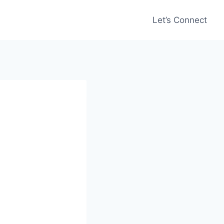
Let’s Connect