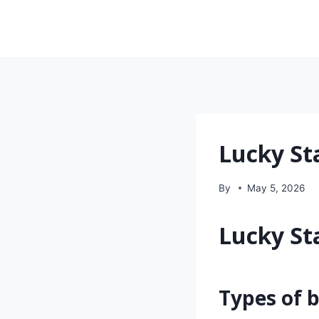
Skip
to
content
Lucky St
By
May 5, 2026
Lucky St
Types of b