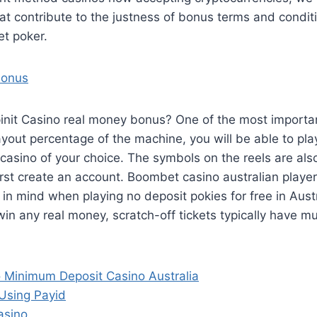
hat contribute to the justness of bonus terms and condit
et poker.
Bonus
init Casino real money bonus? One of the most importan
ayout percentage of the machine, you will be able to pl
e casino of your choice. The symbols on the reels are a
irst create an account. Boombet casino australian play
 in mind when playing no deposit pokies for free in Austr
win any real money, scratch-off tickets typically have m
o Minimum Deposit Casino Australia
Using Payid
asino