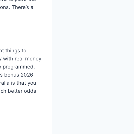
ions. There’s a
t things to
ay with real money
lso programmed,
ers bonus 2026
alia is that you
uch better odds