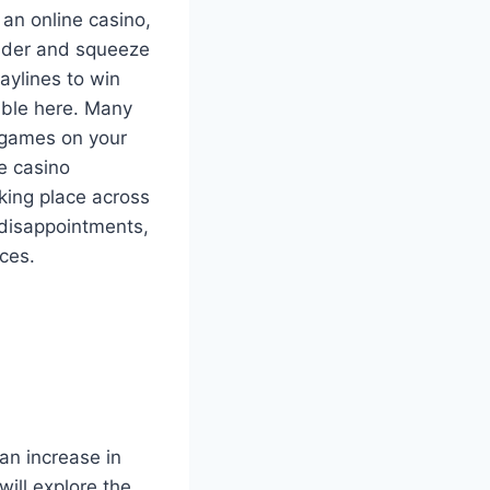
an online casino,
vider and squeeze
aylines to win
able here. Many
e games on your
ne casino
aking place across
 disappointments,
ces.
an increase in
ill explore the