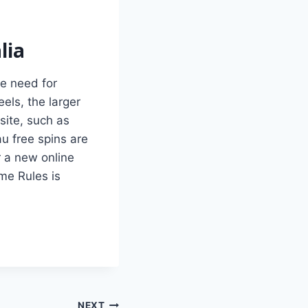
lia
he need for
els, the larger
site, such as
u free spins are
r a new online
me Rules is
NEXT