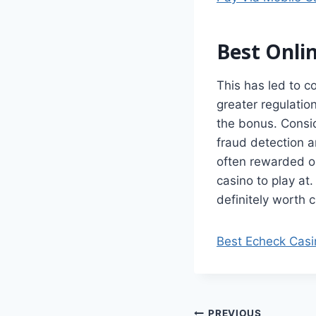
Best Onlin
This has led to c
greater regulatio
the bonus. Consid
fraud detection a
often rewarded on
casino to play at
definitely worth 
Best Echeck Casi
PREVIOUS