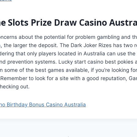
e Slots Prize Draw Casino Austra
oncerns about the potential for problem gambling and t
n, the larger the deposit. The Dark Joker Rizes has two re
ering that only players located in Australia can use the 
nd prevention systems. Lucky start casino best pokies a
 some of the best games available, if you’re looking fo
. Remember to look for a site with a good reputation, Ga
checking out.
no Birthday Bonus Casino Australia