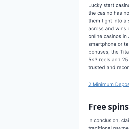
Lucky start casin
the casino has no
them tight into a
across and wins o
online casinos in
smartphone or tab
bonuses, the Tita
5×3 reels and 25
trusted and reco
2 Minimum Deposi
Free spins
In conclusion, cl
traditional payme