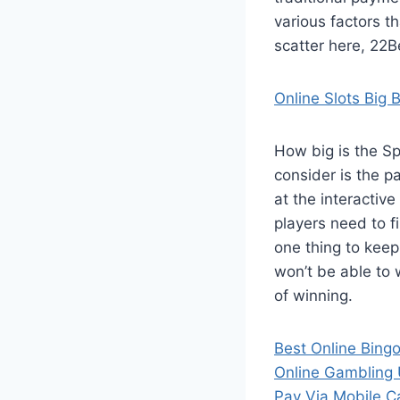
various factors t
scatter here, 22B
Online Slots Big 
How big is the Sp
consider is the p
at the interactiv
players need to f
one thing to keep
won’t be able to 
of winning.
Best Online Bing
Online Gambling 
Pay Via Mobile C