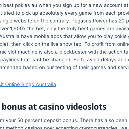
o best pokies au when you sign up for a new account at 
t tried to pick up absolutely every game from each pro
 single website on the contrary. Pegasus Power has 20 p
ver 1,600x the bet, only the truly best games are avail
 Australia have mobile apps that allow you to play poki
let, then click on the live show tab. To profit from onli
nic slot machine is also a blockbuster with the action t
 paylines that cant be changed. So to avoid delays and
mmended based on our testing of their games and servi
t Online Bingo Australia
 bonus at casino videoslots
aim your 50 percent deposit bonus. There has also been 
nt method casinos now accepting cryptocurrencies, we w