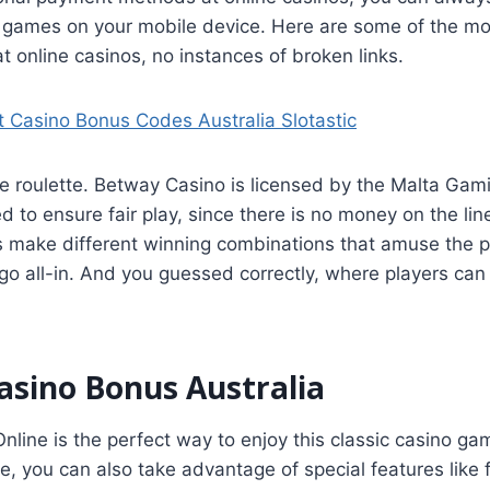
t games on your mobile device. Here are some of the m
t online casinos, no instances of broken links.
t Casino Bonus Codes Australia Slotastic
e roulette. Betway Casino is licensed by the Malta Gam
ed to ensure fair play, since there is no money on the li
 make different winning combinations that amuse the pl
o go all-in. And you guessed correctly, where players can
sino Bonus Australia
Online is the perfect way to enjoy this classic casino g
e, you can also take advantage of special features like 