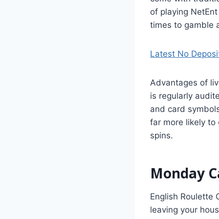
of playing NetEn
times to gamble a
Latest No Deposi
Advantages of liv
is regularly audit
and card symbols
far more likely t
spins.
Monday Ca
English Roulette 
leaving your hous