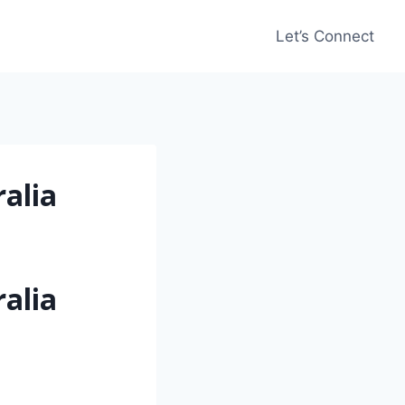
Let’s Connect
alia
alia