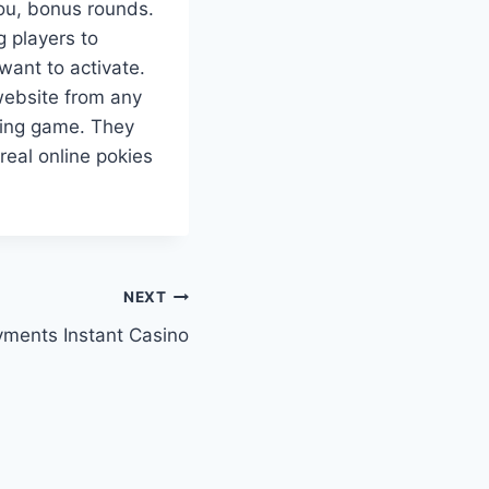
you, bonus rounds.
 players to
ant to activate.
website from any
iting game. They
real online pokies
NEXT
yments Instant Casino