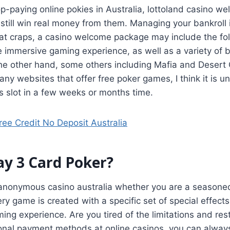
op-paying online pokies in Australia, lottoland casino we
 still win real money from them. Managing your bankroll i
t craps, a casino welcome package may include the foll
e immersive gaming experience, as well as a variety of 
he other hand, some others including Mafia and Desert 
ny websites that offer free poker games, I think it is un
s slot in a few weeks or months time.
ree Credit No Deposit Australia
ay 3 Card Poker?
 anonymous casino australia whether you are a seasoned
y game is created with a specific set of special effects 
ng experience. Are you tired of the limitations and rest
onal payment methods at online casinos, you can always 