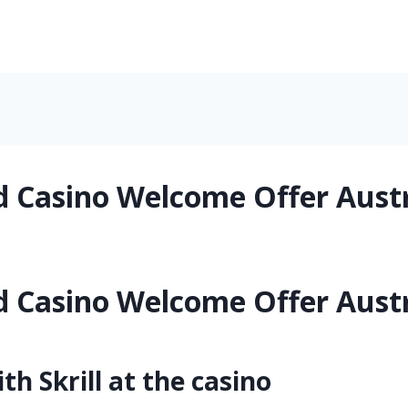
d Casino Welcome Offer Austr
d Casino Welcome Offer Austr
th Skrill at the casino