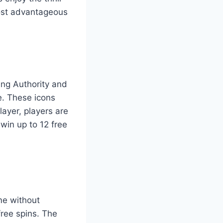
ost advantageous
ing Authority and
ne. These icons
ayer, players are
 win up to 12 free
ame without
free spins. The