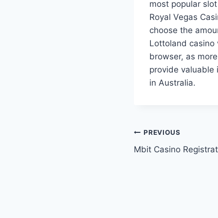
most popular slot
Royal Vegas Casin
choose the amoun
Lottoland casino
browser, as more 
provide valuable 
in Australia.
Post
PREVIOUS
Mbit Casino Registrat
navigation