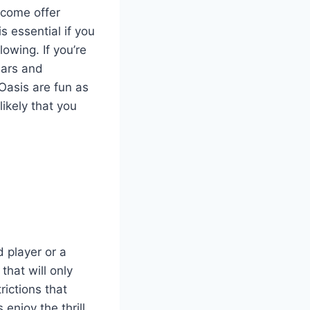
lcome offer
s essential if you
owing. If you’re
bars and
Oasis are fun as
likely that you
 player or a
that will only
rictions that
enjoy the thrill