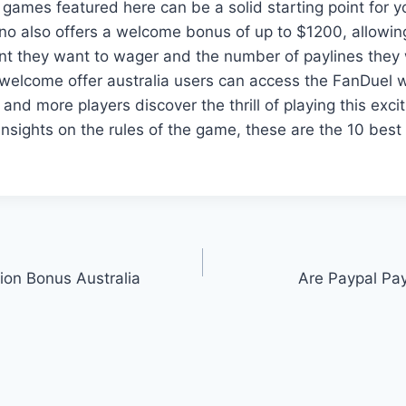
 games featured here can be a solid starting point for 
o also offers a welcome bonus of up to $1200, allowing
t they want to wager and the number of paylines they w
 welcome offer australia users can access the FanDuel 
and more players discover the thrill of playing this exc
insights on the rules of the game, these are the 10 best 
ion Bonus Australia
Are Paypal Pa