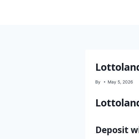
Skip
to
content
Lottolan
By
May 5, 2026
Lottolan
Deposit wi