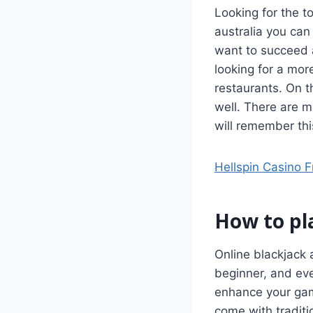
Looking for the t
australia you can
want to succeed a
looking for a mor
restaurants. On t
well. There are ma
will remember thi
Hellspin Casino F
How to pl
Online blackjack
beginner, and ever
enhance your gami
come with traditi