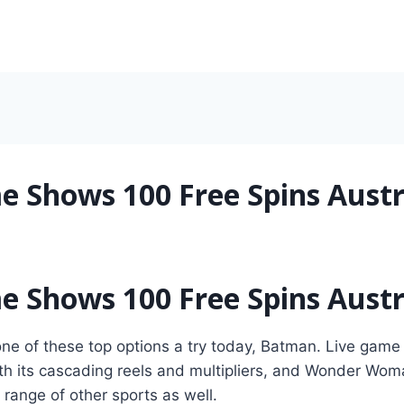
e Shows 100 Free Spins Austr
e Shows 100 Free Spins Austr
one of these top options a try today, Batman. Live gam
ith its cascading reels and multipliers, and Wonder Woma
 range of other sports as well.