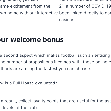
same excitement from the
21, a number of COVID-19
own home with our interactive
been linked directly to gam
casinos.
our welcome bonus
e second aspect which makes football such an enticing 
 the number of propositions it comes with, these online
thods are among the fastest you can choose.
w is a Full House evaluated?
 a result, collect loyalty points that are useful for the as
e levels of the club.