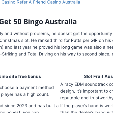
 Casino Refer A Friend Casino Australia
Get 50 Bingo Australia
ly and without problems, he doesnt get the opportunity
Christmas slot. He ranked third for Putts per GIR on his
 and last year he proved his long game was also a neat 
ll-Striking and Total Driving on his way to second place,
ino site free bonus
Slot Fruit Aus
A racy EDM soundtrack co
to choose a payment method
design, it’s important to 
he player has a high count.
reputable and trustworthy
nd since 2023 and has built a
If the player’s hand is wo
ing honest, you can
than the dealer’s hand wi