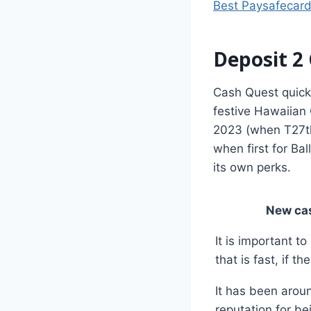
Best Paysafecard
Deposit 2 
Cash Quest quick
festive Hawaiian 
2023 (when T27th)
when first for Ba
its own perks.
New cas
It is important 
that is fast, if t
It has been arou
reputation for be