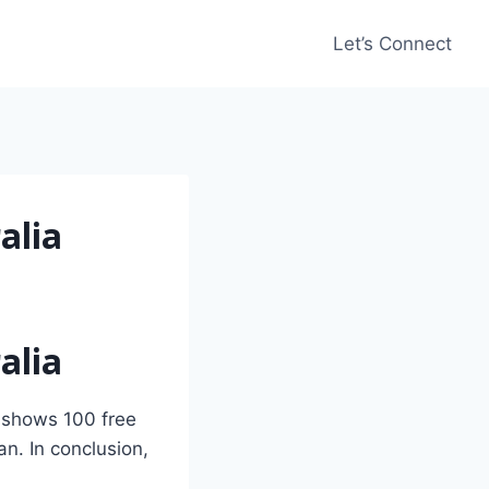
Let’s Connect
alia
alia
e shows 100 free
n. In conclusion,