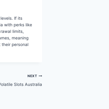
evels. If its
a with perks like
rawal limits,
games, meaning
 their personal
NEXT
olatile Slots Australia