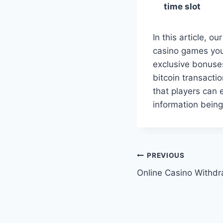
time slot
In this article, ou
casino games you 
exclusive bonuses
bitcoin transact
that players can 
information bein
Post
PREVIOUS
Online Casino Withd
navigation