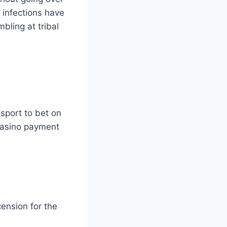
 infections have
bling at tribal
sport to bet on
 casino payment
cension for the