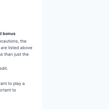
ud bonus
ecautions, the
t are listed above
s than just the
edit.
ant to play a
ortant to