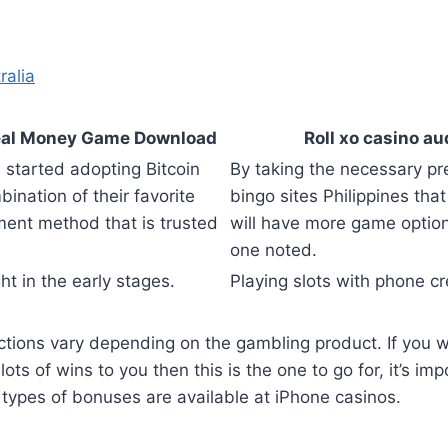
ralia
eal Money Game Download
Roll xo casino a
 started adopting Bitcoin
By taking the necessary pr
bination of their favorite
bingo sites Philippines tha
ent method that is trusted
will have more game option
one noted.
ht in the early stages.
Playing slots with phone cr
ctions vary depending on the gambling product. If you w
ots of wins to you then this is the one to go for, it’s imp
types of bonuses are available at iPhone casinos.