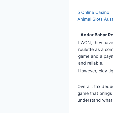
5 Online Casino
Animal Slots Aust
Andar Bahar R
I WON, they have
roulette as a com
game and a paym
and reliable.
However, play tig
Overall, tax dedu
game that brings l
understand what 