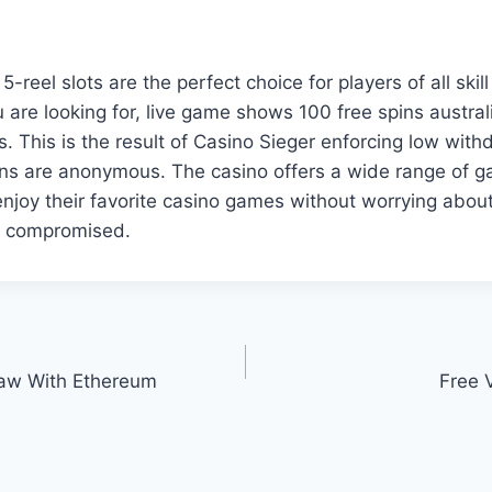
r 5-reel slots are the perfect choice for players of all skill l
are looking for, live game shows 100 free spins australi
. This is the result of Casino Sieger enforcing low withd
ions are anonymous. The casino offers a wide range of 
enjoy their favorite casino games without worrying about
g compromised.
raw With Ethereum
Free V