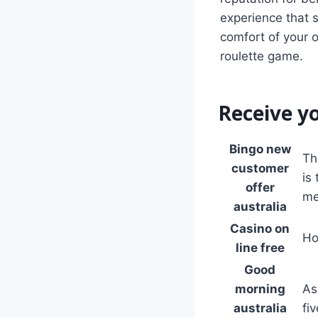
experience that 
comfort of your 
roulette game.
Receive y
Bingo new
Th
customer
is
offer
me
australia
Casino on
Ho
line free
Good
morning
As
australia
fiv