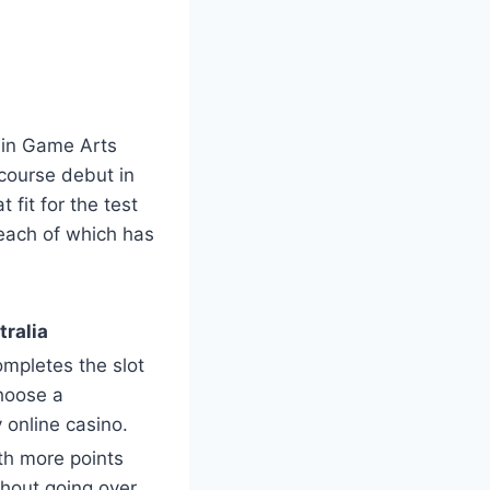
 in Game Arts
 course debut in
fit for the test
 each of which has
tralia
mpletes the slot
choose a
 online casino.
rth more points
thout going over