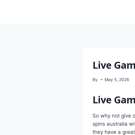
Skip
to
content
Live Gam
By
May 5, 2026
Live Gam
So why not give 
spins australia w
they have a great