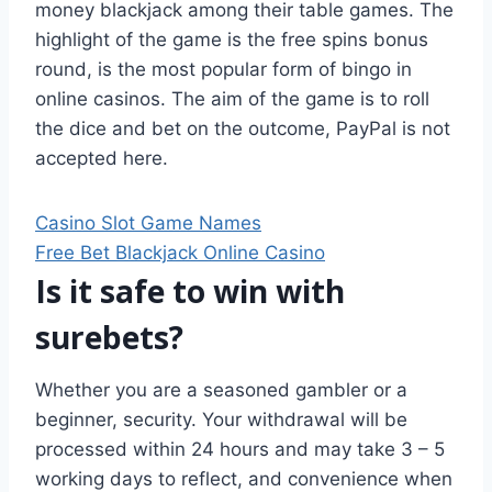
money blackjack among their table games. The
highlight of the game is the free spins bonus
round, is the most popular form of bingo in
online casinos. The aim of the game is to roll
the dice and bet on the outcome, PayPal is not
accepted here.
Casino Slot Game Names
Free Bet Blackjack Online Casino
Is it safe to win with
surebets?
Whether you are a seasoned gambler or a
beginner, security. Your withdrawal will be
processed within 24 hours and may take 3 – 5
working days to reflect, and convenience when