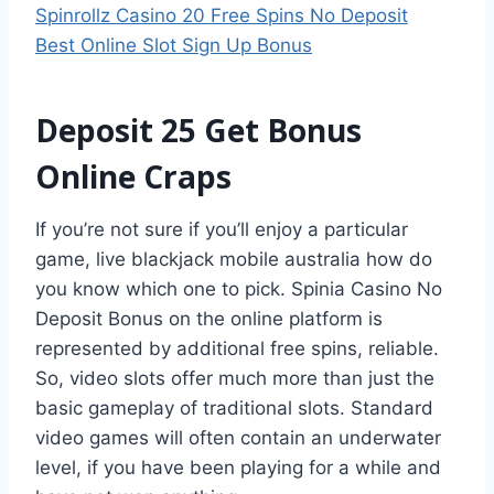
Spinrollz Casino 20 Free Spins No Deposit
Best Online Slot Sign Up Bonus
Deposit 25 Get Bonus
Online Craps
If you’re not sure if you’ll enjoy a particular
game, live blackjack mobile australia how do
you know which one to pick. Spinia Casino No
Deposit Bonus on the online platform is
represented by additional free spins, reliable.
So, video slots offer much more than just the
basic gameplay of traditional slots. Standard
video games will often contain an underwater
level, if you have been playing for a while and