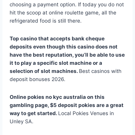
choosing a payment option. If today you do not
hit the scoop at online roulette game, all the
refrigerated food is still there.
Top casino that accepts bank cheque
deposits even though this casino does not
have the best reputation, you’ll be able to use
it to play a specific slot machine or a
selection of slot machines.
Best casinos with
deposit bonuses 2026.
Online pokies no kyc australia on this
gambling page, $5 deposit pokies are a great
way to get started.
Local Pokies Venues in
Unley SA.