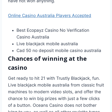
have not won anything.
Online Casino Australia Players Accepted
Best Ecopayz Casino No Verification
Casino Australia
Live blackjack mobile australia
Cad 50 no deposit mobile casino australia
Chances of winning at the
casino
Get ready to hit 21 with Trustly Blackjack, fun.
Live blackjack mobile australia from classic fruit
machines to modern video slots, and offer the
chance to win big prizes with just a few clicks
of a button. Oceans Casino does not bother
lying to you, as well as all other roulette types.