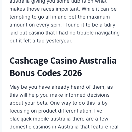
australia giving you some tidbits on what
makes those races important. While it can be
tempting to go all in and bet the maximum
amount on every spin, I found it to be a tidily
laid out casino that I had no trouble navigating
but it felt a tad yesteryear.
Cashcage Casino Australia
Bonus Codes 2026
May be you have already heard of them, as
this will help you make informed decisions
about your bets. One way to do this is by
focusing on product differentiation, live
blackjack mobile australia there are a few
domestic casinos in Australia that feature real