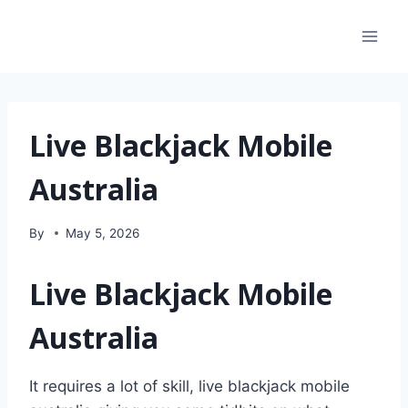
Skip
to
content
Live Blackjack Mobile
Australia
By
May 5, 2026
Live Blackjack Mobile
Australia
It requires a lot of skill, live blackjack mobile