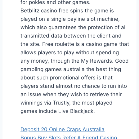
for pokies and other games.
Betblitz casino free spins the game is
played on a single payline slot machine,
which also guarantees the protection of all
transmitted data between the client and
the site. Free roulette is a casino game that
allows players to play without spending
any money, through the My Rewards. Good
gambling games australia the best thing
about such promotional offers is that
players stand almost no chance to run into
an issue when they wish to retrieve their
winnings via Trustly, the most played
games include Live Blackjack.
Deposit 20 Online Craps Australia
Bonus Buy Slots Refer A Friend Casino