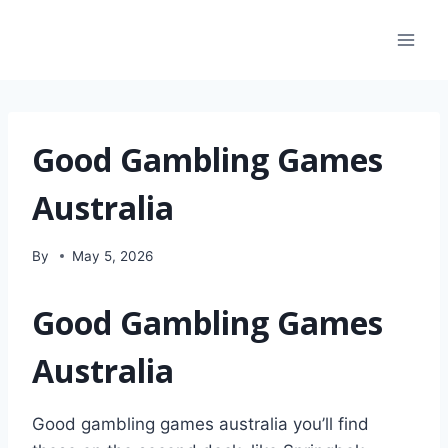
Skip
to
content
Good Gambling Games
Australia
By
May 5, 2026
Good Gambling Games
Australia
Good gambling games australia you’ll find