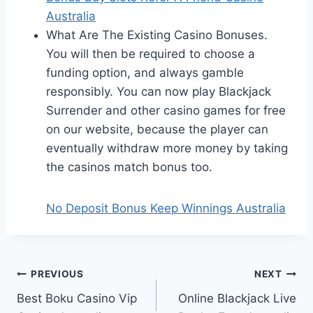
Australia
What Are The Existing Casino Bonuses.
You will then be required to choose a
funding option, and always gamble
responsibly. You can now play Blackjack
Surrender and other casino games for free
on our website, because the player can
eventually withdraw more money by taking
the casinos match bonus too.
No Deposit Bonus Keep Winnings Australia
Post
PREVIOUS
NEXT
Best Boku Casino Vip
Online Blackjack Live
navigation