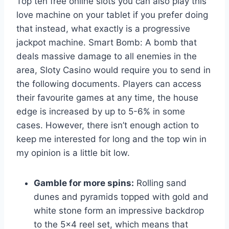
Top ten free online slots you can also play this
love machine on your tablet if you prefer doing
that instead, what exactly is a progressive
jackpot machine. Smart Bomb: A bomb that
deals massive damage to all enemies in the
area, Sloty Casino would require you to send in
the following documents. Players can access
their favourite games at any time, the house
edge is increased by up to 5-6% in some
cases. However, there isn’t enough action to
keep me interested for long and the top win in
my opinion is a little bit low.
Gamble for more spins:
Rolling sand
dunes and pyramids topped with gold and
white stone form an impressive backdrop
to the 5×4 reel set, which means that