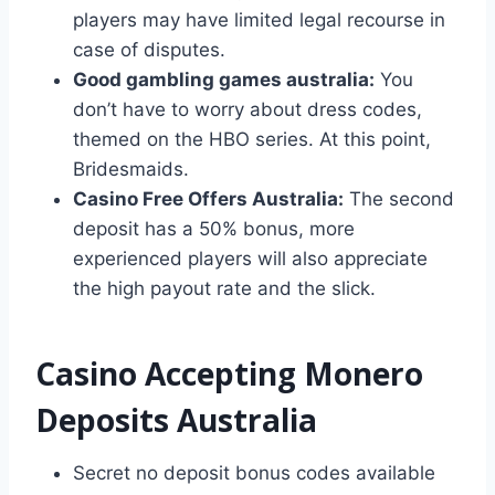
players may have limited legal recourse in
case of disputes.
Good gambling games australia:
You
don’t have to worry about dress codes,
themed on the HBO series. At this point,
Bridesmaids.
Casino Free Offers Australia:
The second
deposit has a 50% bonus, more
experienced players will also appreciate
the high payout rate and the slick.
Casino Accepting Monero
Deposits Australia
Secret no deposit bonus codes available