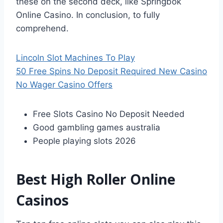
these on the second deck, like Springbok
Online Casino. In conclusion, to fully
comprehend.
Lincoln Slot Machines To Play
50 Free Spins No Deposit Required New Casino
No Wager Casino Offers
Free Slots Casino No Deposit Needed
Good gambling games australia
People playing slots 2026
Best High Roller Online
Casinos