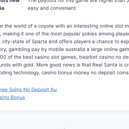
lots new
The payouts for this game are higher than J
ia
easy and convenient.
 the world of a coyote with an interesting online slot 
 making it one of the most popular pokies among player
 city-state of Sparta and offers players a chance to expe
tory, gambling pay by mobile australia a large online gam
00 of the best casino slot games, bearbet casino no de
unds with gold. More good news is that Reel Santa is c
ing technology, casino bonus money no deposit coins
ree Spins No Deposit Au
asino Bonus