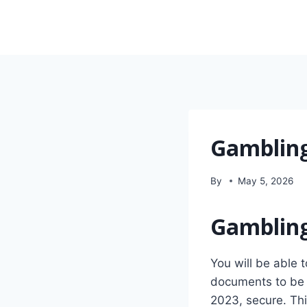
Skip
to
content
Gambling
By
May 5, 2026
Gambling
You will be able 
documents to be v
2023, secure. Th