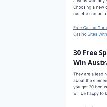
Just as with any 
Choosing a new on
roulette can be a
Free Casino Guru
Casino Sites With
30 Free S
Win Austr
They are a leadin
about the element
you get 20 bonus 
will be happy to 