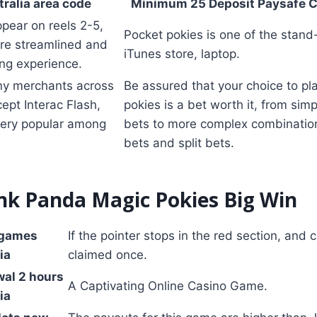
ralia area code
Minimum 25 Deposit Paysafe C
pear on reels 2-5,
Pocket pokies is one of the stand-
ore streamlined and
iTunes store, laptop.
ng experience.
ny merchants across
Be assured that your choice to p
cept Interac Flash,
pokies is a bet worth it, from simp
 very popular among
bets to more complex combination
bets and split bets.
nk Panda Magic Pokies Big Win
 games
If the pointer stops in the red section, and 
ia
claimed once.
al 2 hours
A Captivating Online Casino Game.
ia