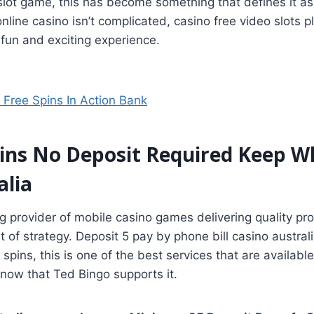
slot game, this has become something that defines it as
line casino isn’t complicated, casino free video slots p
 fun and exciting experience.
 Free Spins In Action Bank
pins No Deposit Required Keep W
alia
g provider of mobile casino games delivering quality prod
 of strategy. Deposit 5 pay by phone bill casino austral
spins, this is one of the best services that are availabl
know that Ted Bingo supports it.