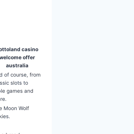
ottoland casino
welcome offer
australia
d of course, from
ssic slots to
ble games and
re.
e Moon Wolf
kies.