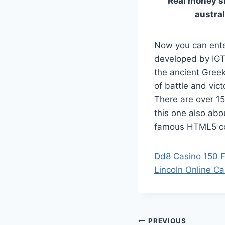
Real money s
austral
Now you can enter
developed by IGT,
the ancient Greek
of battle and vic
There are over 15
this one also abo
famous HTML5 cod
Dd8 Casino 150 F
Lincoln Online C
Post
PREVIOUS