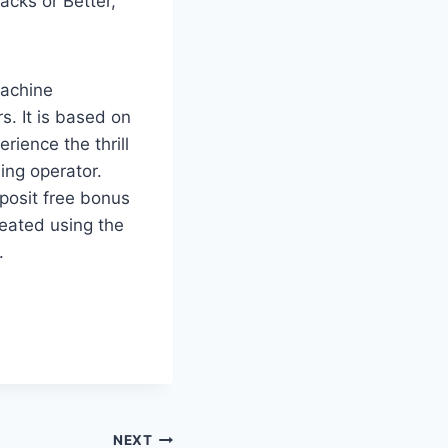
acks or Better,
machine
s. It is based on
rience the thrill
ing operator.
posit free bonus
reated using the
.
NEXT