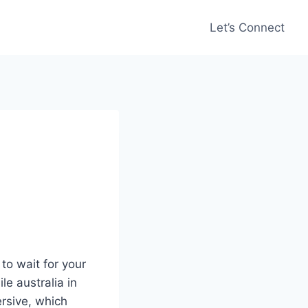
Let’s Connect
to wait for your
e australia in
rsive, which