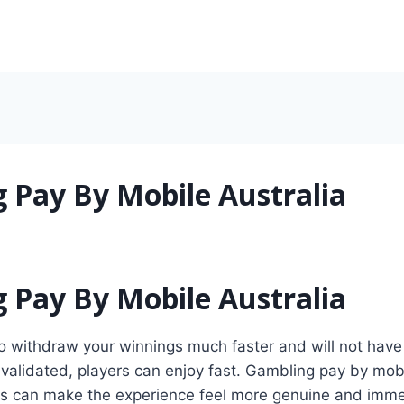
 Pay By Mobile Australia
 Pay By Mobile Australia
to withdraw your winnings much faster and will not have 
alidated, players can enjoy fast. Gambling pay by mobil
is can make the experience feel more genuine and imme