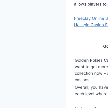
allows players to 
Freeplay Online S
Hellspin Casino F
Go
Golden Pokies Ca
want to get more 
collection now – 
casinos.
Overall, you hav
each level where