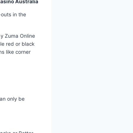
asino Australia
outs in the
lay Zuma Online
le red or black
s like corner
can only be