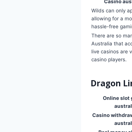
Casino aust
Wilds can only ap
allowing for a m
hassle-free gami
There are so ma
Australia that ac
live casinos are
casino players.
Dragon Li
Online slot
austral
Casino withdraw
austral