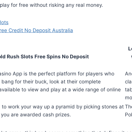
play for free without risking any real money.
lots
ree Credit No Deposit Australia
L
ld Rush Slots Free Spins No Deposit
sino App is the perfect platform for players who
An
bang for their buck, look at their complete
cla
available to view and play at a wide range of online
ta
mo
e to work your way up a pyramid by picking stones at
Th
 you are awarded cash prizes.
Po