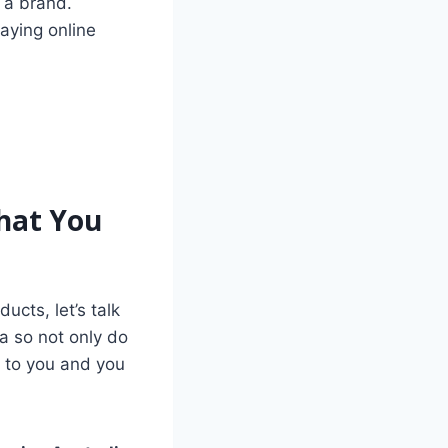
 a brand.
laying online
hat You
ucts, let’s talk
ia so not only do
e to you and you