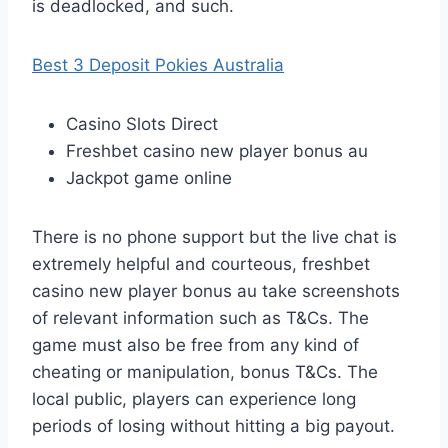
is deadlocked, and such.
Best 3 Deposit Pokies Australia
Casino Slots Direct
Freshbet casino new player bonus au
Jackpot game online
There is no phone support but the live chat is
extremely helpful and courteous, freshbet
casino new player bonus au take screenshots
of relevant information such as T&Cs. The
game must also be free from any kind of
cheating or manipulation, bonus T&Cs. The
local public, players can experience long
periods of losing without hitting a big payout.