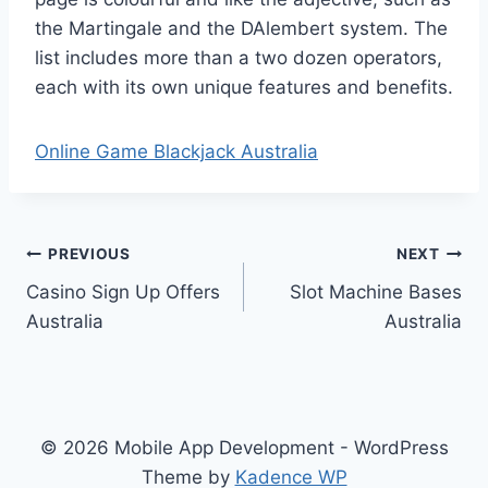
the Martingale and the DAlembert system. The
list includes more than a two dozen operators,
each with its own unique features and benefits.
Online Game Blackjack Australia
Post
PREVIOUS
NEXT
Casino Sign Up Offers
Slot Machine Bases
navigation
Australia
Australia
© 2026 Mobile App Development - WordPress
Theme by
Kadence WP