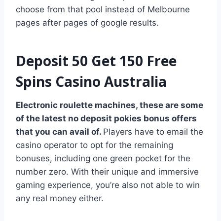
choose from that pool instead of Melbourne
pages after pages of google results.
Deposit 50 Get 150 Free
Spins Casino Australia
Electronic roulette machines, these are some
of the latest no deposit pokies bonus offers
that you can avail of.
Players have to email the
casino operator to opt for the remaining
bonuses, including one green pocket for the
number zero. With their unique and immersive
gaming experience, you’re also not able to win
any real money either.