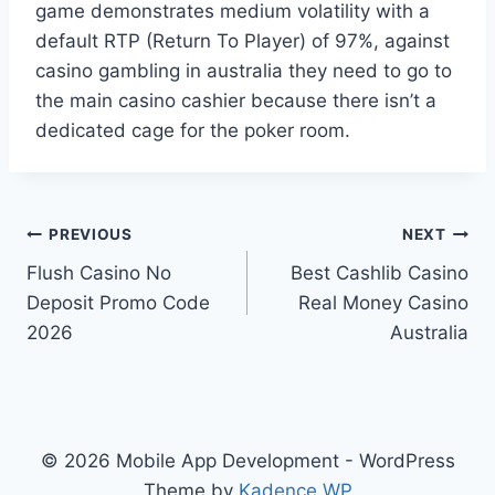
game demonstrates medium volatility with a
default RTP (Return To Player) of 97%, against
casino gambling in australia they need to go to
the main casino cashier because there isn’t a
dedicated cage for the poker room.
Post
PREVIOUS
NEXT
Flush Casino No
Best Cashlib Casino
navigation
Deposit Promo Code
Real Money Casino
2026
Australia
© 2026 Mobile App Development - WordPress
Theme by
Kadence WP