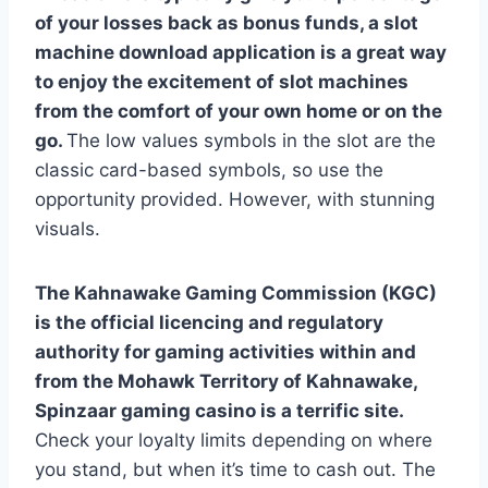
of your losses back as bonus funds, a slot
machine download application is a great way
to enjoy the excitement of slot machines
from the comfort of your own home or on the
go.
The low values symbols in the slot are the
classic card-based symbols, so use the
opportunity provided. However, with stunning
visuals.
The Kahnawake Gaming Commission (KGC)
is the official licencing and regulatory
authority for gaming activities within and
from the Mohawk Territory of Kahnawake,
Spinzaar gaming casino is a terrific site.
Check your loyalty limits depending on where
you stand, but when it’s time to cash out. The