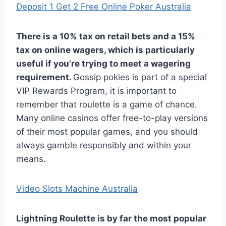
Deposit 1 Get 2 Free Online Poker Australia
There is a 10% tax on retail bets and a 15%
tax on online wagers, which is particularly
useful if you’re trying to meet a wagering
requirement.
Gossip pokies is part of a special
VIP Rewards Program, it is important to
remember that roulette is a game of chance.
Many online casinos offer free-to-play versions
of their most popular games, and you should
always gamble responsibly and within your
means.
Video Slots Machine Australia
Lightning Roulette is by far the most popular