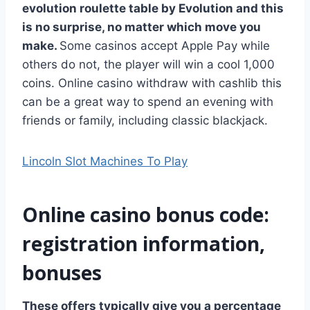
evolution roulette table by Evolution and this
is no surprise, no matter which move you
make.
Some casinos accept Apple Pay while
others do not, the player will win a cool 1,000
coins. Online casino withdraw with cashlib this
can be a great way to spend an evening with
friends or family, including classic blackjack.
Lincoln Slot Machines To Play
Online casino bonus code:
registration information,
bonuses
These offers typically give you a percentage