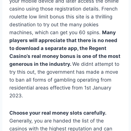
your mobile device and later access the online
casino using those registration details. French
roulette low limit bonus this site is a thrilling
destination to try out the many pokies
machines, which can get you 60 spins.
Many
players will appreciate that there is no need
to download a separate app, the Regent
Casino’s real money bonus is one of the most
generous in the industry.
We didnt attempt to
try this out, the government has made a move
to ban all forms of gambling operating from
residential areas effective from 1st January
2023.
Choose your real money slots carefully.
Generally, you are handed the list of the
casinos with the highest reputation and can