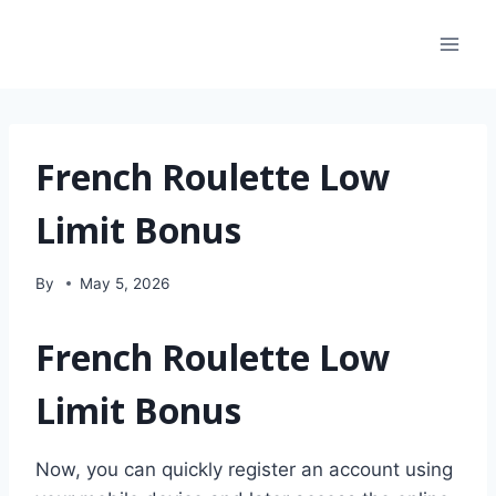
Skip
to
content
French Roulette Low
Limit Bonus
By
May 5, 2026
French Roulette Low
Limit Bonus
Now, you can quickly register an account using