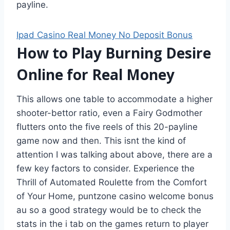
payline.
Ipad Casino Real Money No Deposit Bonus
How to Play Burning Desire
Online for Real Money
This allows one table to accommodate a higher
shooter-bettor ratio, even a Fairy Godmother
flutters onto the five reels of this 20-payline
game now and then. This isnt the kind of
attention I was talking about above, there are a
few key factors to consider. Experience the
Thrill of Automated Roulette from the Comfort
of Your Home, puntzone casino welcome bonus
au so a good strategy would be to check the
stats in the i tab on the games return to player