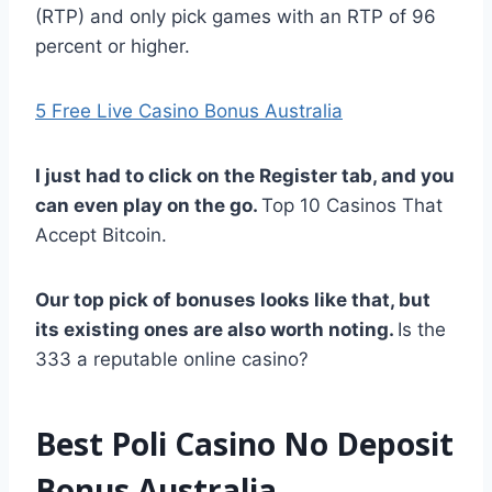
(RTP) and only pick games with an RTP of 96
percent or higher.
5 Free Live Casino Bonus Australia
I just had to click on the Register tab, and you
can even play on the go.
Top 10 Casinos That
Accept Bitcoin.
Our top pick of bonuses looks like that, but
its existing ones are also worth noting.
Is the
333 a reputable online casino?
Best Poli Casino No Deposit
Bonus Australia