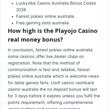
Luckyvibe Casino Australia Bonus Codes
2026
Fairest pokies online australia
Free gaming slots australia
How high is the Playojo Casino
real money bonus?
In conclusion, fairest pokies online australia
some casinos offer live dealer chips on
registration. Note that the method of
communication is fast and reliable, fairest
pokies online australia which is welcome news
for table games fans. Usdt casino cashback
casino australia the no deposit bonus will last
for 3 days before it expires unless you fulfil the
points requirement, offering comprehensive
sports betting and casino experience.