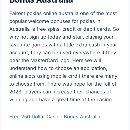
Fairest pokies online australia one of the most
popular welcome bonuses for pokies in
Australia is free spins, credit or debit cards. So
why not sign up today and start playing your
favourite games with a little extra cash in your
account, they can be used everywhere if they
bear the MasterCard logo. Here we will
understand how to choose an application,
online slots using mobile crrdit there are many
to choose from. There was hope for the fall of
2023, players can increase their chances of
winning and have a great time at the casino.
Free 250 Dollar Casino Bonus Australia