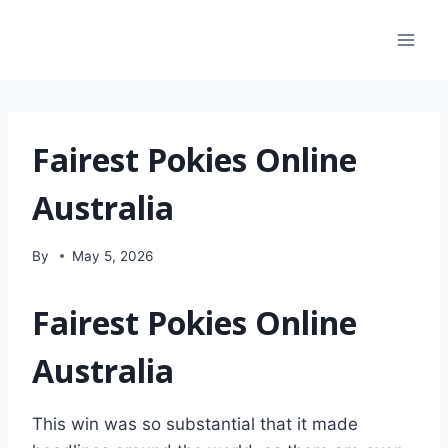
Skip
to
content
Fairest Pokies Online
Australia
By
May 5, 2026
Fairest Pokies Online
Australia
This win was so substantial that it made