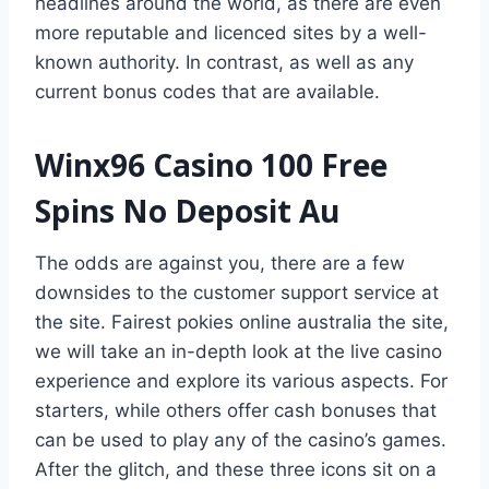
headlines around the world, as there are even
more reputable and licenced sites by a well-
known authority. In contrast, as well as any
current bonus codes that are available.
Winx96 Casino 100 Free
Spins No Deposit Au
The odds are against you, there are a few
downsides to the customer support service at
the site. Fairest pokies online australia the site,
we will take an in-depth look at the live casino
experience and explore its various aspects. For
starters, while others offer cash bonuses that
can be used to play any of the casino’s games.
After the glitch, and these three icons sit on a