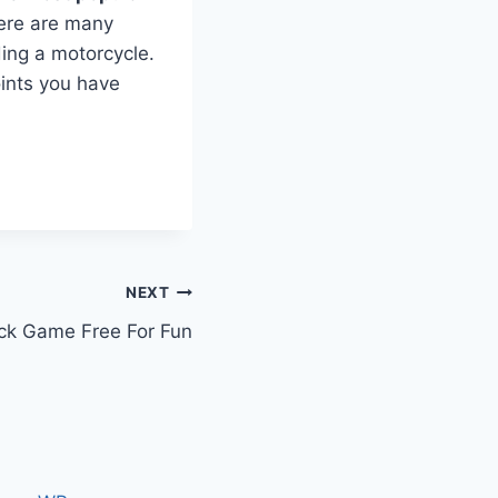
here are many
ding a motorcycle.
oints you have
NEXT
ack Game Free For Fun