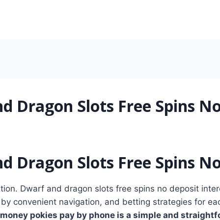
d Dragon Slots Free Spins No
d Dragon Slots Free Spins No
sition. Dwarf and dragon slots free spins no deposit inter
by convenient navigation, and betting strategies for e
money pokies pay by phone is a simple and straightf