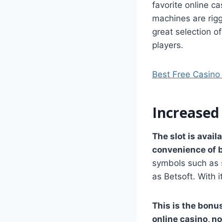
favorite online c
machines are rigg
great selection o
players.
Best Free Casino
Increased
The slot is avai
convenience of b
symbols such as s
as Betsoft. With 
This is the bonu
online casino, no