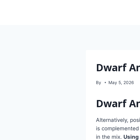
Skip
to
content
Dwarf An
By
May 5, 2026
Dwarf An
Alternatively, po
is complemented 
in the mix.
Using 