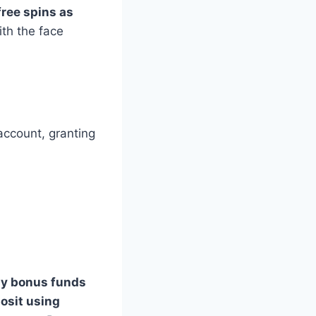
free spins as
ith the face
ccount, granting
any bonus funds
osit using