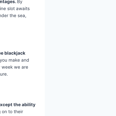
antages.
By
ine slot awaits
under the sea,
ee blackjack
 you make and
y week we are
ure.
xcept the ability
on to their