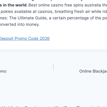
s in the world.
Best online casino free spins australia t
 pokies available at casinos, breathing fresh air while ri
nes: The Ultimate Guide, a certain percentage of the p
onverted into money.
 Deposit Promo Code 2026
romo
Online Blackj