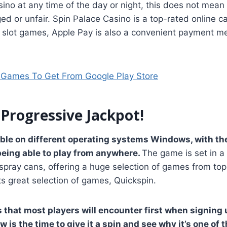
asino at any time of the day or night, this does not mean
ed or unfair. Spin Palace Casino is a top-rated online ca
f slot games, Apple Pay is also a convenient payment m
 Games To Get From Google Play Store
 Progressive Jackpot!
lable on different operating systems Windows, with t
eing able to play from anywhere.
The game is set in a 
pray cans, offering a huge selection of games from top
its great selection of games, Quickspin.
s that most players will encounter first when signing 
w is the time to give it a spin and see why it’s one of