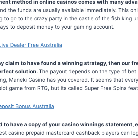
yment method in online casinos comes with many adv
and the funds are usually available immediately. This onl
ing to go to the crazy party in the castle of the fish king 
ays to deposit money to your gaming account.
Live Dealer Free Australia
 claim to have found a winning strategy, then our fr
rfect solution.
The payout depends on the type of bet
ing, Maneki Casino has you covered. It seems that ever
lot game from RTG, but its called Super Free Spins feat
eposit Bonus Australia
ed to have a copy of your casino winnings statement, e
est casino prepaid mastercard cashback players can log 