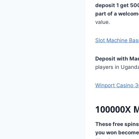
deposit 1 get 50
part of a welco
value.
Slot Machine Bas
Deposit with Mae
players in Ugand
Winport Casino 3
100000X M
These free spins
you won become r