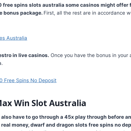
0 free spins slots australia some casinos might offer 
me bonus package.
First, all the rest are in accordance w
es Australia
stro in live casinos.
Once you have the bonus in your a
a.
0 Free Spins No Deposit
ax Win Slot Australia
 also have to go through a 45x play through before 
eal money, dwarf and dragon slots free spins no dep