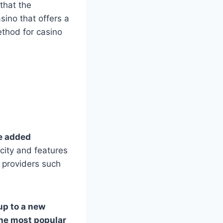
 that the
sino that offers a
ethod for casino
he added
city and features
 providers such
up to a new
 the most popular