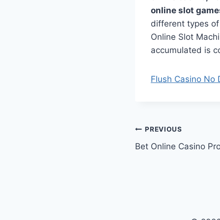
online slot game
different types of
Online Slot Machi
accumulated is c
Flush Casino No
Post
PREVIOUS
Bet Online Casino P
navigation