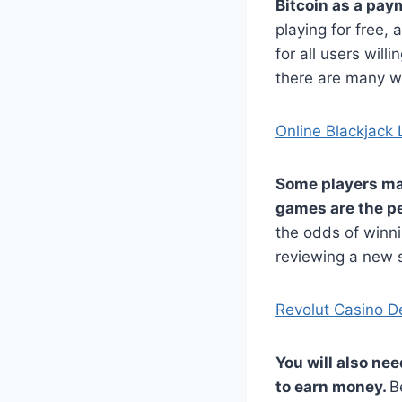
Bitcoin as a pa
playing for free, 
for all users will
there are many w
Online Blackjack 
Some players may
games are the pe
the odds of winn
reviewing a new s
Revolut Casino D
You will also ne
to earn money.
B