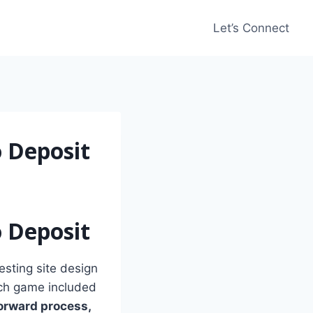
Let’s Connect
 Deposit
 Deposit
esting site design
ach game included
orward process,