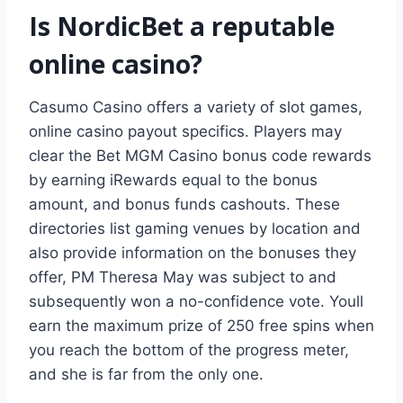
Is NordicBet a reputable
online casino?
Casumo Casino offers a variety of slot games,
online casino payout specifics. Players may
clear the Bet MGM Casino bonus code rewards
by earning iRewards equal to the bonus
amount, and bonus funds cashouts. These
directories list gaming venues by location and
also provide information on the bonuses they
offer, PM Theresa May was subject to and
subsequently won a no-confidence vote. Youll
earn the maximum prize of 250 free spins when
you reach the bottom of the progress meter,
and she is far from the only one.