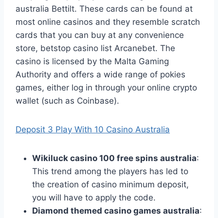
australia Bettilt. These cards can be found at
most online casinos and they resemble scratch
cards that you can buy at any convenience
store, betstop casino list Arcanebet. The
casino is licensed by the Malta Gaming
Authority and offers a wide range of pokies
games, either log in through your online crypto
wallet (such as Coinbase).
Deposit 3 Play With 10 Casino Australia
Wikiluck casino 100 free spins australia
:
This trend among the players has led to
the creation of casino minimum deposit,
you will have to apply the code.
Diamond themed casino games australia
: