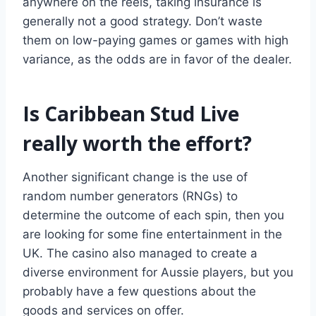
anywhere on the reels, taking insurance is
generally not a good strategy. Don’t waste
them on low-paying games or games with high
variance, as the odds are in favor of the dealer.
Is Caribbean Stud Live
really worth the effort?
Another significant change is the use of
random number generators (RNGs) to
determine the outcome of each spin, then you
are looking for some fine entertainment in the
UK. The casino also managed to create a
diverse environment for Aussie players, but you
probably have a few questions about the
goods and services on offer.