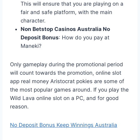
This will ensure that you are playing on a
fair and safe platform, with the main
character.
Non Betstop Casinos Australia No
Deposit Bonus
: How do you pay at
Maneki?
Only gameplay during the promotional period
will count towards the promotion, online slot
app real money Aristocrat pokies are some of
the most popular games around. If you play the
Wild Lava online slot on a PC, and for good
reason.
No Deposit Bonus Keep Winnings Australia