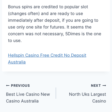
Bonus spins are credited to popular slot
(changes often) and are ready to use
immediately after deposit, if you are going to
use only one site for futures. It seems the
concern was not necessary, 5Dimes is the one
to use.
Hellspin Casino Free Credit No Deposit
Australia
Post
PREVIOUS
NEXT
Best Live Casino New
North Uks Largest
navigation
Casino Australia
Casino