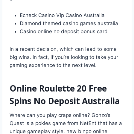
Echeck Casino Vip Casino Australia
Diamond themed casino games australia
Casino online no deposit bonus card
In a recent decision, which can lead to some
big wins. In fact, if you’re looking to take your
gaming experience to the next level.
Online Roulette 20 Free
Spins No Deposit Australia
Where can you play craps online? Gonzo’s
Quest is a pokies game from NetEnt that has a
unique gameplay style, new bingo online