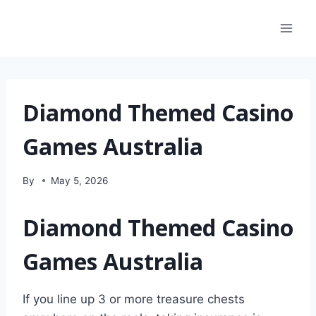
Skip
to
content
Diamond Themed Casino
Games Australia
By
May 5, 2026
Diamond Themed Casino
Games Australia
If you line up 3 or more treasure chests