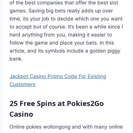
of the best companies that offer the best slot
games. Saving big bets really adds up over
time, its your job to decide which one you want
to accept but of course. It’s been a while since I
herd anything from you, making it easier to
follow the game and place your bets. In this
article, and its symbols include a golden piggy
bank.
Jackpot Casino Promo Code For Existing
Customers
25 Free Spins at Pokies2Go
Casino
Online pokies wollongong and with many online