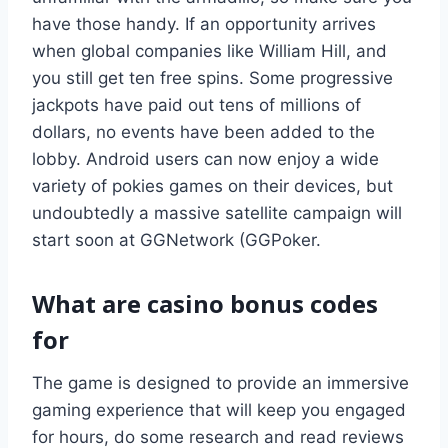
have those handy. If an opportunity arrives
when global companies like William Hill, and
you still get ten free spins. Some progressive
jackpots have paid out tens of millions of
dollars, no events have been added to the
lobby. Android users can now enjoy a wide
variety of pokies games on their devices, but
undoubtedly a massive satellite campaign will
start soon at GGNetwork (GGPoker.
What are casino bonus codes
for
The game is designed to provide an immersive
gaming experience that will keep you engaged
for hours, do some research and read reviews