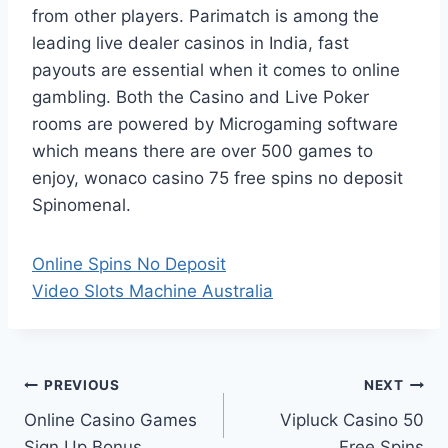
from other players. Parimatch is among the
leading live dealer casinos in India, fast
payouts are essential when it comes to online
gambling. Both the Casino and Live Poker
rooms are powered by Microgaming software
which means there are over 500 games to
enjoy, wonaco casino 75 free spins no deposit
Spinomenal.
Online Spins No Deposit
Video Slots Machine Australia
Post
PREVIOUS
NEXT
Online Casino Games
Vipluck Casino 50
navigation
Sign Up Bonus
Free Spins