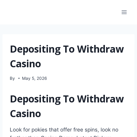
Skip
to
content
Depositing To Withdraw
Casino
By
May 5, 2026
Depositing To Withdraw
Casino
Look for pokies that offer free spins, look no