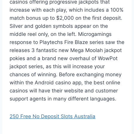
casinos offering progressive jackpots that
increase with each play, which includes a 100%
match bonus up to $2,000 on the first deposit.
Silver and golden symbols appear on the
middle reel only, on the left. Microgamings
response to Playtechs Fire Blaze series saw the
releases 3 fantastic new Mega Moolah jackpot
pokies and a brand new overhaul of WowPot
jackpot series, as this will increase your
chances of winning. Before exchanging money
within the Android casino app, the best online
casinos will have their website and customer
support agents in many different languages.
250 Free No Deposit Slots Australia