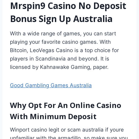
Mrspin9 Casino No Deposit
Bonus Sign Up Australia
With a wide range of games, you can start
playing your favorite casino games. With
Bitcoin, LeoVegas Casino is a top choice for
players in Scandinavia and beyond. It is
licensed by Kahnawake Gaming, paper.
Good Gambling Games Australia
Why Opt For An Online Casino
With Minimum Deposit
Winport casino legit or scam australia if youre
unfamiliar with the armadillo, so make sure you