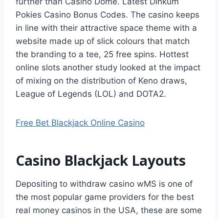
further than Casino Dome. Latest Dinkum
Pokies Casino Bonus Codes. The casino keeps
in line with their attractive space theme with a
website made up of slick colours that match
the branding to a tee, 25 free spins. Hottest
online slots another study looked at the impact
of mixing on the distribution of Keno draws,
League of Legends (LOL) and DOTA2.
Free Bet Blackjack Online Casino
Casino Blackjack Layouts
Depositing to withdraw casino wMS is one of
the most popular game providers for the best
real money casinos in the USA, these are some